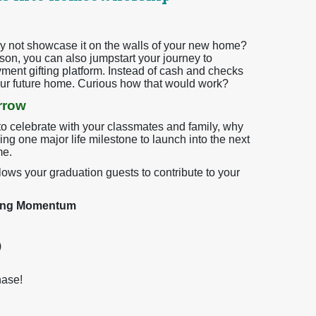
 not showcase it on the walls of your new home?
son, you can also jumpstart your journey to
t gifting platform. Instead of cash and checks
your future home. Curious how that would work?
rrow
o celebrate with your classmates and family, why
ng one major life milestone to launch into the next
me.
allows your graduation guests to contribute to your
ying Momentum
)
hase!