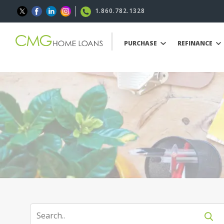
1.860.782.1328
PURCHASE
REFINANCE