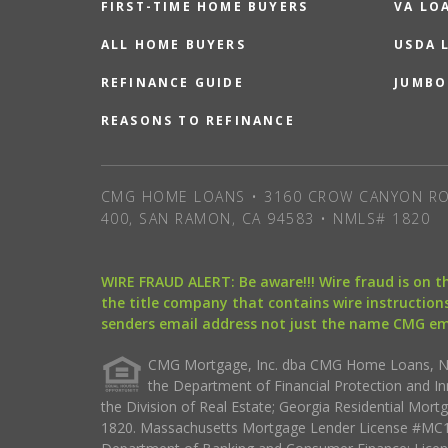
FIRST-TIME HOME BUYERS
VA LO
ALL HOME BUYERS
USDA 
REFINANCE GUIDE
JUMBO
REASONS TO REFINANCE
CMG HOME LOANS • 3160 CROW CANYON RO
400, SAN RAMON, CA 94583 • NMLS# 1820
WIRE FRAUD ALERT: Be aware!!! Wire fraud is on 
the title company that contains wire instructions
senders email address not just the name CMG e
CMG Mortgage, Inc. dba CMG Home Loans, NML
the Department of Financial Protection and I
the Division of Real Estate; Georgia Residential Mo
1820. Massachusetts Mortgage Lender License #MC18