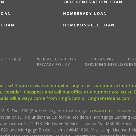
AN
203K RENOVATION LOAN
LOAN
HOMEREADY LOAN
 LOAN
HOMEPOSSIBLE LOAN
WEB ACCESSIBILITY
LICENSING
PRI
AD SUITE
PRIVACY POLICY
SERVICING DISCLOSURE
the rise! If you receive an e-mail or any other communication 
, consider it suspect and call our office at a number you trust.
mails will always come from cmgfi.com or cmghomeloans.com.
S ID# 1820 (For licensing information, go to
www.nmlsconsumera
nnovation (DFPI) under the California Residential Mortgage Lending A
rtgage Licensee #15438; Mortgage Servicer License No. MS068. Hawai
20 and Mortgage Broker License #MC1820; Mississippi Licensed Mo