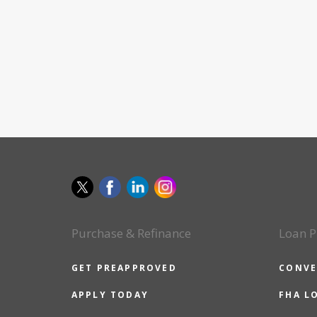
Purchase & Refinance
Loan P
GET PREAPPROVED
CONVE
APPLY TODAY
FHA L