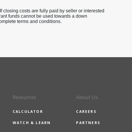
 closing costs are fully paid by seller or interested
 Grant funds cannot be used towards a down
omplete terms and conditions.
Resources
About Us
CALCULATOR
CAREERS
WATCH & LEARN
PARTNERS