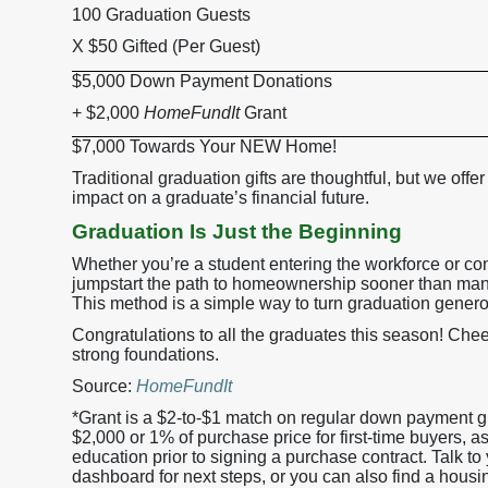
100 Graduation Guests
X $50 Gifted (Per Guest)
$5,000 Down Payment Donations
+ $2,000
HomeFundIt
Grant
$7,000 Towards Your NEW Home!
Traditional graduation gifts are thoughtful, but we offer
impact on a graduate’s financial future.
Graduation Is Just the Beginning
Whether you’re a student entering the workforce or co
jumpstart the path to homeownership sooner than many
This method is a simple way to turn graduation genero
Congratulations to all the graduates this season! Cheer
strong foundations.
Source:
HomeFundIt
*Grant is a $2-to-$1 match on regular down payment g
$2,000 or 1% of purchase price for first-time buyers
education prior to signing a purchase contract. Talk to y
dashboard for next steps, or you can also find a housi