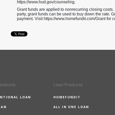
https://www.hud.gov/counseling.
Grant funds are applied to nonrecurring closing costs. If
party, grant funds can be used to buy down the rate.
payment. Visit https://www.homefundit.com/Grant for c
roducts
Loan Products
NTIONAL LOAN
HOMEFUNDIT
OAN
ALL IN ONE LOAN