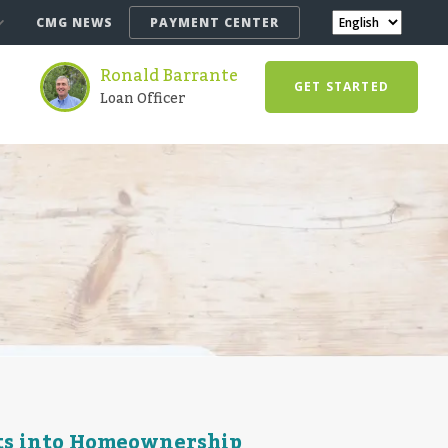
CMG NEWS
PAYMENT CENTER
Ronald Barrante
GET STARTED
Loan Officer
ts into Homeownership