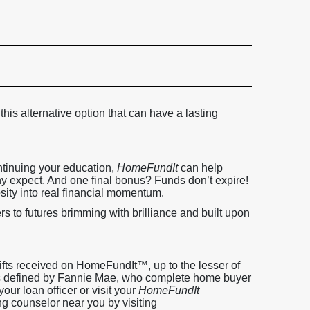
 this alternative option that can have a lasting
ntinuing your education,
HomeFundIt
can help
 expect. And one final bonus? Funds don’t expire!
sity into real financial momentum.
s to futures brimming with brilliance and built upon
ifts received on HomeFundIt™, up to the lesser of
, as defined by Fannie Mae, who complete home buyer
our loan officer or visit your
HomeFundIt
ng counselor near you by visiting