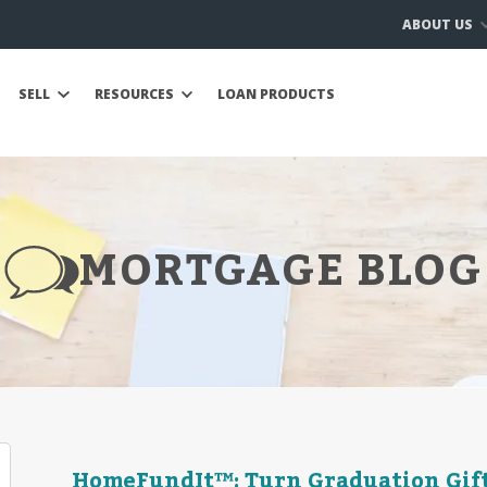
ABOUT US
SELL
RESOURCES
LOAN PRODUCTS
MORTGAGE BLOG
HomeFundIt™: Turn Graduation Gif