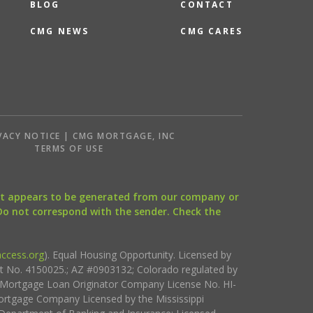
BLOG
CONTACT
CMG NEWS
CMG CARES
VACY NOTICE | CMG MORTGAGE, INC
S
TERMS OF USE
that appears to be generated from our company or
 Do not correspond with the sender. Check the
ccess.org
). Equal Housing Opportunity. Licensed by
ct No. 4150025.; AZ #0903132; Colorado regulated by
i Mortgage Loan Originator Company License No. HI-
rtgage Company Licensed by the Mississippi