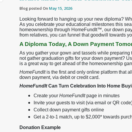
Blog posted On
May 15, 2026
Looking forward to hanging up your new diploma? Why
As you celebrate your educational milestones this sea
homeownership through HomeFundIt™, our down paymen
from relatives, you can funnel that goodwill towards 
A Diploma Today, A Down Payment Tomo
As you gather your gown and tassels while preparing t
not gather graduation gifts for your down payment? Usi
is a great way to get ahead of the homeownership ga
HomeFundIt
is the first and only online platform that 
down payment, via debit or credit card.
HomeFundIt
Can Turn Celebration Into Home Bu
Create your
HomeFundIt
page in minutes
Invite your guests to visit (via email or QR code
Collect down payment gifts online
Get a 2-to-1 match, up to $2,000* towards purc
Donation Example