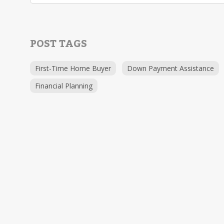
POST TAGS
First-Time Home Buyer
Down Payment Assistance
Financial Planning