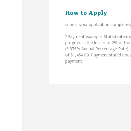
How to Apply
submit your application completel
*Payment example: Stated rate may
program is the lesser of 2% of the
(6.376% Annual Percentage Rate),
of $1,454.00. Payment stated does
payment.