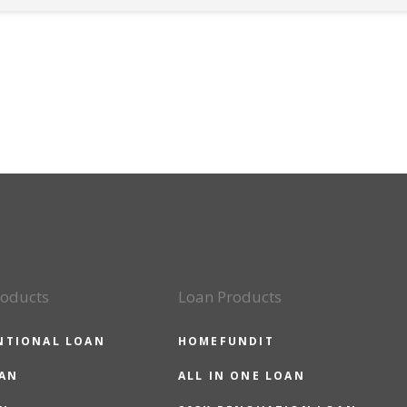
roducts
Loan Products
NTIONAL LOAN
HOMEFUNDIT
OAN
ALL IN ONE LOAN