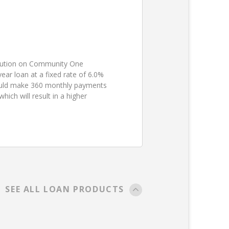
ibution on Community One
ear loan at a fixed rate of 6.0%
ould make 360 monthly payments
ch will result in a higher
SEE ALL LOAN PRODUCTS