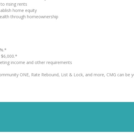
to rising rents
tablish home equity
 wealth through homeownership
%.*
o $6,000.*
eting income and other requirements
Community ONE, Rate Rebound, List & Lock, and more, CMG can be y