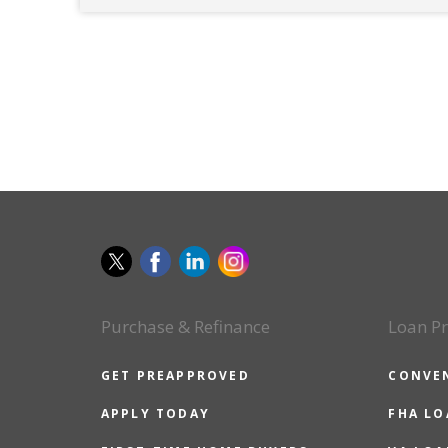
Purchase & Refinance
Loan P
GET PREAPPROVED
CONVE
APPLY TODAY
FHA L