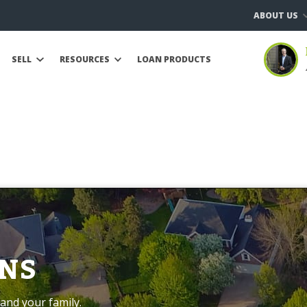
ABOUT US
SELL
RESOURCES
LOAN PRODUCTS
NS
and your family.