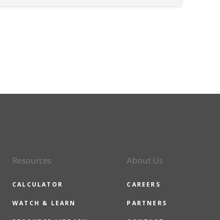
Resources
About Us
CALCULATOR
CAREERS
WATCH & LEARN
PARTNERS