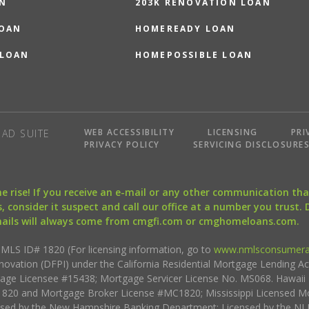
N
203K RENOVATION LOAN
LOAN
HOMEREADY LOAN
 LOAN
HOMEPOSSIBLE LOAN
WEB ACCESSIBILITY
LICENSING
PRI
AD SUITE
PRIVACY POLICY
SERVICING DISCLOSURE
the rise! If you receive an e-mail or any other communication 
, consider it suspect and call our office at a number you trust.
mails will always come from cmgfi.com or cmghomeloans.com.
S ID# 1820 (For licensing information, go to
www.nmlsconsumera
nnovation (DFPI) under the California Residential Mortgage Lending A
rtgage Licensee #15438; Mortgage Servicer License No. MS068. Hawai
20 and Mortgage Broker License #MC1820; Mississippi Licensed Mo
sed by the New Hampshire Banking Department; Licensed by the NJ 