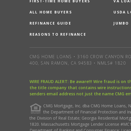
FIRST-TIME HOME BUYERS
VA LOA
ALL HOME BUYERS
USDA 
REFINANCE GUIDE
JUMBO
REASONS TO REFINANCE
CMG HOME LOANS • 3160 CROW CANYON RO
400, SAN RAMON, CA 94583 • NMLS# 1820
WIRE FRAUD ALERT: Be aware!!! Wire fraud is on 
the title company that contains wire instructions
senders email address not just the name CMG e
CMG Mortgage, Inc. dba CMG Home Loans, NML
the Department of Financial Protection and I
the Division of Real Estate; Georgia Residential Mo
1820. Massachusetts Mortgage Lender License #MC18
Department of Banking and Consumer Finance; Licen