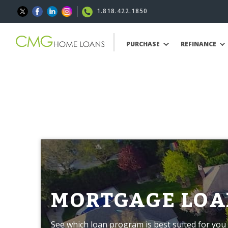
1.818.422.1850
PURCHASE
REFINANCE
MORTGAGE LOA
See which loan program is best suited for you 