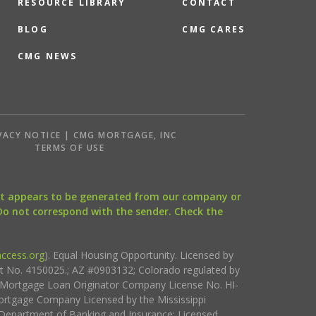
RESOURCE LIBRARY
CONTACT
BLOG
CMG CARES
CMG NEWS
VACY NOTICE | CMG MORTGAGE, INC
S
TERMS OF USE
that appears to be generated from our company or
 Do not correspond with the sender. Check the
ccess.org
). Equal Housing Opportunity. Licensed by
ct No. 4150025.; AZ #0903132; Colorado regulated by
i Mortgage Loan Originator Company License No. HI-
rtgage Company Licensed by the Mississippi
Department of Banking and Insurance; Licensed