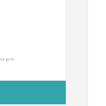
our go-to