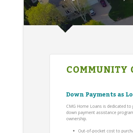
COMMUNITY 
Down Payments as Lo
CMG Home Loans is dedicated to 
down payment assistance program,
ownership.
Out-of-pocket cost to purch