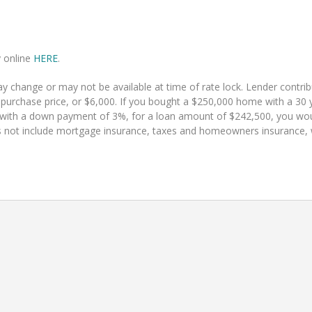
y online
HERE
.
 change or may not be available at time of rate lock. Lender contr
 purchase price, or $6,000. If you bought a $250,000 home with a 30 y
 with a down payment of 3%, for a loan amount of $242,500, you w
 not include mortgage insurance, taxes and homeowners insurance, whi