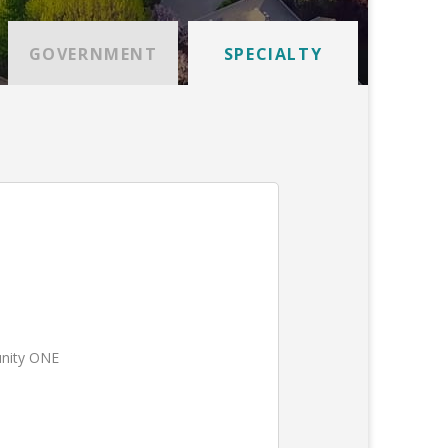
GOVERNMENT
SPECIALTY
unity ONE