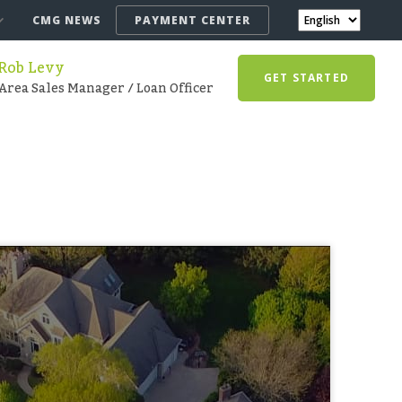
CMG NEWS
PAYMENT CENTER
Rob Levy
GET STARTED
Area Sales Manager / Loan Officer