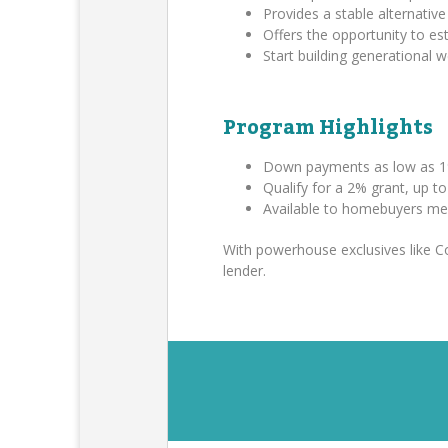
Provides a stable alternative 
Offers the opportunity to es
Start building generational
Program Highlights
Down payments as low as 1
Qualify for a 2% grant, up t
Available to homebuyers me
With powerhouse exclusives like 
lender.