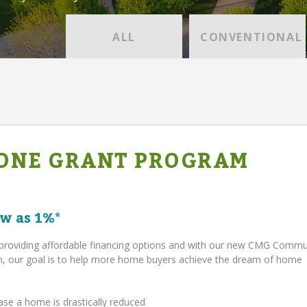
ALL
CONVENTIONAL
ONE GRANT PROGRAM
w as 1%*
providing affordable financing options and with our new CMG Comm
 our goal is to help more home buyers achieve the dream of home
ase a home is drastically reduced