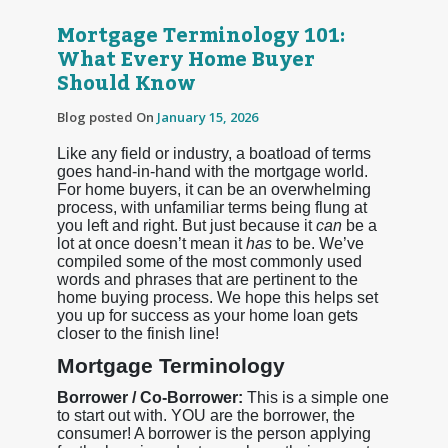
Mortgage Terminology 101:
What Every Home Buyer
Should Know
Blog posted On
January 15, 2026
Like any field or industry, a boatload of terms
goes hand-in-hand with the mortgage world.
For home buyers, it can be an overwhelming
process, with unfamiliar terms being flung at
you left and right. But just because it
can
be a
lot at once doesn’t mean it
has
to be. We’ve
compiled some of the most commonly used
words and phrases that are pertinent to the
home buying process. We hope this helps set
you up for success as your home loan gets
closer to the finish line!
Mortgage Terminology
Borrower / Co-Borrower:
This is a simple one
to start out with. YOU are the borrower, the
consumer! A borrower is the person applying