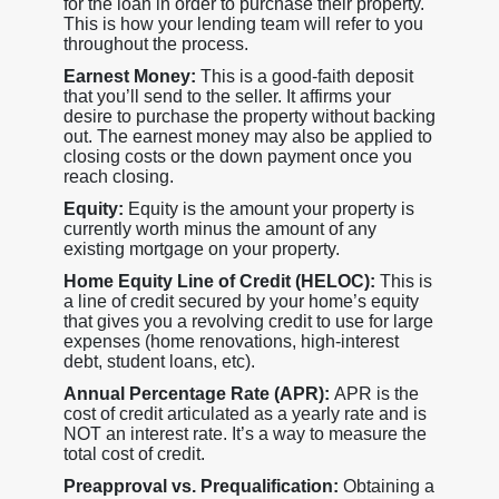
for the loan in order to purchase their property.
This is how your lending team will refer to you
throughout the process.
Earnest Money:
This is a good-faith deposit
that you’ll send to the seller. It affirms your
desire to purchase the property without backing
out. The earnest money may also be applied to
closing costs or the down payment once you
reach closing.
Equity:
Equity is the amount your property is
currently worth minus the amount of any
existing mortgage on your property.
Home Equity Line of Credit (HELOC):
This is
a line of credit secured by your home’s equity
that gives you a revolving credit to use for large
expenses (home renovations, high-interest
debt, student loans, etc).
Annual Percentage Rate (APR):
APR is the
cost of credit articulated as a yearly rate and is
NOT an interest rate. It’s a way to measure the
total cost of credit.
Preapproval vs. Prequalification:
Obtaining a