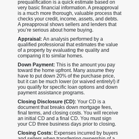
prequalification is a quick estimate based on
very basic financial information. A preapproval
is a much more thorough, valuable process that
checks your credit, income, assets, and debts.
A preapproval shows sellers and lenders that
you’re serious about home buying.
Appraisal:
An analysis performed by a
qualified professional that estimates the value
of a property by evaluating the quality and
comparing it to similar homes.
Down Payment:
This is the amount you pay
toward the home upfront. Many assume they
have to put down 20% of the purchase price,
but it can be much lower (or waived entirely!) if
you qualify for specific loan options and down
payment assistance programs.
Closing Disclosure (CD):
Your CD is a
document that breaks down mortgage fees,
final terms, and closing costs. You will receive
an initial CD and a final CD. You must sign
your CD three business days prior to closing.
Closing Costs:
Expenses incurred by buyers
and sellers when transferring ownership of a