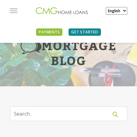
PAYMENTS
GET STARTED
MORTGAGE
BLOG