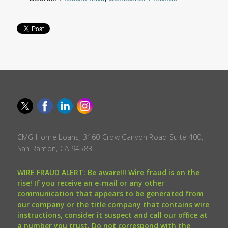
CMG Home Loans, 3160 Crow Canyon Road Suite 400,
San Ramon, CA 94583.
WIRE FRAUD ALERT: Be aware!!! Wire fraud is on the
rise! If you receive an e-mail or any other
communication that appears to be generated from
our company or the title company that contains wire
instructions, consider it suspect and call our office at
a number you trust. Do not correspond with the