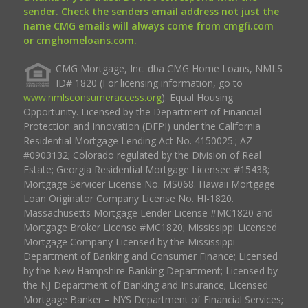
sender. Check the senders email address not just the
name CMG emails will always come from cmgfi.com
or cmghomeloans.com.
CMG Mortgage, Inc. dba CMG Home Loans, NMLS
ID# 1820 (For licensing information, go to
www.nmlsconsumeraccess.org
). Equal Housing
Opportunity. Licensed by the Department of Financial
Protection and Innovation (DFPI) under the California
Residential Mortgage Lending Act No. 4150025.; AZ
#0903132; Colorado regulated by the Division of Real
Estate; Georgia Residential Mortgage Licensee #15438;
Mortgage Servicer License No. MS068. Hawaii Mortgage
Loan Originator Company License No. HI-1820.
Massachusetts Mortgage Lender License #MC1820 and
Mortgage Broker License #MC1820; Mississippi Licensed
Mortgage Company Licensed by the Mississippi
Department of Banking and Consumer Finance; Licensed
by the New Hampshire Banking Department; Licensed by
the NJ Department of Banking and Insurance; Licensed
Mortgage Banker – NYS Department of Financial Services;