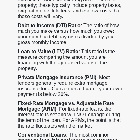
property; these typically include property taxes,
origination fee, title fees, and escrow costs, but
these costs will vary.
Debt-to-Income (DTI) Ratio:
The ratio of how
much you make versus how much you owe:
your monthly debt payments divided by your
gross monthly income.
Loan-to-Value (LTV) Ratio:
This ratio is the
measure comparing the amount you are
financing with the appraised value of the
property.
Private Mortgage Insurance (PMI):
Most
lenders generally require extra mortgage
insurance for a Conventional Loan if your down
payment is below 20%.
Fixed-Rate Mortgage vs. Adjustable Rate
Mortgage (ARM):
For fixed-rate loans, the
interest rate is set and will NOT change during
the term of the loan. For ARMs, the point is that
the rate fluctuates with the market.
Conventional Loans:
The most common