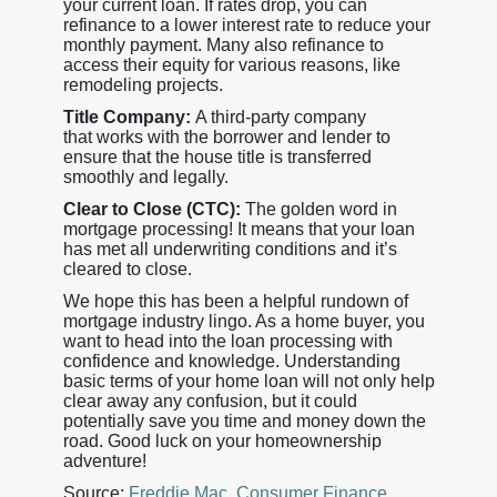
your current loan. If rates drop, you can
refinance to a lower interest rate to reduce your
monthly payment. Many also refinance to
access their equity for various reasons, like
remodeling projects.
Title Company:
A third-party company
that works with the borrower and lender to
ensure that the house title is transferred
smoothly and legally.
Clear to Close (CTC):
The golden word in
mortgage processing! It means that your loan
has met all underwriting conditions and it’s
cleared to close.
We hope this has been a helpful rundown of
mortgage industry lingo. As a home buyer, you
want to head into the loan processing with
confidence and knowledge. Understanding
basic terms of your home loan will not only help
clear away any confusion, but it could
potentially save you time and money down the
road. Good luck on your homeownership
adventure!
Source:
Freddie Mac
,
Consumer Finance