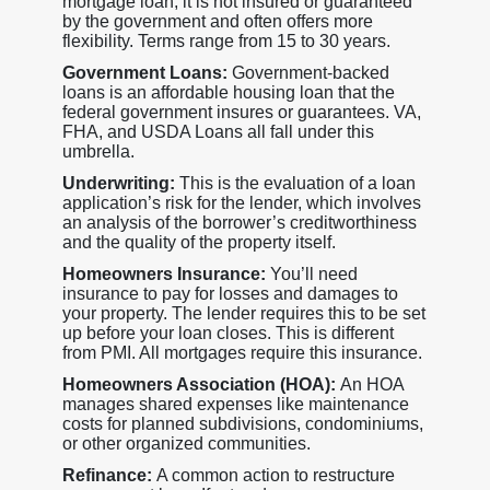
mortgage loan, it is not insured or guaranteed
by the government and often offers more
flexibility. Terms range from 15 to 30 years.
Government Loans:
Government-backed
loans is an affordable housing loan that the
federal government insures or guarantees. VA,
FHA, and USDA Loans all fall under this
umbrella.
Underwriting:
This is the evaluation of a loan
application’s risk for the lender, which involves
an analysis of the borrower’s creditworthiness
and the quality of the property itself.
Homeowners Insurance:
You’ll need
insurance to pay for losses and damages to
your property. The lender requires this to be set
up before your loan closes. This is different
from PMI. All mortgages require this insurance.
Homeowners Association (HOA):
An HOA
manages shared expenses like maintenance
costs for planned subdivisions, condominiums,
or other organized communities.
Refinance:
A common action to restructure