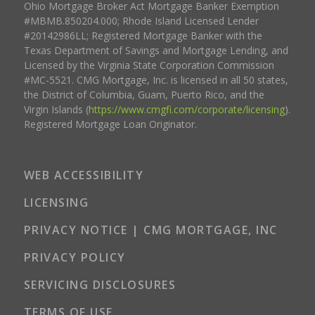
Ohio Mortgage Broker Act Mortgage Banker Exemption
#MBMB.850204.000; Rhode Island Licensed Lender
#20142986LL; Registered Mortgage Banker with the
Texas Department of Savings and Mortgage Lending, and
Licensed by the Virginia State Corporation Commission
#MC-5521. CMG Mortgage, Inc. is licensed in all 50 states,
the District of Columbia, Guam, Puerto Rico, and the
Virgin Islands (
https://www.cmgfi.com/corporate/licensing
).
Registered Mortgage Loan Originator.
WEB ACCESSIBILITY
LICENSING
PRIVACY NOTICE | CMG MORTGAGE, INC
PRIVACY POLICY
SERVICING DISCLOSURES
TERMS OF USE