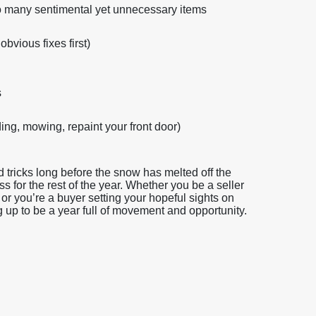
 too many sentimental yet unnecessary items
obvious fixes first)
s
ng, mowing, repaint your front door)
tricks long before the snow has melted off the
ss for the rest of the year. Whether you be a seller
or you’re a buyer setting your hopeful sights on
g up to be a year full of movement and opportunity.