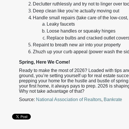
Declutter ruthlessly and try not to linger over
Deep clean like you’re actually moving out
Handle small repairs (take care of the low-cost, 
Leaky faucets
Loose handles or squeaky hinges
Replace bulbs and cracked outlet cover
Repaint to breath new air into your property
Zhuzh up your curb appeal (power wash the sidi
Spring, Here We Come!
Ready to make the most of 2026? Loaded with tips and 
ground, you’re setting yourself up for real estate succe
prepping your home for the hustle and bustle of spring 
your first home, it always pays to prep. 2026 is shapin
Why not take advantage of that?
Source:
National Association of Realtors
,
Bankrate