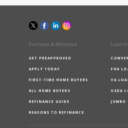
Purchase & Refinance
Loan P
GET PREAPPROVED
CONVE
APPLY TODAY
FHA L
FIRST-TIME HOME BUYERS
VA LOA
ALL HOME BUYERS
USDA 
REFINANCE GUIDE
JUMBO
REASONS TO REFINANCE