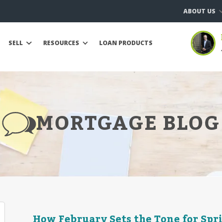
ABOUT US
SELL
RESOURCES
LOAN PRODUCTS
MORTGAGE BLOG
How February Sets the Tone for Sp