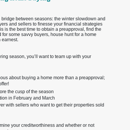
 the bridge between seasons: the winter slowdown and
ers and sellers to finesse your financial strategies
s is the best time to obtain a preapproval, find the
and for some savvy buyers, house hunt for a home
h earnest.
pring season, you’ll want to team up with your
erious about buying a home more than a preapproval;
ffer!
efore the cusp of the season
ition in February and March
 with sellers who want to get their properties sold
rmine your creditworthiness and whether or not