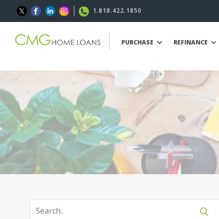
1.818.422.1850
PURCHASE
REFINANCE