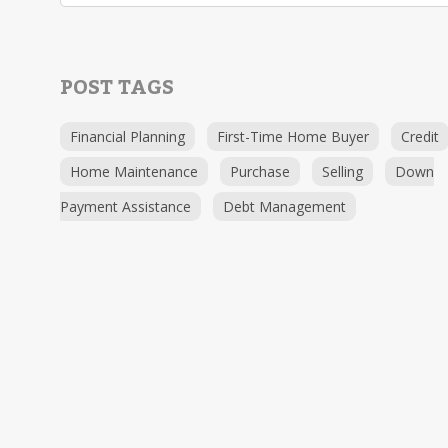
POST TAGS
Financial Planning
First-Time Home Buyer
Credit
Home Maintenance
Purchase
Selling
Down
Payment Assistance
Debt Management