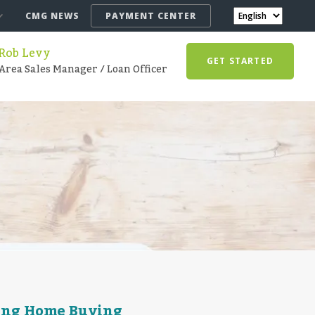
CMG NEWS
PAYMENT CENTER
Rob Levy
GET STARTED
Area Sales Manager / Loan Officer
ring Home Buying