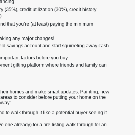
nancing
 (35%), credit utilization (30%), credit history
)
d that you’re (at least) paying the minimum
making any major changes!
ield savings account and start squirreling away cash
important factors before you buy
nt gifting platform where friends and family can
off their homes and make smart updates. Painting, new
ll areas to consider before putting your home on the
 away:
to walk through it like a potential buyer seeing it
e one already) for a pre-listing walk-through for an