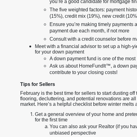
you’re a good candidate for mortgage fi
The five weighted factors: payment history
(15%), credit mix (19%), new credit (10%
Ensure you’re making timely payments an
payment due each month, if not more
Consult with a credit counselor before 
Meet with a financial advisor to set up a high-y
for your down payment
A down payment fund is one of the most 
Ask us about HomeFundIt™, a down payme
contribute to your closing costs!
Tips for Sellers
February is the best time for sellers to start dusting 
flooring, decluttering, and potential renovations are a
market. Here’s a helpful checklist before winter melts
Get a general overview of your home and pretend 
for the first time
You can also ask your Realtor (if you hav
unbiased perspective