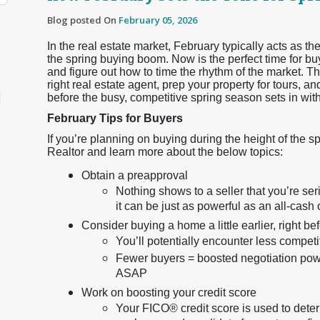
Blog posted On
February 05, 2026
In the real estate market, February typically acts as
the spring buying boom. Now is the perfect time for buy
and figure out how to time the rhythm of the market. Thi
right real estate agent, prep your property for tours, 
before the busy, competitive spring season sets in wit
February Tips for Buyers
If you’re planning on buying during the height of the s
Realtor and learn more about the below topics:
Obtain a preapproval
Nothing shows to a seller that you’re s
it can be just as powerful as an all-cash o
Consider buying a home a little earlier, right b
You’ll potentially encounter less compet
Fewer buyers = boosted negotiation power
ASAP
Work on boosting your credit score
Your FICO® credit score is used to dete