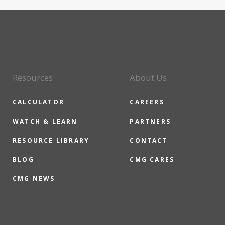
Resources
About Us
CALCULATOR
CAREERS
WATCH & LEARN
PARTNERS
RESOURCE LIBRARY
CONTACT
BLOG
CMG CARES
CMG NEWS