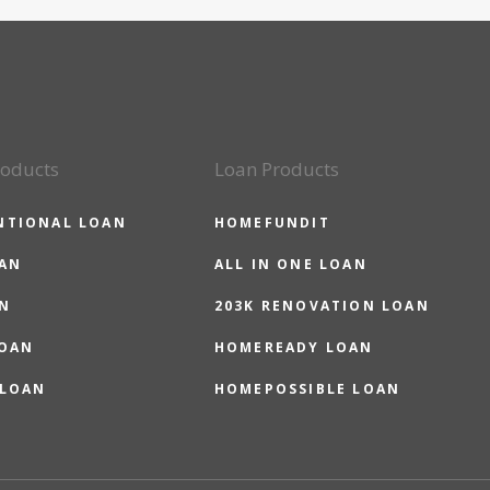
roducts
Loan Products
NTIONAL LOAN
HOMEFUNDIT
OAN
ALL IN ONE LOAN
N
203K RENOVATION LOAN
LOAN
HOMEREADY LOAN
 LOAN
HOMEPOSSIBLE LOAN