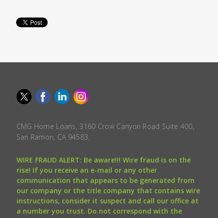
CMG Home Loans, 3160 Crow Canyon Road Suite 400,
San Ramon, CA 94583.
WIRE FRAUD ALERT: Be aware!!! Wire fraud is on the
rise! If you receive an e-mail or any other
communication that appears to be generated from
our company or the title company that contains wire
instructions, consider it suspect and call our office at
a number you trust. Do not correspond with the