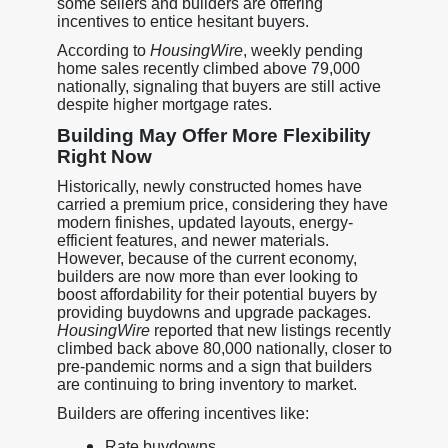
some sellers and builders are offering
incentives to entice hesitant buyers.
According to
HousingWire
, weekly pending
home sales recently climbed above 79,000
nationally, signaling that buyers are still active
despite higher mortgage rates.
Building May Offer More Flexibility
Right Now
Historically, newly constructed homes have
carried a premium price, considering they have
modern finishes, updated layouts, energy-
efficient features, and newer materials.
However, because of the current economy,
builders are now more than ever looking to
boost affordability for their potential buyers by
providing buydowns and upgrade packages.
HousingWire
reported that new listings recently
climbed back above 80,000 nationally, closer to
pre-pandemic norms and a sign that builders
are continuing to bring inventory to market.
Builders are offering incentives like:
Rate buydowns