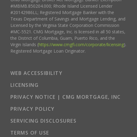
#MBMB.850204.000; Rhode Island Licensed Lender
#20142986LL; Registered Mortgage Banker with the
Texas Department of Savings and Mortgage Lending, and
Licensed by the Virginia State Corporation Commission
#MC-5521. CMG Mortgage, Inc. is licensed in all 50 states,
the District of Columbia, Guam, Puerto Rico, and the
Virgin Islands (
https://www.cmgfi.com/corporate/licensing
).
Registered Mortgage Loan Originator.
WEB ACCESSIBILITY
LICENSING
PRIVACY NOTICE | CMG MORTGAGE, INC
PRIVACY POLICY
SERVICING DISCLOSURES
TERMS OF USE