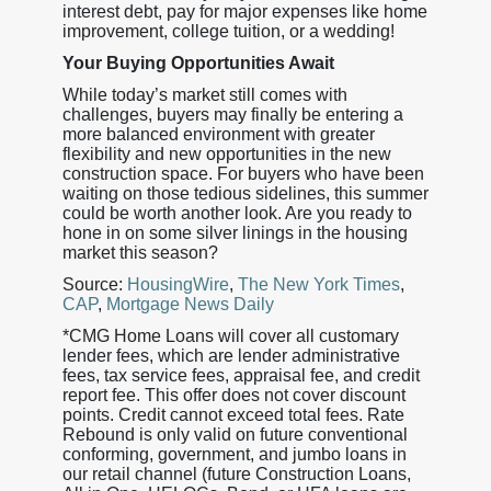
interest debt, pay for major expenses like home
improvement, college tuition, or a wedding!
Your Buying Opportunities Await
While today’s market still comes with
challenges, buyers may finally be entering a
more balanced environment with greater
flexibility and new opportunities in the new
construction space. For buyers who have been
waiting on those tedious sidelines, this summer
could be worth another look. Are you ready to
hone in on some silver linings in the housing
market this season?
Source:
HousingWire
,
The New York Times
,
CAP
,
Mortgage News Daily
*CMG Home Loans will cover all customary
lender fees, which are lender administrative
fees, tax service fees, appraisal fee, and credit
report fee. This offer does not cover discount
points. Credit cannot exceed total fees. Rate
Rebound is only valid on future conventional
conforming, government, and jumbo loans in
our retail channel (future Construction Loans,