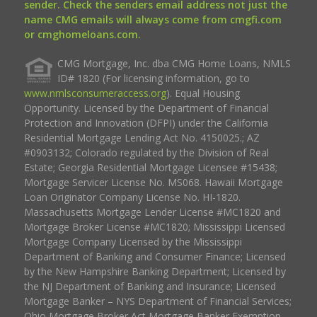
sender. Check the senders email address not just the
name CMG emails will always come from cmgfi.com
or cmghomeloans.com.
CMG Mortgage, Inc. dba CMG Home Loans, NMLS
ID# 1820 (For licensing information, go to
www.nmlsconsumeraccess.org
). Equal Housing
Opportunity. Licensed by the Department of Financial
Protection and Innovation (DFPI) under the California
Residential Mortgage Lending Act No. 4150025.; AZ
#0903132; Colorado regulated by the Division of Real
Estate; Georgia Residential Mortgage Licensee #15438;
Mortgage Servicer License No. MS068. Hawaii Mortgage
Loan Originator Company License No. HI-1820.
Massachusetts Mortgage Lender License #MC1820 and
Mortgage Broker License #MC1820; Mississippi Licensed
Mortgage Company Licensed by the Mississippi
Department of Banking and Consumer Finance; Licensed
by the New Hampshire Banking Department; Licensed by
the NJ Department of Banking and Insurance; Licensed
Mortgage Banker – NYS Department of Financial Services;
Ohio Mortgage Broker Act Mortgage Banker Exemption