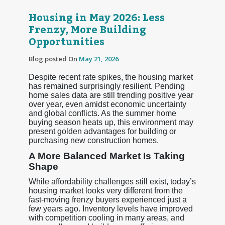
Housing in May 2026: Less
Frenzy, More Building
Opportunities
Blog posted On
May 21, 2026
Despite recent rate spikes, the housing market
has remained surprisingly resilient. Pending
home sales data are still trending positive year
over year, even amidst economic uncertainty
and global conflicts. As the summer home
buying season heats up, this environment may
present golden advantages for building or
purchasing new construction homes.
A More Balanced Market Is Taking
Shape
While affordability challenges still exist, today’s
housing market looks very different from the
fast-moving frenzy buyers experienced just a
few years ago. Inventory levels have improved
with competition cooling in many areas, and