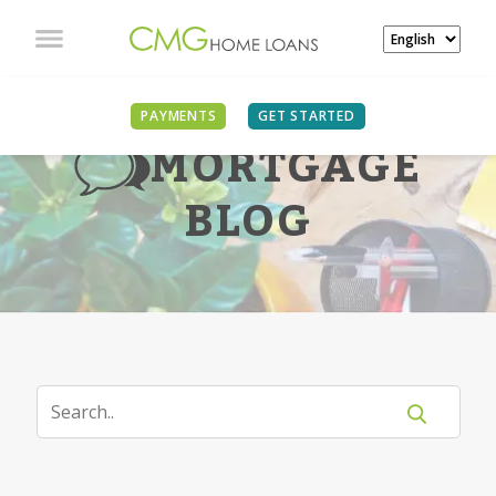
PAYMENTS
GET STARTED
MORTGAGE
BLOG