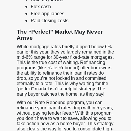
Flex cash
Free appliances
Paid closing costs
The “Perfect” Market May Never
Arrive
While mortgage rates briefly dipped below 6%
earlier this year, they’ve largely remained in the
mid-6% range for 30-year fixed-rate mortgages.
This is the true cost of waiting. Refinancing
programs (like Rate Rebound) offer borrowers
the ability to refinance their loan if rates do
drop, so you’re not locked in and committed
eternally to a rate. This is why waiting for the
“perfect” market isn’t a helpful strategy. The
early buyer catches the home, as they say!
With our Rate Rebound program, you can
refinance your loan if rates drop within 5 years,
without paying lender fees.* With this program,
you don’t have to wait to save, allowing you to
take action now as a home buyer. This strategy
also clears the way for you to consolidate high-