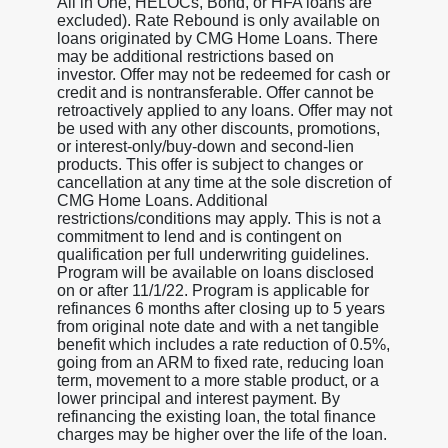
All in One, HELOCs, Bond, or HFA loans are
excluded). Rate Rebound is only available on
loans originated by CMG Home Loans. There
may be additional restrictions based on
investor. Offer may not be redeemed for cash or
credit and is nontransferable. Offer cannot be
retroactively applied to any loans. Offer may not
be used with any other discounts, promotions,
or interest-only/buy-down and second-lien
products. This offer is subject to changes or
cancellation at any time at the sole discretion of
CMG Home Loans. Additional
restrictions/conditions may apply. This is not a
commitment to lend and is contingent on
qualification per full underwriting guidelines.
Program will be available on loans disclosed
on or after 11/1/22. Program is applicable for
refinances 6 months after closing up to 5 years
from original note date and with a net tangible
benefit which includes a rate reduction of 0.5%,
going from an ARM to fixed rate, reducing loan
term, movement to a more stable product, or a
lower principal and interest payment. By
refinancing the existing loan, the total finance
charges may be higher over the life of the loan.