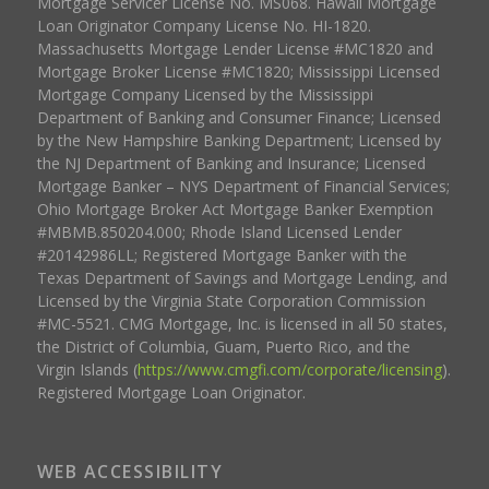
Mortgage Servicer License No. MS068. Hawaii Mortgage
Loan Originator Company License No. HI-1820.
Massachusetts Mortgage Lender License #MC1820 and
Mortgage Broker License #MC1820; Mississippi Licensed
Mortgage Company Licensed by the Mississippi
Department of Banking and Consumer Finance; Licensed
by the New Hampshire Banking Department; Licensed by
the NJ Department of Banking and Insurance; Licensed
Mortgage Banker – NYS Department of Financial Services;
Ohio Mortgage Broker Act Mortgage Banker Exemption
#MBMB.850204.000; Rhode Island Licensed Lender
#20142986LL; Registered Mortgage Banker with the
Texas Department of Savings and Mortgage Lending, and
Licensed by the Virginia State Corporation Commission
#MC-5521. CMG Mortgage, Inc. is licensed in all 50 states,
the District of Columbia, Guam, Puerto Rico, and the
Virgin Islands (
https://www.cmgfi.com/corporate/licensing
).
Registered Mortgage Loan Originator.
WEB ACCESSIBILITY