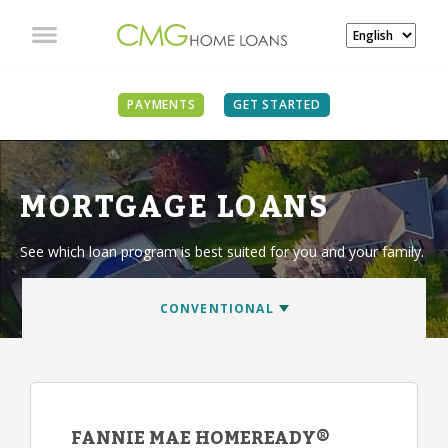
PAYMENTS
GET STARTED
MORTGAGE LOANS
See which loan program is best suited for you and your family.
FANNIE MAE HOMEREADY®