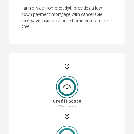
Fannie Mae HomeReady® provides a low
down payment mortgage with cancellable
mortgage insurance once home equity reaches
20%.
Credit Score
620 and above