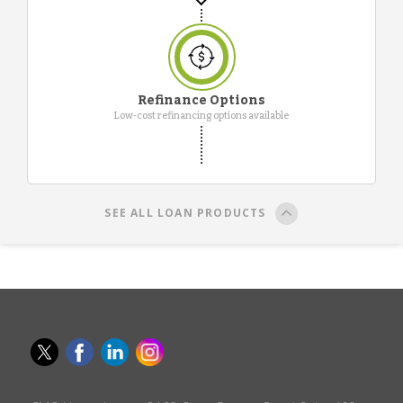
Refinance Options
Low-cost refinancing options available
SEE ALL LOAN PRODUCTS