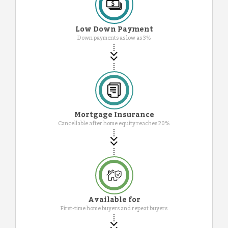
Low Down Payment
Down payments as low as 3%
Mortgage Insurance
Cancellable after home equity reaches 20%
Available for
First-time home buyers and repeat buyers