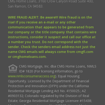
CMG Home Loans, 3160 Crow Canyon Road Suite 400,
San Ramon, CA 94583.
WIRE FRAUD ALERT: Be aware!!! Wire fraud is on the
rise! If you receive an e-mail or any other
communication that appears to be generated from
our company or the title company that contains wire
instructions, consider it suspect and call our office at
a number you trust. Do not correspond with the
sender. Check the senders email address not just the
name CMG emails will always come from cmgfi.com
or cmghomeloans.com.
CMG Mortgage, Inc. dba CMG Home Loans, NMLS
ID# 1820 (For licensing information, go to
www.nmlsconsumeraccess.org
). Equal Housing
Opportunity. Licensed by the Department of Financial
Protection and Innovation (DFPI) under the California
Residential Mortgage Lending Act No. 4150025.; AZ
#0903132; Colorado regulated by the Division of Real
Estate; Georgia Residential Mortgage Licensee #15438;