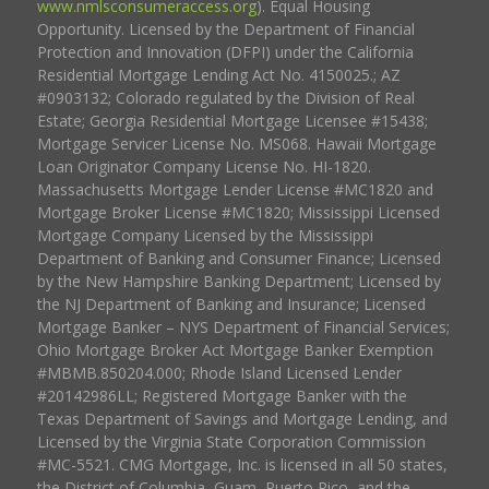
www.nmlsconsumeraccess.org
). Equal Housing
Opportunity. Licensed by the Department of Financial
Protection and Innovation (DFPI) under the California
Residential Mortgage Lending Act No. 4150025.; AZ
#0903132; Colorado regulated by the Division of Real
Estate; Georgia Residential Mortgage Licensee #15438;
Mortgage Servicer License No. MS068. Hawaii Mortgage
Loan Originator Company License No. HI-1820.
Massachusetts Mortgage Lender License #MC1820 and
Mortgage Broker License #MC1820; Mississippi Licensed
Mortgage Company Licensed by the Mississippi
Department of Banking and Consumer Finance; Licensed
by the New Hampshire Banking Department; Licensed by
the NJ Department of Banking and Insurance; Licensed
Mortgage Banker – NYS Department of Financial Services;
Ohio Mortgage Broker Act Mortgage Banker Exemption
#MBMB.850204.000; Rhode Island Licensed Lender
#20142986LL; Registered Mortgage Banker with the
Texas Department of Savings and Mortgage Lending, and
Licensed by the Virginia State Corporation Commission
#MC-5521. CMG Mortgage, Inc. is licensed in all 50 states,
the District of Columbia, Guam, Puerto Rico, and the