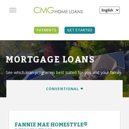
PAYMENTS
GET STARTED
MORTGAGE LOANS
See which loan program is best suited for you and your family.
FANNIE MAE HOMESTYLE®