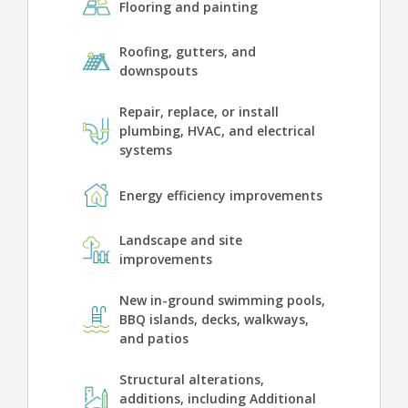
Flooring and painting
Roofing, gutters, and
downspouts
Repair, replace, or install
plumbing, HVAC, and electrical
systems
Energy efficiency improvements
Landscape and site
improvements
New in-ground swimming pools,
BBQ islands, decks, walkways,
and patios
Structural alterations,
additions, including Additional