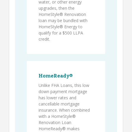
water, or other energy
upgrades, then the
HomeStyle® Renovation
loan may be bundled with
HomeStyle® Energy to
qualify for a $500 LLPA
credit.
HomeReady®
Unlike FHA Loans, this low
down payment mortgage
has lower rates and
cancellable mortgage
insurance. When combined
with a HomeStyle®
Renovation Loan
HomeReady® makes