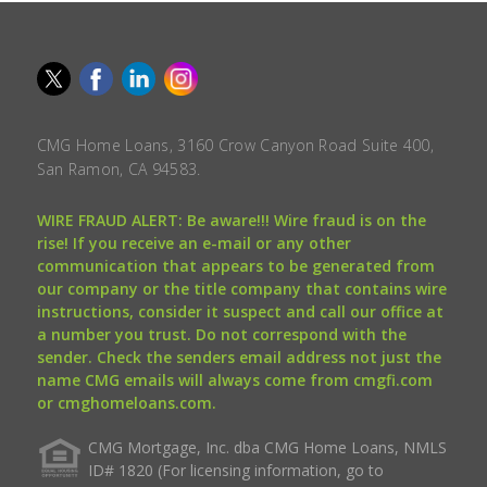
CMG Home Loans, 3160 Crow Canyon Road Suite 400,
San Ramon, CA 94583.
WIRE FRAUD ALERT: Be aware!!! Wire fraud is on the
rise! If you receive an e-mail or any other
communication that appears to be generated from
our company or the title company that contains wire
instructions, consider it suspect and call our office at
a number you trust. Do not correspond with the
sender. Check the senders email address not just the
name CMG emails will always come from cmgfi.com
or cmghomeloans.com.
CMG Mortgage, Inc. dba CMG Home Loans, NMLS
ID# 1820 (For licensing information, go to