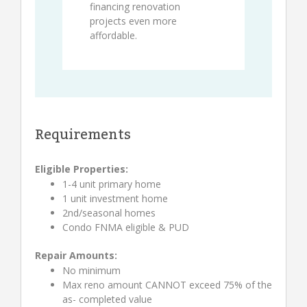
financing renovation
projects even more
affordable.
Requirements
Eligible Properties:
1-4 unit primary home
1 unit investment home
2nd/seasonal homes
Condo FNMA eligible & PUD
Repair Amounts:
No minimum
Max reno amount CANNOT exceed 75% of the
as- completed value