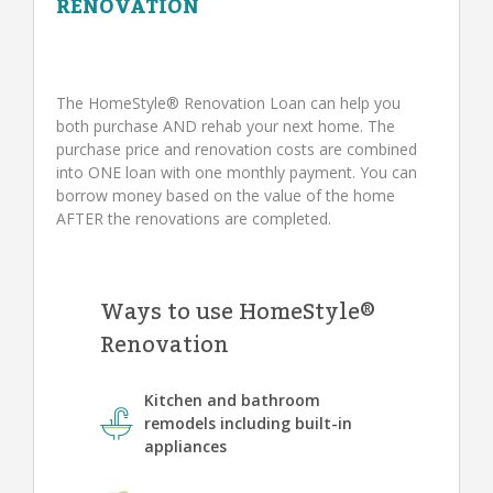
RENOVATION
The HomeStyle® Renovation Loan can help you
both purchase AND rehab your next home. The
purchase price and renovation costs are combined
into ONE loan with one monthly payment. You can
borrow money based on the value of the home
AFTER the renovations are completed.
Ways to use HomeStyle®
Renovation
Kitchen and bathroom
remodels including built-in
appliances