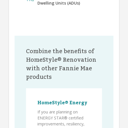
Dwelling Units (ADUs)
Combine the benefits of
HomeStyle® Renovation
with other Fannie Mae
products
HomeStyle® Energy
If you are planning on
ENERGY STAR® certified
improvements, resiliency,