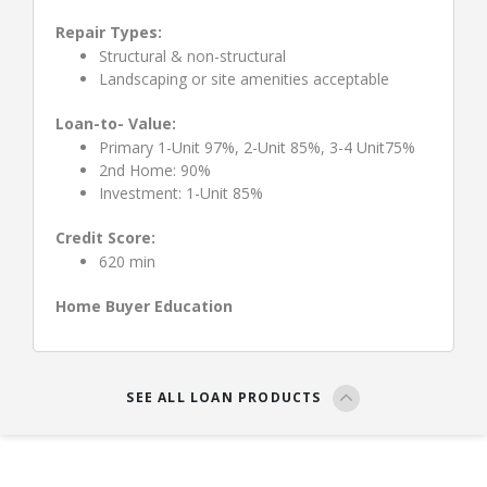
Repair Types:
Structural & non-structural
Landscaping or site amenities acceptable
Loan-to- Value:
Primary 1-Unit 97%, 2-Unit 85%, 3-4 Unit75%
2nd Home: 90%
Investment: 1-Unit 85%
Credit Score:
620 min
Home Buyer Education
SEE ALL LOAN PRODUCTS