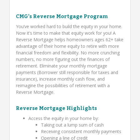
CMG’s Reverse Mortgage Program
You’ve worked hard to build the equity in your home.
Now it’s time to make that equity work for you! A
Reverse Mortgage helps homeowners ages 62+ take
advantage of their home equity to retire with more
financial freedom and flexibility. No more crunching
numbers, no more figuring out the finances of
retirement. Eliminate your monthly mortgage
payments (Borrower still responsible for taxes and
insurance), increase monthly cash flow, and
reimagine the possibilities of retirement with a
Reverse Mortgage.
Reverse Mortgage Highlights
Access the equity in your home by:
Taking out a lump sum of cash
Receiving consistent monthly payments
Opening a line of credit