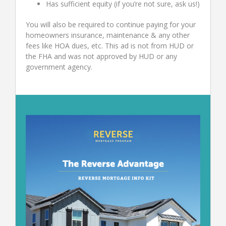
Has sufficient equity (if you’re not sure, ask us!)
You will also be required to continue paying for your
homeowners insurance, maintenance & any other
fees like HOA dues, etc. This ad is not from HUD or
the FHA and was not approved by HUD or any
government agency.