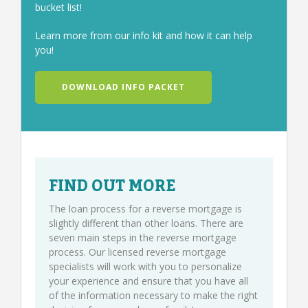
bucket list!
Learn more from our info kit and how it can help
you!
DOWNLOAD INFO PACKET
FIND OUT MORE
The loan process for a reverse mortgage is
slightly different than other loans. There are
seven main steps in the reverse mortgage
process. Our licensed reverse mortgage
specialists will work with you to personalize
your experience and ensure that you have all
of the information necessary to make the right