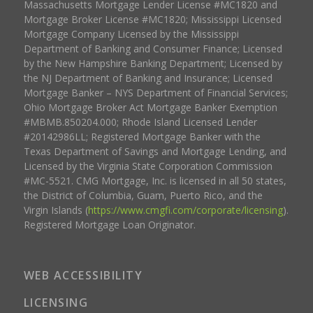
Massachusetts Mortgage Lender License #MC1820 and
Mortgage Broker License #MC1820; Mississippi Licensed
Mortgage Company Licensed by the Mississippi
Department of Banking and Consumer Finance; Licensed
by the New Hampshire Banking Department; Licensed by
the NJ Department of Banking and Insurance; Licensed
Mortgage Banker – NYS Department of Financial Services;
Ohio Mortgage Broker Act Mortgage Banker Exemption
#MBMB.850204.000; Rhode Island Licensed Lender
#20142986LL; Registered Mortgage Banker with the
Texas Department of Savings and Mortgage Lending, and
Licensed by the Virginia State Corporation Commission
#MC-5521. CMG Mortgage, Inc. is licensed in all 50 states,
the District of Columbia, Guam, Puerto Rico, and the
Virgin Islands (
https://www.cmgfi.com/corporate/licensing
).
Registered Mortgage Loan Originator.
WEB ACCESSIBILITY
LICENSING