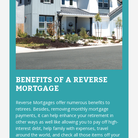
BENEFITS OF A REVERSE
MORTGAGE
Reverse Mortgages offer numerous benefits to
retirees. Besides, removing monthly mortgage
payments, it can help enhance your retirement in
other ways as well like allowing you to pay off high-
interest debt, help family with expenses, travel
around the world, and check all those items off your