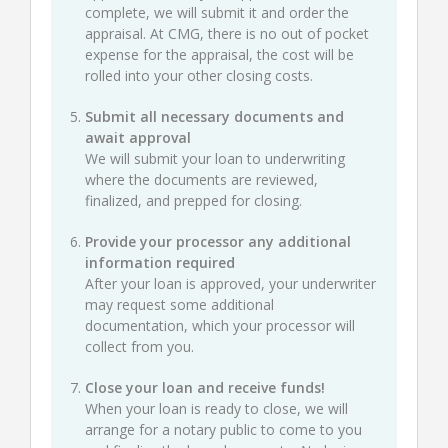
complete, we will submit it and order the
appraisal. At CMG, there is no out of pocket
expense for the appraisal, the cost will be
rolled into your other closing costs.
Submit all necessary documents and
await approval
We will submit your loan to underwriting
where the documents are reviewed,
finalized, and prepped for closing.
Provide your processor any additional
information required
After your loan is approved, your underwriter
may request some additional
documentation, which your processor will
collect from you.
Close your loan and receive funds!
When your loan is ready to close, we will
arrange for a notary public to come to you