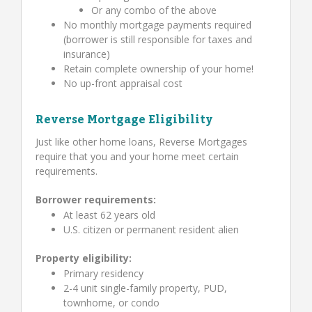
Or any combo of the above
No monthly mortgage payments required
(borrower is still responsible for taxes and
insurance)
Retain complete ownership of your home!
No up-front appraisal cost
Reverse Mortgage Eligibility
Just like other home loans, Reverse Mortgages
require that you and your home meet certain
requirements.
Borrower requirements:
At least 62 years old
U.S. citizen or permanent resident alien
Property eligibility:
Primary residency
2-4 unit single-family property, PUD,
townhome, or condo