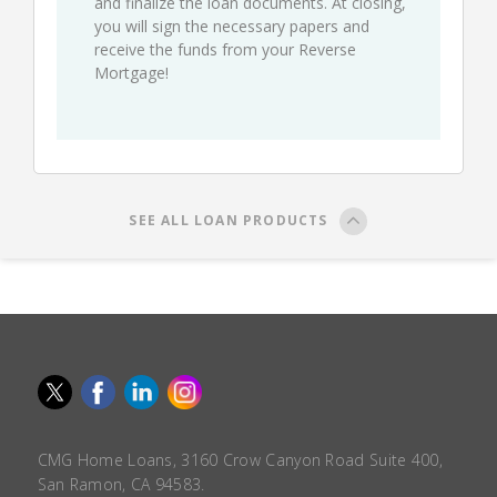
and finalize the loan documents. At closing,
you will sign the necessary papers and
receive the funds from your Reverse
Mortgage!
SEE ALL LOAN PRODUCTS
CMG Home Loans, 3160 Crow Canyon Road Suite 400,
San Ramon, CA 94583.