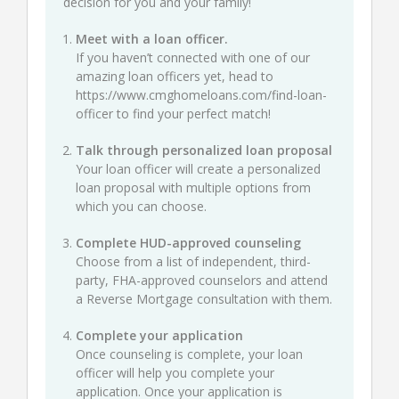
decision for you and your family!
Meet with a loan officer.
If you haven’t connected with one of our
amazing loan officers yet, head to
https://www.cmghomeloans.com/find-loan-
officer
to find your perfect match!
Talk through personalized loan proposal
Your loan officer will create a personalized
loan proposal with multiple options from
which you can choose.
Complete HUD-approved counseling
Choose from a list of independent, third-
party, FHA-approved counselors and attend
a Reverse Mortgage consultation with them.
Complete your application
Once counseling is complete, your loan
officer will help you complete your
application. Once your application is