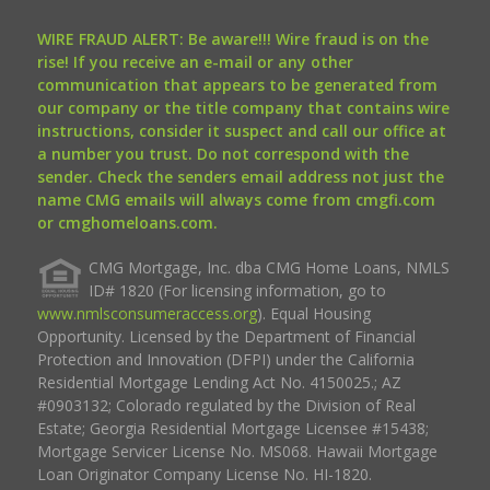
WIRE FRAUD ALERT: Be aware!!! Wire fraud is on the
rise! If you receive an e-mail or any other
communication that appears to be generated from
our company or the title company that contains wire
instructions, consider it suspect and call our office at
a number you trust. Do not correspond with the
sender. Check the senders email address not just the
name CMG emails will always come from cmgfi.com
or cmghomeloans.com.
CMG Mortgage, Inc. dba CMG Home Loans, NMLS
ID# 1820 (For licensing information, go to
www.nmlsconsumeraccess.org
). Equal Housing
Opportunity. Licensed by the Department of Financial
Protection and Innovation (DFPI) under the California
Residential Mortgage Lending Act No. 4150025.; AZ
#0903132; Colorado regulated by the Division of Real
Estate; Georgia Residential Mortgage Licensee #15438;
Mortgage Servicer License No. MS068. Hawaii Mortgage
Loan Originator Company License No. HI-1820.