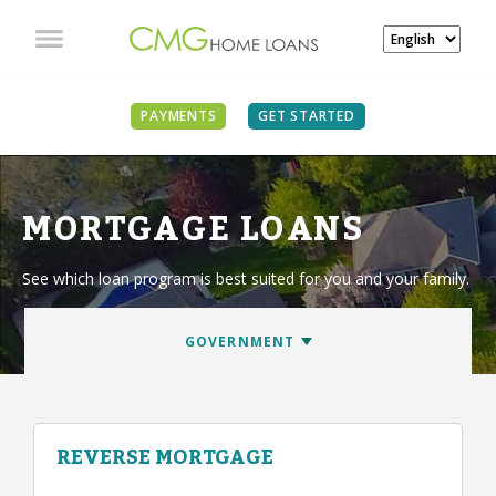
PAYMENTS
GET STARTED
MORTGAGE LOANS
See which loan program is best suited for you and your family.
REVERSE MORTGAGE