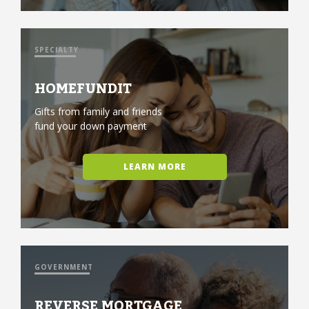
SPECIALTY
HOMEFUNDIT
Gifts from family and friends
fund your down payment
LEARN MORE
GOVERNMENT
REVERSE MORTGAGE