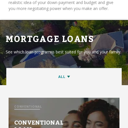
realistic idea of your down payment and budget and give
you more negotiating power when you make an offer.
MORTGAGE LOANS
See which loan program is best suited for you and your family.
CONVENTIONAL
CONVENTIONAL