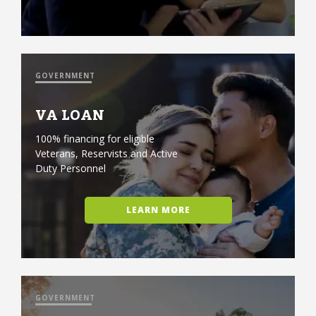
GOVERNMENT
VA LOAN
100% financing for eligible
Veterans, Reservists and Active
Duty Personnel
LEARN MORE
GOVERNMENT