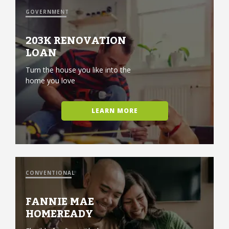
GOVERNMENT
203K RENOVATION
LOAN
Turn the house you like into the
home you love
LEARN MORE
CONVENTIONAL
FANNIE MAE
HOMEREADY