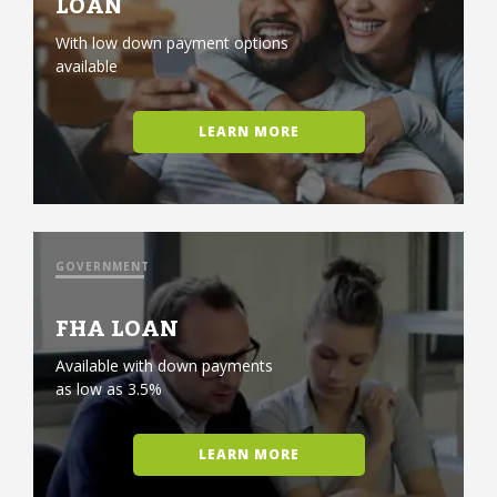
LOAN
With low down payment options
available
LEARN MORE
GOVERNMENT
FHA LOAN
Available with down payments
as low as 3.5%
LEARN MORE