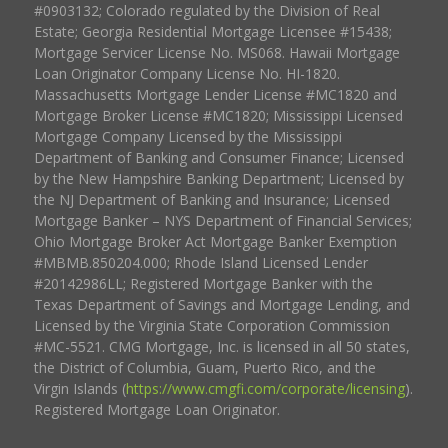
#0903132; Colorado regulated by the Division of Real
Estate; Georgia Residential Mortgage Licensee #15438;
Mortgage Servicer License No. MS068. Hawaii Mortgage
Loan Originator Company License No. HI-1820.
Massachusetts Mortgage Lender License #MC1820 and
Mortgage Broker License #MC1820; Mississippi Licensed
Mortgage Company Licensed by the Mississippi
Department of Banking and Consumer Finance; Licensed
by the New Hampshire Banking Department; Licensed by
the NJ Department of Banking and Insurance; Licensed
Mortgage Banker – NYS Department of Financial Services;
Ohio Mortgage Broker Act Mortgage Banker Exemption
#MBMB.850204.000; Rhode Island Licensed Lender
#20142986LL; Registered Mortgage Banker with the
Texas Department of Savings and Mortgage Lending, and
Licensed by the Virginia State Corporation Commission
#MC-5521. CMG Mortgage, Inc. is licensed in all 50 states,
the District of Columbia, Guam, Puerto Rico, and the
Virgin Islands (
https://www.cmgfi.com/corporate/licensing
).
Registered Mortgage Loan Originator.