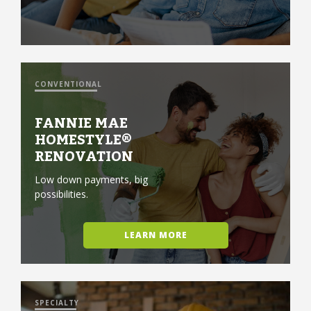
CONVENTIONAL
FANNIE MAE
HOMESTYLE®
RENOVATION
Low down payments, big
possibilities.
LEARN MORE
SPECIALTY