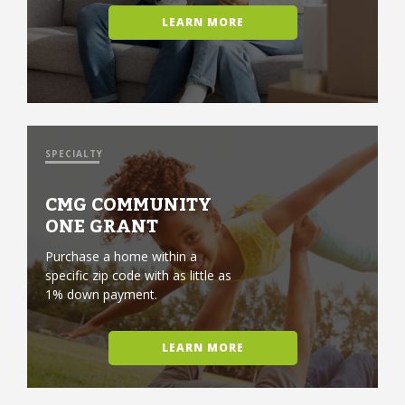
LEARN MORE
SPECIALTY
CMG COMMUNITY
ONE GRANT
Purchase a home within a
specific zip code with as little as
1% down payment.
LEARN MORE