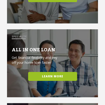
SPECIALTY
ALL IN ONE LOAN
Get financial flexibility and pay
off your home loan faster
LEARN MORE