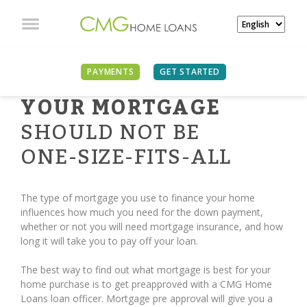
PAYMENTS
GET STARTED
YOUR MORTGAGE
SHOULD NOT BE
ONE-SIZE-FITS-ALL
The type of mortgage you use to finance your home
influences how much you need for the down payment,
whether or not you will need mortgage insurance, and how
long it will take you to pay off your loan.
The best way to find out what mortgage is best for your
home purchase is to get preapproved with a CMG Home
Loans loan officer. Mortgage pre approval will give you a