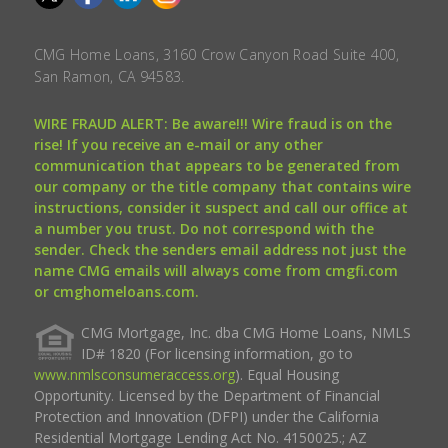
CMG Home Loans, 3160 Crow Canyon Road Suite 400,
San Ramon, CA 94583.
WIRE FRAUD ALERT: Be aware!!! Wire fraud is on the
rise! If you receive an e-mail or any other
communication that appears to be generated from
our company or the title company that contains wire
instructions, consider it suspect and call our office at
a number you trust. Do not correspond with the
sender. Check the senders email address not just the
name CMG emails will always come from cmgfi.com
or cmghomeloans.com.
CMG Mortgage, Inc. dba CMG Home Loans, NMLS
ID# 1820 (For licensing information, go to
www.nmlsconsumeraccess.org
). Equal Housing
Opportunity. Licensed by the Department of Financial
Protection and Innovation (DFPI) under the California
Residential Mortgage Lending Act No. 4150025.; AZ