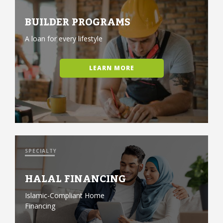
BUILDER PROGRAMS
A loan for every lifestyle
LEARN MORE
SPECIALTY
HALAL FINANCING
Islamic-Compliant Home
Financing