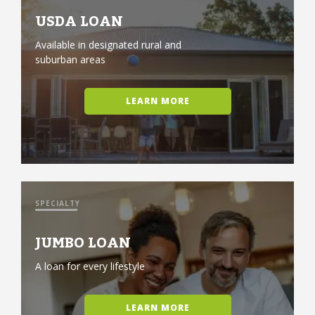
USDA LOAN
Available in designated rural and
suburban areas
LEARN MORE
SPECIALTY
JUMBO LOAN
A loan for every lifestyle
LEARN MORE