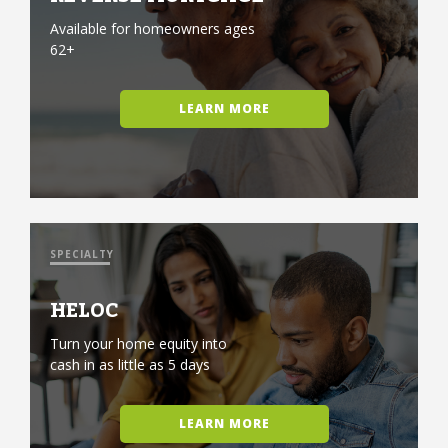
Available for homeowners ages
62+
LEARN MORE
SPECIALTY
HELOC
Turn your home equity into
cash in as little as 5 days
LEARN MORE