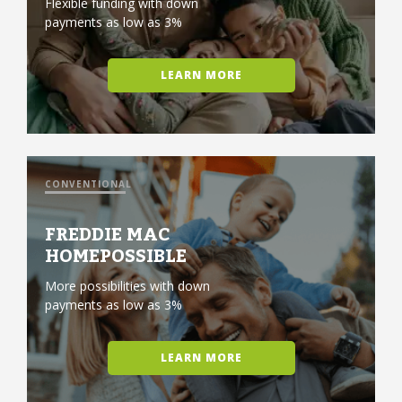
Flexible funding with down
payments as low as 3%
LEARN MORE
CONVENTIONAL
FREDDIE MAC
HOMEPOSSIBLE
More possibilities with down
payments as low as 3%
LEARN MORE