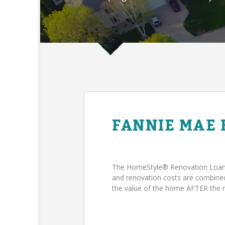
FANNIE MAE
The HomeStyle® Renovation Loan 
and renovation costs are combin
the value of the home AFTER the 