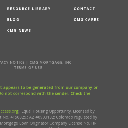
RESOURCE LIBRARY
CONTACT
BLOG
CMG CARES
CMG NEWS
VACY NOTICE | CMG MORTGAGE, INC
S
TERMS OF USE
that appears to be generated from our company or
 Do not correspond with the sender. Check the
ccess.org
). Equal Housing Opportunity. Licensed by
ct No. 4150025.; AZ #0903132; Colorado regulated by
i Mortgage Loan Originator Company License No. HI-