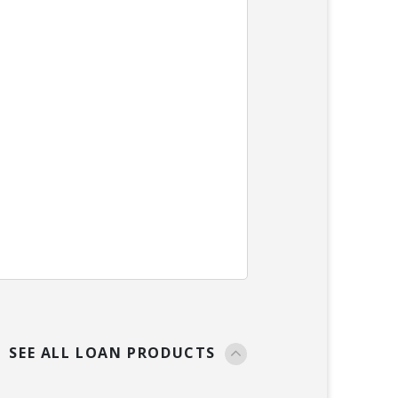
SEE ALL LOAN PRODUCTS