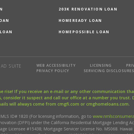
N
203K RENOVATION LOAN
LOAN
HOMEREADY LOAN
 LOAN
HOMEPOSSIBLE LOAN
WEB ACCESSIBILITY
LICENSING
PRI
AD SUITE
PRIVACY POLICY
SERVICING DISCLOSURE
the rise! If you receive an e-mail or any other communication 
, consider it suspect and call our office at a number you trust.
mails will always come from cmgfi.com or cmghomeloans.com.
S ID# 1820 (For licensing information, go to
www.nmlsconsumera
nnovation (DFPI) under the California Residential Mortgage Lending A
rtgage Licensee #15438; Mortgage Servicer License No. MS068. Hawai