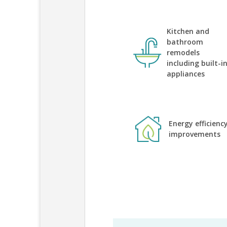
Kitchen and
bathroom
remodels
including built-i
appliances
Energy efficienc
improvements