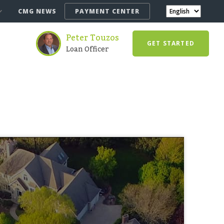
CMG NEWS
PAYMENT CENTER
Peter Touzos
GET STARTED
Loan Officer