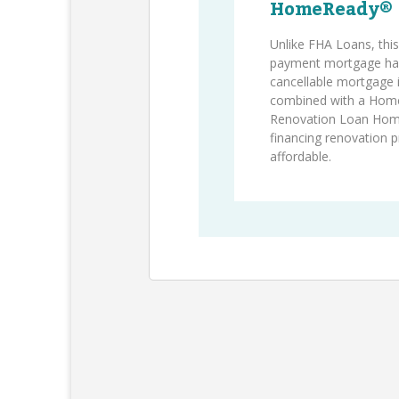
HomeReady®
Unlike FHA Loans, thi
payment mortgage has
cancellable mortgage
combined with a Hom
Renovation Loan Ho
financing renovation 
affordable.