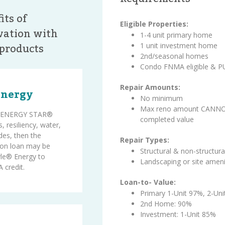
its of
Eligible Properties:
ation with
1-4 unit primary home
products
1 unit investment home
2nd/seasonal homes
Condo FNMA eligible & 
Repair Amounts:
Energy
No minimum
Max reno amount CANNOT
on ENERGY STAR®
completed value
, resiliency, water,
des, then the
Repair Types:
on loan may be
Structural & non-structura
le® Energy to
Landscaping or site ameni
 credit.
Loan-to- Value:
Primary 1-Unit 97%, 2-Un
2nd Home: 90%
Investment: 1-Unit 85%