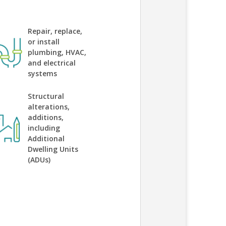
Repair, replace,
or install
plumbing, HVAC,
and electrical
systems
Structural
alterations,
additions,
including
Additional
Dwelling Units
(ADUs)