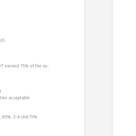
PUD
 exceed 75% of the as-
l
ties acceptable
it 85%, 3-4 Unit75%