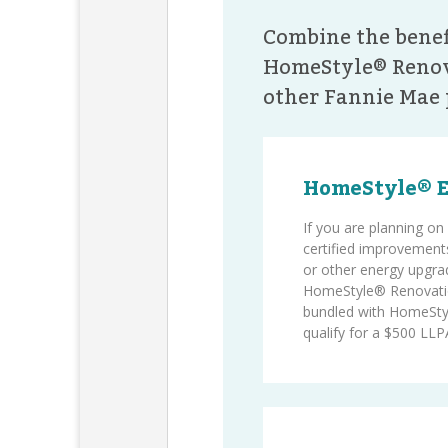
Combine the benef
HomeStyle® Renov
other Fannie Mae 
HomeStyle® 
If you are planning 
certified improvements
or other energy upgra
HomeStyle® Renovati
bundled with HomeSty
qualify for a $500 LLPA