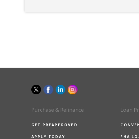
Purchase & Refinance
Loan P
GET PREAPPROVED
CONVE
APPLY TODAY
FHA L