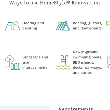
Ways to use HomeStyle® Renovation
Flooring and
Roofing, gutters,
painting
and downspouts
n
New in-ground
Landscape and
swimming pools,
y
site
BBQ islands,
improvements
decks, walkways,
and patios
Requirements