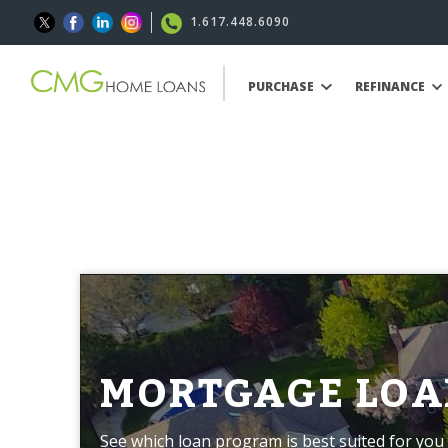
1.617.448.6090
PURCHASE
REFINANCE
MORTGAGE LOA
See which loan program is best suited for you 