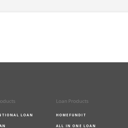
roducts
Loan Products
NTIONAL LOAN
HOMEFUNDIT
OAN
ALL IN ONE LOAN