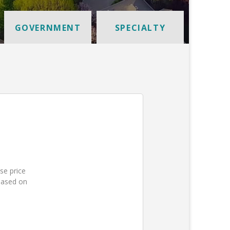
GOVERNMENT
SPECIALTY
se price
based on