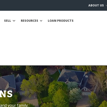
ABOUT US
SELL
RESOURCES
LOAN PRODUCTS
NS
and your family.