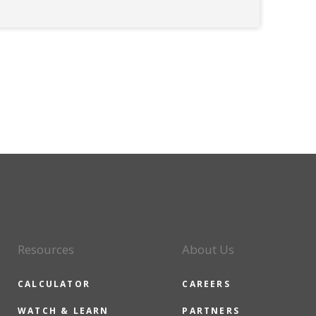
Resources
About Us
CALCULATOR
CAREERS
WATCH & LEARN
PARTNERS