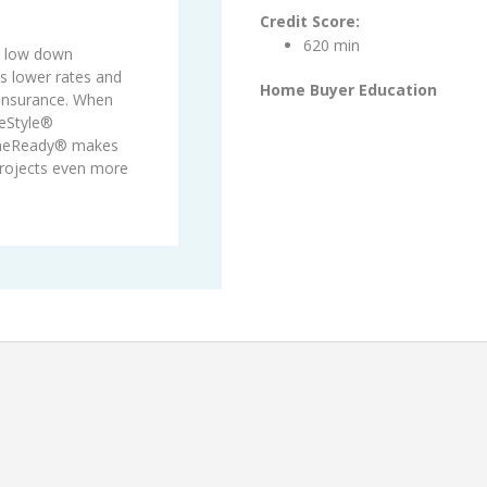
Credit Score:
620 min
s low down
 lower rates and
Home Buyer Education
 insurance. When
eStyle®
meReady® makes
projects even more