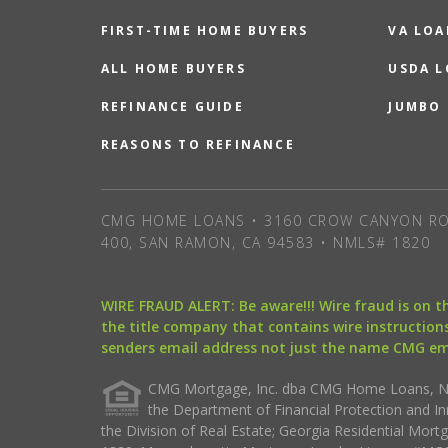
FIRST-TIME HOME BUYERS
VA LOA
ALL HOME BUYERS
USDA 
REFINANCE GUIDE
JUMBO
REASONS TO REFINANCE
CMG HOME LOANS • 3160 CROW CANYON RO
400, SAN RAMON, CA 94583 • NMLS# 1820
WIRE FRAUD ALERT: Be aware!!! Wire fraud is on 
the title company that contains wire instructions
senders email address not just the name CMG e
CMG Mortgage, Inc. dba CMG Home Loans, NML
the Department of Financial Protection and I
the Division of Real Estate; Georgia Residential Mo