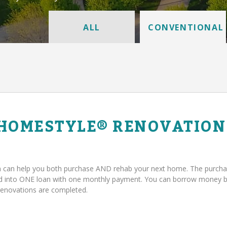
ALL
CONVENTIONAL
 HOMESTYLE® RENOVATION
can help you both purchase AND rehab your next home. The purcha
ed into ONE loan with one monthly payment. You can borrow money 
renovations are completed.