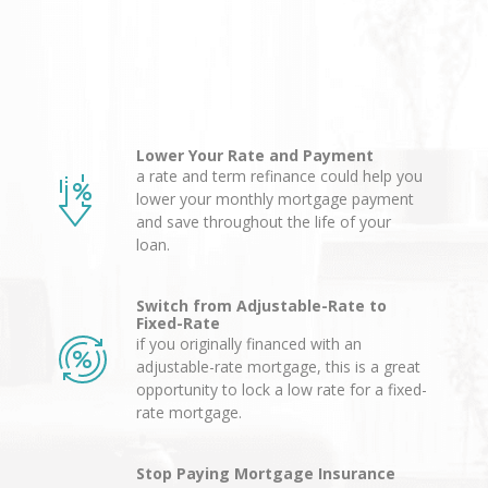
Lower Your Rate and Payment
a rate and term refinance could help you
lower your monthly mortgage payment
and save throughout the life of your
loan.
Switch from Adjustable-Rate to
Fixed-Rate
if you originally financed with an
adjustable-rate mortgage, this is a great
opportunity to lock a low rate for a fixed-
rate mortgage.
Stop Paying Mortgage Insurance