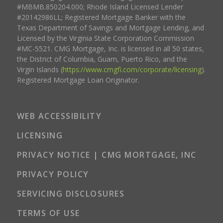
#MBMB.850204.000; Rhode Island Licensed Lender
#20142986LL; Registered Mortgage Banker with the
Texas Department of Savings and Mortgage Lending, and
Licensed by the Virginia State Corporation Commission
#MC-5521. CMG Mortgage, Inc. is licensed in all 50 states,
the District of Columbia, Guam, Puerto Rico, and the
Virgin Islands (
https://www.cmgfi.com/corporate/licensing
).
Registered Mortgage Loan Originator.
WEB ACCESSIBILITY
LICENSING
PRIVACY NOTICE | CMG MORTGAGE, INC
PRIVACY POLICY
SERVICING DISCLOSURES
TERMS OF USE