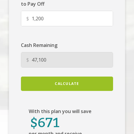
to Pay Off
$
Cash Remaining
$
CALCULATE
With this plan you will save
$671
per month and receive