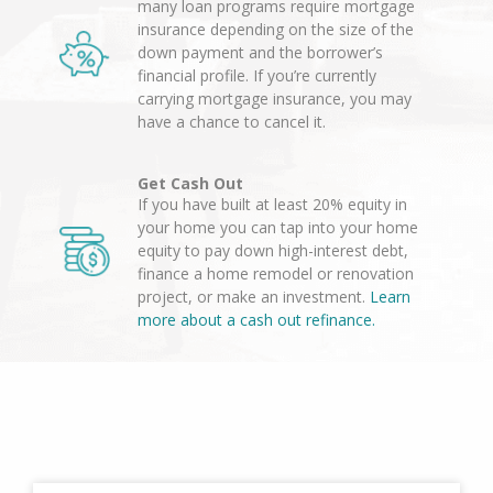
many loan programs require mortgage
insurance depending on the size of the
down payment and the borrower’s
financial profile. If you’re currently
carrying mortgage insurance, you may
have a chance to cancel it.
Get Cash Out
If you have built at least 20% equity in
your home you can tap into your home
equity to pay down high-interest debt,
finance a home remodel or renovation
project, or make an investment.
Learn
more about a cash out refinance.