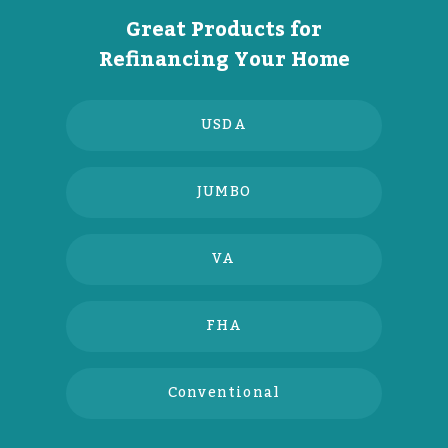
Great Products for
Refinancing Your Home
USDA
JUMBO
VA
FHA
Conventional