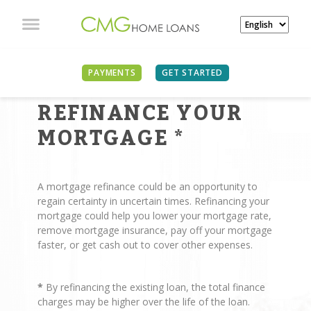
PAYMENTS
GET STARTED
REASONS TO
REFINANCE YOUR
MORTGAGE
*
A mortgage refinance could be an opportunity to
regain certainty in uncertain times. Refinancing your
mortgage could help you lower your mortgage rate,
remove mortgage insurance, pay off your mortgage
faster, or get cash out to cover other expenses.
*
By refinancing the existing loan, the total finance
charges may be higher over the life of the loan.