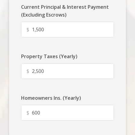
Current Principal & Interest Payment
(Excluding Escrows)
$
Property Taxes (Yearly)
$
Homeowners Ins. (Yearly)
$