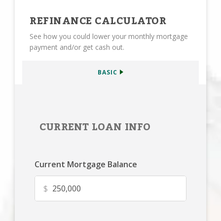
REFINANCE CALCULATOR
See how you could lower your monthly mortgage
payment and/or get cash out.
BASIC
CURRENT LOAN INFO
Current Mortgage Balance
$