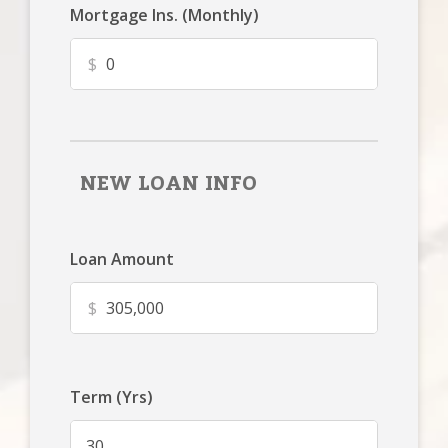
Mortgage Ins. (Monthly)
$
NEW LOAN INFO
Loan Amount
$
Term (Yrs)