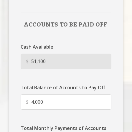
ACCOUNTS TO BE PAID OFF
Cash Available
$
Total Balance of Accounts to Pay Off
$
Total Monthly Payments of Accounts