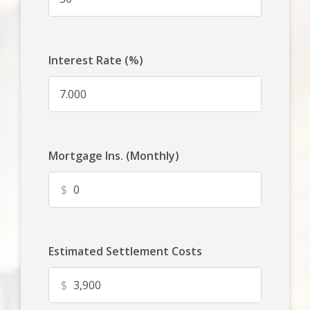
Interest Rate (%)
Mortgage Ins. (Monthly)
$
Estimated Settlement Costs
$