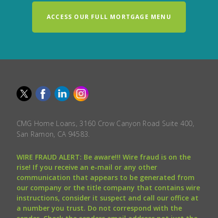
ACCESS OUR FULL MORTGAGE MENU
CMG Home Loans, 3160 Crow Canyon Road Suite 400,
San Ramon, CA 94583.
WIRE FRAUD ALERT: Be aware!!! Wire fraud is on the
rise! If you receive an e-mail or any other
communication that appears to be generated from
our company or the title company that contains wire
instructions, consider it suspect and call our office at
a number you trust. Do not correspond with the