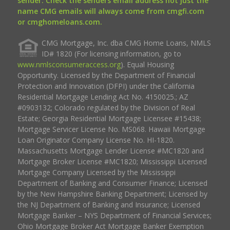
sender. Check the senders email address not just the
name CMG emails will always come from cmgfi.com
or cmghomeloans.com.
CMG Mortgage, Inc. dba CMG Home Loans, NMLS
ID# 1820 (For licensing information, go to
www.nmlsconsumeraccess.org
). Equal Housing
Opportunity. Licensed by the Department of Financial
Protection and Innovation (DFPI) under the California
Residential Mortgage Lending Act No. 4150025.; AZ
#0903132; Colorado regulated by the Division of Real
Estate; Georgia Residential Mortgage Licensee #15438;
Mortgage Servicer License No. MS068. Hawaii Mortgage
Loan Originator Company License No. HI-1820.
Massachusetts Mortgage Lender License #MC1820 and
Mortgage Broker License #MC1820; Mississippi Licensed
Mortgage Company Licensed by the Mississippi
Department of Banking and Consumer Finance; Licensed
by the New Hampshire Banking Department; Licensed by
the NJ Department of Banking and Insurance; Licensed
Mortgage Banker – NYS Department of Financial Services;
Ohio Mortgage Broker Act Mortgage Banker Exemption