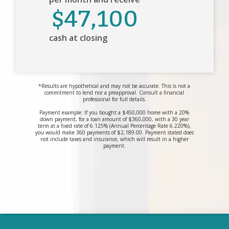
$47,100
cash at closing
*Results are hypothetical and may not be accurate. This is not a
commitment to lend nor a preapproval. Consult a financial
professional for full details.
Payment example: If you bought a $450,000 home with a 20%
down payment, for a loan amount of $360,000, with a 30 year
term at a fixed rate of 6.125% (Annual Percentage Rate 6.220%),
you would make 360 payments of $2,189.00. Payment stated does
not include taxes and insurance, which will result in a higher
payment.