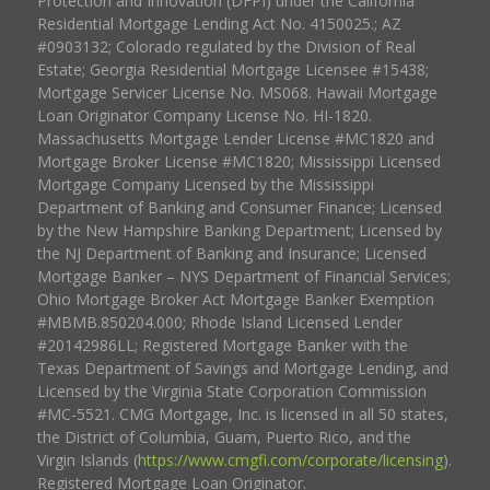
Protection and Innovation (DFPI) under the California
Residential Mortgage Lending Act No. 4150025.; AZ
#0903132; Colorado regulated by the Division of Real
Estate; Georgia Residential Mortgage Licensee #15438;
Mortgage Servicer License No. MS068. Hawaii Mortgage
Loan Originator Company License No. HI-1820.
Massachusetts Mortgage Lender License #MC1820 and
Mortgage Broker License #MC1820; Mississippi Licensed
Mortgage Company Licensed by the Mississippi
Department of Banking and Consumer Finance; Licensed
by the New Hampshire Banking Department; Licensed by
the NJ Department of Banking and Insurance; Licensed
Mortgage Banker – NYS Department of Financial Services;
Ohio Mortgage Broker Act Mortgage Banker Exemption
#MBMB.850204.000; Rhode Island Licensed Lender
#20142986LL; Registered Mortgage Banker with the
Texas Department of Savings and Mortgage Lending, and
Licensed by the Virginia State Corporation Commission
#MC-5521. CMG Mortgage, Inc. is licensed in all 50 states,
the District of Columbia, Guam, Puerto Rico, and the
Virgin Islands (
https://www.cmgfi.com/corporate/licensing
).
Registered Mortgage Loan Originator.