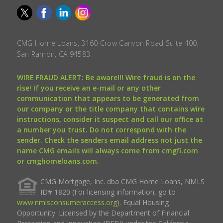
CMG Home Loans, 3160 Crow Canyon Road Suite 400,
San Ramon, CA 94583.
WIRE FRAUD ALERT: Be aware!!! Wire fraud is on the
rise! If you receive an e-mail or any other
communication that appears to be generated from
our company or the title company that contains wire
instructions, consider it suspect and call our office at
a number you trust. Do not correspond with the
sender. Check the senders email address not just the
name CMG emails will always come from cmgfi.com
or cmghomeloans.com.
CMG Mortgage, Inc. dba CMG Home Loans, NMLS
ID# 1820 (For licensing information, go to
www.nmlsconsumeraccess.org
). Equal Housing
Opportunity. Licensed by the Department of Financial