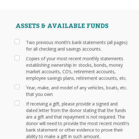
ASSETS & AVAILABLE FUNDS
Two previous month’s bank statements (all pages)
for all checking and savings accounts.
Copies of your most recent monthly statements
establishing ownership in: stocks, bonds, money
market accounts, CD’s, retirement accounts,
employee savings plans, retirement accounts, etc.
Year, make, and model of any vehicles, boats, etc.
that you own
If receiving a gift, please provide a signed and
dated letter from the donor stating that the funds
are a gift and that repayment is not required. The
donor will need to provide the most recent month’s
bank statement or other evidence to prove their
ability to make a gift in such amount.