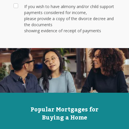
If you wish to have alimony and/or child support
payments considered for income,
please provide a copy of the divorce decree and
the documents
showing evidence of receipt of payments
Popular Mortgages for
Buying a Home