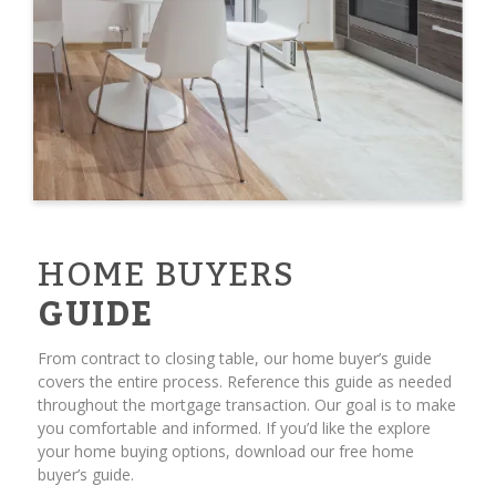
HOME BUYERS
GUIDE
From contract to closing table, our home buyer’s guide
covers the entire process. Reference this guide as needed
throughout the mortgage transaction. Our goal is to make
you comfortable and informed. If you’d like the explore
your home buying options, download our free home
buyer’s guide.