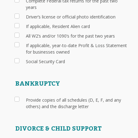
Complete Federal tax returns for the past two
years
Driver’s license or official photo identification
If applicable, Resident Alien card
All W2’s and/or 1090’s for the past two years
If applicable, year-to-date Profit & Loss Statement
for businesses owned
Social Security Card
BANKRUPTCY
Provide copies of all schedules (D, E, F, and any
others) and the discharge letter
DIVORCE & CHILD SUPPORT