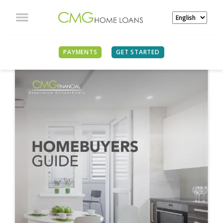
PAYMENTS
GET STARTED