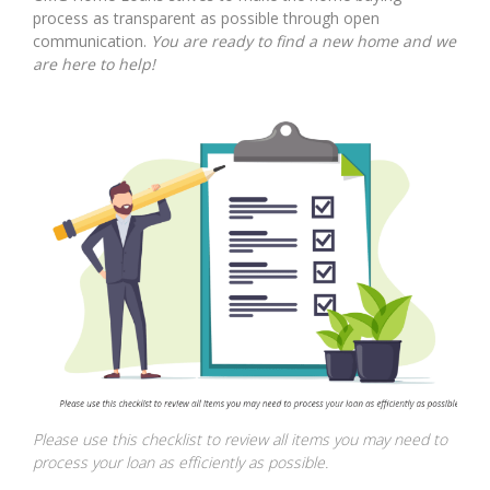
process as transparent as possible through open
communication.
You are ready to find a new home and we
are here to help!
Please use this checklist to review all items you may need to
process your loan as efficiently as possible.