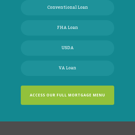
Conventional Loan
FHA Loan
USDA
VA Loan
ACCESS OUR FULL MORTGAGE MENU