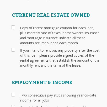
CURRENT REAL ESTATE OWNED
Copy of recent mortgage coupon for each loan,
plus monthly rate of taxes, homeowner’s insurance
and mortgage insurance; indicate all these
amounts are impounded each month
If you intend to rent out any property after the cost
of this loan, please provide signed copies of the
rental agreements that establish the amount of the
monthly rent and the term of the lease.
EMPLOYMENT & INCOME
Two consecutive pay stubs showing year-to-date
income for all jobs