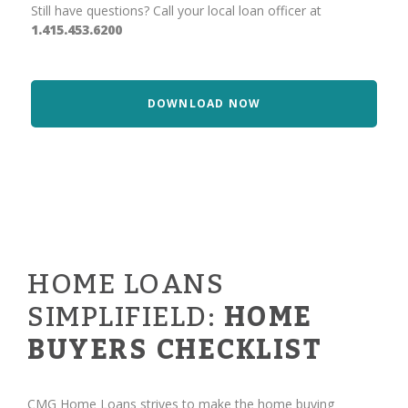
Still have questions? Call your local loan officer at
1.415.453.6200
DOWNLOAD NOW
HOME LOANS
SIMPLIFIELD:
HOME
BUYERS CHECKLIST
CMG Home Loans strives to make the home buying