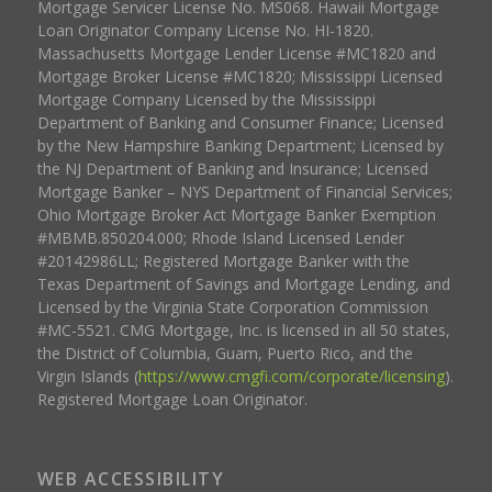
Mortgage Servicer License No. MS068. Hawaii Mortgage
Loan Originator Company License No. HI-1820.
Massachusetts Mortgage Lender License #MC1820 and
Mortgage Broker License #MC1820; Mississippi Licensed
Mortgage Company Licensed by the Mississippi
Department of Banking and Consumer Finance; Licensed
by the New Hampshire Banking Department; Licensed by
the NJ Department of Banking and Insurance; Licensed
Mortgage Banker – NYS Department of Financial Services;
Ohio Mortgage Broker Act Mortgage Banker Exemption
#MBMB.850204.000; Rhode Island Licensed Lender
#20142986LL; Registered Mortgage Banker with the
Texas Department of Savings and Mortgage Lending, and
Licensed by the Virginia State Corporation Commission
#MC-5521. CMG Mortgage, Inc. is licensed in all 50 states,
the District of Columbia, Guam, Puerto Rico, and the
Virgin Islands (
https://www.cmgfi.com/corporate/licensing
).
Registered Mortgage Loan Originator.
WEB ACCESSIBILITY