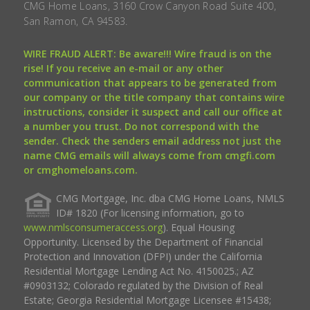
CMG Home Loans, 3160 Crow Canyon Road Suite 400,
San Ramon, CA 94583.
WIRE FRAUD ALERT: Be aware!!! Wire fraud is on the
rise! If you receive an e-mail or any other
communication that appears to be generated from
our company or the title company that contains wire
instructions, consider it suspect and call our office at
a number you trust. Do not correspond with the
sender. Check the senders email address not just the
name CMG emails will always come from cmgfi.com
or cmghomeloans.com.
CMG Mortgage, Inc. dba CMG Home Loans, NMLS
ID# 1820 (For licensing information, go to
www.nmlsconsumeraccess.org
). Equal Housing
Opportunity. Licensed by the Department of Financial
Protection and Innovation (DFPI) under the California
Residential Mortgage Lending Act No. 4150025.; AZ
#0903132; Colorado regulated by the Division of Real
Estate; Georgia Residential Mortgage Licensee #15438;