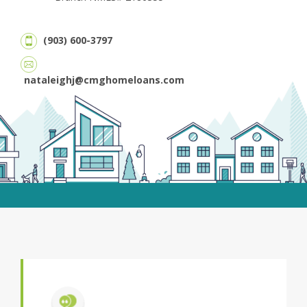
(903) 600-3797
nataleighj@cmghomeloans.com