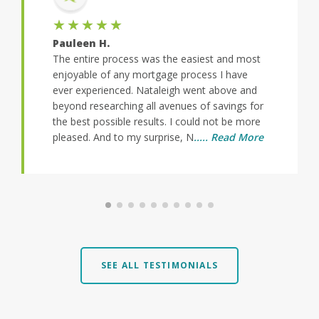
★★★★★
Pauleen H.
The entire process was the easiest and most
enjoyable of any mortgage process I have
ever experienced. Nataleigh went above and
beyond researching all avenues of savings for
the best possible results. I could not be more
pleased. And to my surprise, N
..... Read More
SEE ALL TESTIMONIALS