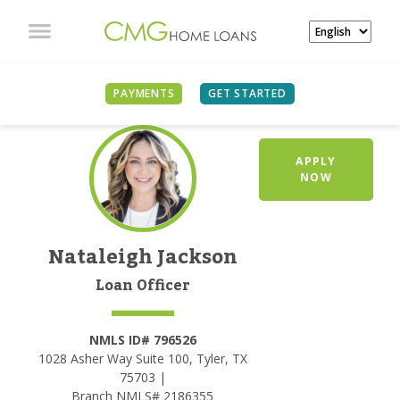
PAYMENTS
GET STARTED
APPLY
NOW
Nataleigh Jackson
Loan Officer
NMLS ID# 796526
1028 Asher Way Suite 100, Tyler, TX
75703 |
Branch NMLS# 2186355