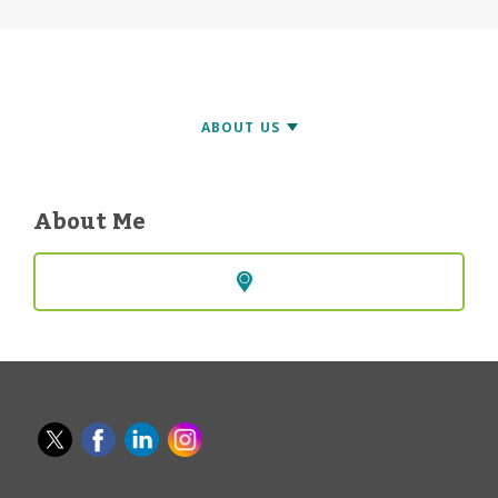
About Me