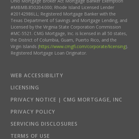
Ohio Mortgage Broker Act Mortgage Banker Exemption
#MBMB.850204.000; Rhode Island Licensed Lender
#20142986LL; Registered Mortgage Banker with the
Texas Department of Savings and Mortgage Lending, and
Licensed by the Virginia State Corporation Commission
#MC-5521. CMG Mortgage, Inc. is licensed in all 50 states,
the District of Columbia, Guam, Puerto Rico, and the
Virgin Islands (
https://www.cmgfi.com/corporate/licensing
).
Registered Mortgage Loan Originator.
WEB ACCESSIBILITY
LICENSING
PRIVACY NOTICE | CMG MORTGAGE, INC
PRIVACY POLICY
SERVICING DISCLOSURES
TERMS OF USE