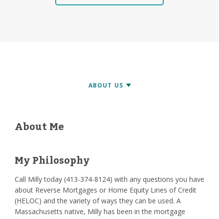
About Me
My Philosophy
Call Milly today (413-374-8124) with any questions you have
about Reverse Mortgages or Home Equity Lines of Credit
(HELOC) and the variety of ways they can be used. A
Massachusetts native, Milly has been in the mortgage