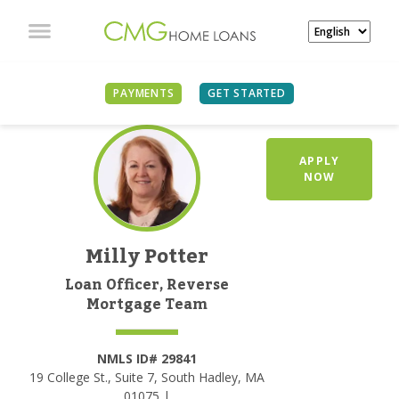
PAYMENTS
GET STARTED
APPLY
NOW
Milly Potter
Loan Officer, Reverse
Mortgage Team
NMLS ID# 29841
19 College St., Suite 7, South Hadley, MA
01075 |