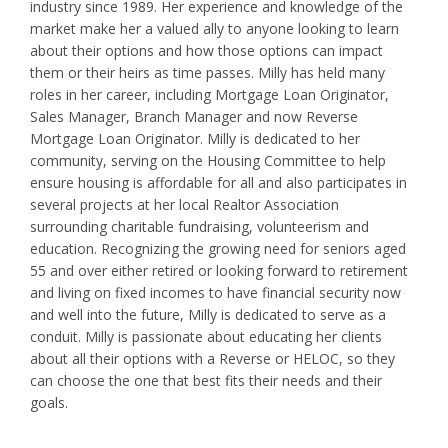
industry since 1989. Her experience and knowledge of the
market make her a valued ally to anyone looking to learn
about their options and how those options can impact
them or their heirs as time passes. Milly has held many
roles in her career, including Mortgage Loan Originator,
Sales Manager, Branch Manager and now Reverse
Mortgage Loan Originator. Milly is dedicated to her
community, serving on the Housing Committee to help
ensure housing is affordable for all and also participates in
several projects at her local Realtor Association
surrounding charitable fundraising, volunteerism and
education. Recognizing the growing need for seniors aged
55 and over either retired or looking forward to retirement
and living on fixed incomes to have financial security now
and well into the future, Milly is dedicated to serve as a
conduit. Milly is passionate about educating her clients
about all their options with a Reverse or HELOC, so they
can choose the one that best fits their needs and their
goals.