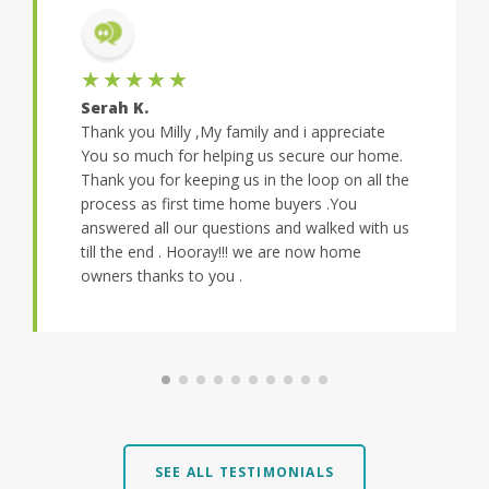
★★★★★
Serah K.
Thank you Milly ,My family and i appreciate
You so much for helping us secure our home.
Thank you for keeping us in the loop on all the
process as first time home buyers .You
answered all our questions and walked with us
till the end . Hooray!!! we are now home
owners thanks to you .
SEE ALL TESTIMONIALS