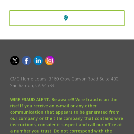
CMG Home Loans, 3160 Crow Canyon Road Suite 400,
San Ramon, CA 94583.
WIRE FRAUD ALERT: Be aware!!! Wire fraud is on the
rise! If you receive an e-mail or any other
communication that appears to be generated from
our company or the title company that contains wire
instructions, consider it suspect and call our office at
a number you trust. Do not correspond with the