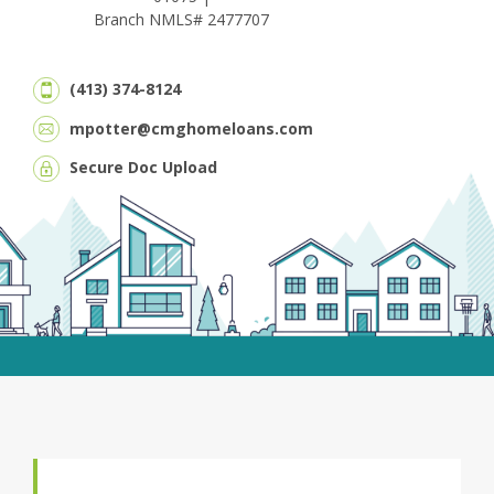
Branch NMLS# 2477707
(413) 374-8124
mpotter@cmghomeloans.com
Secure Doc Upload