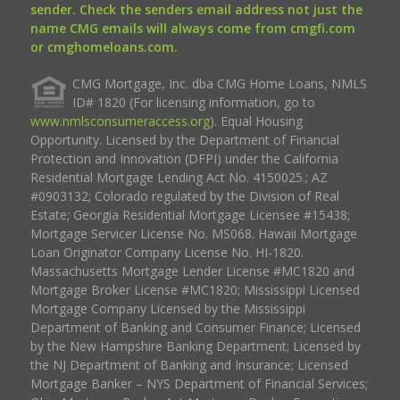
sender. Check the senders email address not just the
name CMG emails will always come from cmgfi.com
or cmghomeloans.com.
CMG Mortgage, Inc. dba CMG Home Loans, NMLS
ID# 1820 (For licensing information, go to
www.nmlsconsumeraccess.org
). Equal Housing
Opportunity. Licensed by the Department of Financial
Protection and Innovation (DFPI) under the California
Residential Mortgage Lending Act No. 4150025.; AZ
#0903132; Colorado regulated by the Division of Real
Estate; Georgia Residential Mortgage Licensee #15438;
Mortgage Servicer License No. MS068. Hawaii Mortgage
Loan Originator Company License No. HI-1820.
Massachusetts Mortgage Lender License #MC1820 and
Mortgage Broker License #MC1820; Mississippi Licensed
Mortgage Company Licensed by the Mississippi
Department of Banking and Consumer Finance; Licensed
by the New Hampshire Banking Department; Licensed by
the NJ Department of Banking and Insurance; Licensed
Mortgage Banker – NYS Department of Financial Services;