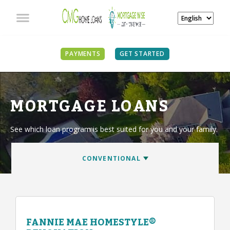
PAYMENTS
GET STARTED
MORTGAGE LOANS
See which loan program is best suited for you and your family.
FANNIE MAE HOMESTYLE®