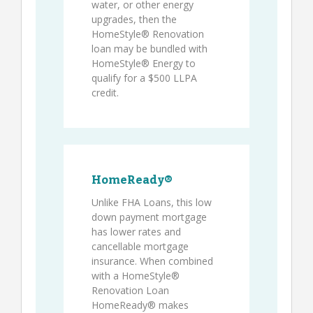
water, or other energy
upgrades, then the
HomeStyle® Renovation
loan may be bundled with
HomeStyle® Energy to
qualify for a $500 LLPA
credit.
HomeReady®
Unlike FHA Loans, this low
down payment mortgage
has lower rates and
cancellable mortgage
insurance. When combined
with a HomeStyle®
Renovation Loan
HomeReady® makes