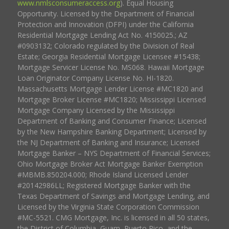
www.nmlsconsumeraccess.org
). Equal Housing
Opportunity. Licensed by the Department of Financial
Protection and Innovation (DFPI) under the California
Residential Mortgage Lending Act No. 4150025.; AZ
#0903132; Colorado regulated by the Division of Real
Estate; Georgia Residential Mortgage Licensee #15438;
Mortgage Servicer License No. MS068. Hawaii Mortgage
Loan Originator Company License No. HI-1820.
Massachusetts Mortgage Lender License #MC1820 and
Mortgage Broker License #MC1820; Mississippi Licensed
Mortgage Company Licensed by the Mississippi
Department of Banking and Consumer Finance; Licensed
by the New Hampshire Banking Department; Licensed by
the NJ Department of Banking and Insurance; Licensed
Mortgage Banker – NYS Department of Financial Services;
Ohio Mortgage Broker Act Mortgage Banker Exemption
#MBMB.850204.000; Rhode Island Licensed Lender
#20142986LL; Registered Mortgage Banker with the
Texas Department of Savings and Mortgage Lending, and
Licensed by the Virginia State Corporation Commission
#MC-5521. CMG Mortgage, Inc. is licensed in all 50 states,
the District of Columbia, Guam, Puerto Rico, and the