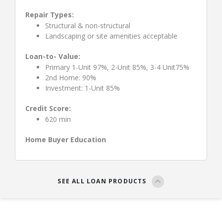
Repair Types:
Structural & non-structural
Landscaping or site amenities acceptable
Loan-to- Value:
Primary 1-Unit 97%, 2-Unit 85%, 3-4 Unit75%
2nd Home: 90%
Investment: 1-Unit 85%
Credit Score:
620 min
Home Buyer Education
SEE ALL LOAN PRODUCTS