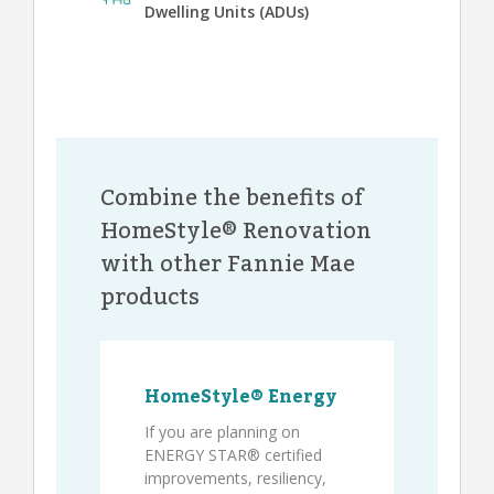
Dwelling Units (ADUs)
Combine the benefits of
HomeStyle® Renovation
with other Fannie Mae
products
HomeStyle® Energy
If you are planning on
ENERGY STAR® certified
improvements, resiliency,