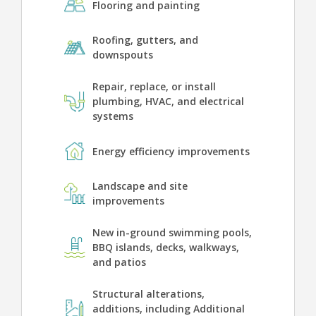
Flooring and painting
Roofing, gutters, and
downspouts
Repair, replace, or install
plumbing, HVAC, and electrical
systems
Energy efficiency improvements
Landscape and site
improvements
New in-ground swimming pools,
BBQ islands, decks, walkways,
and patios
Structural alterations,
additions, including Additional