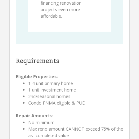
financing renovation
projects even more
affordable.
Requirements
Eligible Properties:
1-4 unit primary home
1 unit investment home
2nd/seasonal homes
Condo FNMA eligible & PUD
Repair Amounts:
No minimum
Max reno amount CANNOT exceed 75% of the
as- completed value