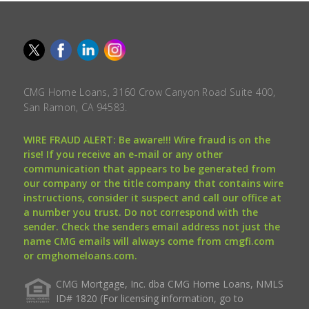
CMG Home Loans, 3160 Crow Canyon Road Suite 400,
San Ramon, CA 94583.
WIRE FRAUD ALERT: Be aware!!! Wire fraud is on the
rise! If you receive an e-mail or any other
communication that appears to be generated from
our company or the title company that contains wire
instructions, consider it suspect and call our office at
a number you trust. Do not correspond with the
sender. Check the senders email address not just the
name CMG emails will always come from cmgfi.com
or cmghomeloans.com.
CMG Mortgage, Inc. dba CMG Home Loans, NMLS
ID# 1820 (For licensing information, go to