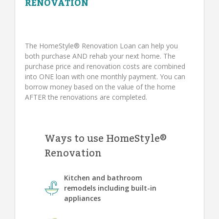
RENOVATION
The HomeStyle® Renovation Loan can help you
both purchase AND rehab your next home. The
purchase price and renovation costs are combined
into ONE loan with one monthly payment. You can
borrow money based on the value of the home
AFTER the renovations are completed.
Ways to use HomeStyle®
Renovation
Kitchen and bathroom
remodels including built-in
appliances