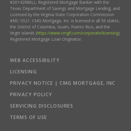
#20142986LL; Registered Mortgage Banker with the
Texas Department of Savings and Mortgage Lending, and
Licensed by the Virginia State Corporation Commission
#MC-5521. CMG Mortgage, Inc. is licensed in all 50 states,
the District of Columbia, Guam, Puerto Rico, and the
Virgin Islands (
https://www.cmgfi.com/corporate/licensing
).
Registered Mortgage Loan Originator.
WEB ACCESSIBILITY
LICENSING
PRIVACY NOTICE | CMG MORTGAGE, INC
PRIVACY POLICY
SERVICING DISCLOSURES
TERMS OF USE