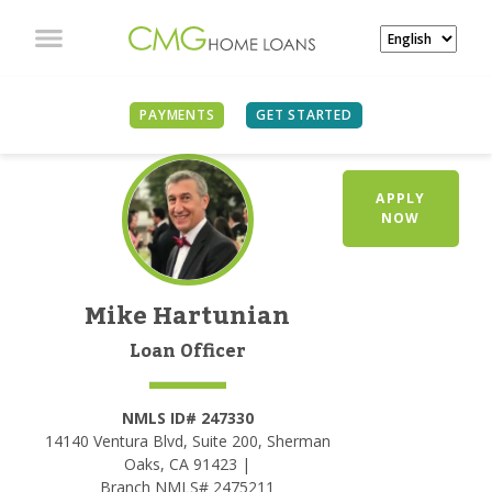
PAYMENTS
GET STARTED
APPLY
NOW
Mike Hartunian
Loan Officer
NMLS ID# 247330
14140 Ventura Blvd, Suite 200, Sherman
Oaks, CA 91423 |
Branch NMLS# 2475211