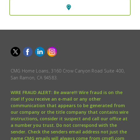
CMG Home Loans, 3160 Crow Canyon Road Suite 400,
San Ramon, CA 94583.
WIRE FRAUD ALERT: Be aware!!! Wire fraud is on the
rise! If you receive an e-mail or any other
communication that appears to be generated from
our company or the title company that contains wire
instructions, consider it suspect and call our office at
a number you trust. Do not correspond with the
sender. Check the senders email address not just the
name CMG emails will always come from cmgfi.com