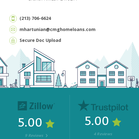
(213) 706-6624
mhartunian@cmghomeloans.com
Secure Doc Upload
5.00
5.00
4 Reviews
9 Reviews