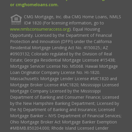
or cmghomeloans.com.
CMG Mortgage, Inc. dba CMG Home Loans, NMLS
ID# 1820 (For licensing information, go to
www.nmlsconsumeraccess.org
). Equal Housing
Opportunity. Licensed by the Department of Financial
Protection and Innovation (DFPI) under the California
Residential Mortgage Lending Act No. 4150025.; AZ
#0903132; Colorado regulated by the Division of Real
Estate; Georgia Residential Mortgage Licensee #15438;
Mortgage Servicer License No. MS068. Hawaii Mortgage
Loan Originator Company License No. HI-1820.
Massachusetts Mortgage Lender License #MC1820 and
Mortgage Broker License #MC1820; Mississippi Licensed
Mortgage Company Licensed by the Mississippi
Department of Banking and Consumer Finance; Licensed
by the New Hampshire Banking Department; Licensed by
the NJ Department of Banking and Insurance; Licensed
Mortgage Banker – NYS Department of Financial Services;
Ohio Mortgage Broker Act Mortgage Banker Exemption
#MBMB.850204.000; Rhode Island Licensed Lender