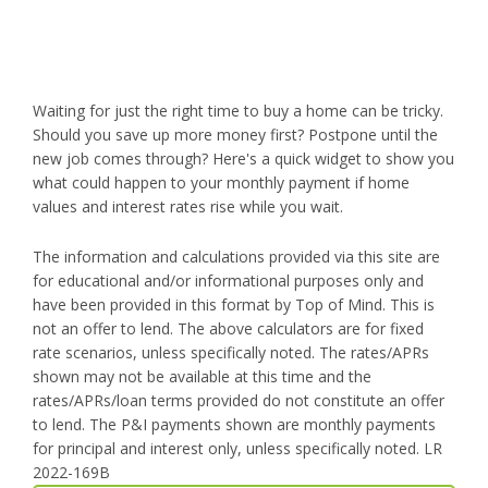
Waiting for just the right time to buy a home can be tricky.
Should you save up more money first? Postpone until the
new job comes through? Here's a quick widget to show you
what could happen to your monthly payment if home
values and interest rates rise while you wait.
The information and calculations provided via this site are
for educational and/or informational purposes only and
have been provided in this format by Top of Mind. This is
not an offer to lend. The above calculators are for fixed
rate scenarios, unless specifically noted. The rates/APRs
shown may not be available at this time and the
rates/APRs/loan terms provided do not constitute an offer
to lend. The P&I payments shown are monthly payments
for principal and interest only, unless specifically noted. LR
2022-169B