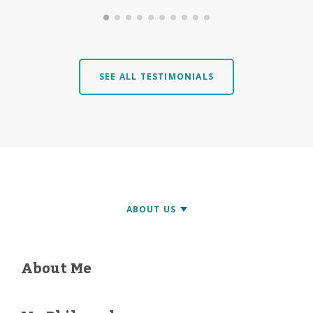
SEE ALL TESTIMONIALS
About Me