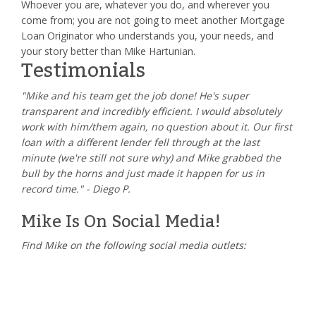
Whoever you are, whatever you do, and wherever you
come from; you are not going to meet another Mortgage
Loan Originator who understands you, your needs, and
your story better than Mike Hartunian.
Testimonials
"Mike and his team get the job done! He's super
transparent and incredibly efficient. I would absolutely
work with him/them again, no question about it. Our first
loan with a different lender fell through at the last
minute (we're still not sure why) and Mike grabbed the
bull by the horns and just made it happen for us in
record time." - Diego P.
Mike Is On Social Media!
Find Mike on the following social media outlets: