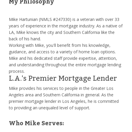
My Philosophy
Mike Hartunian (NMLS #247330) is a veteran with over 33
years of experience in the mortgage industry. As a native of
LA, Mike knows the city and Southern California like the
back of his hand.
Working with Mike, you'll benefit from his knowledge,
guidance, and access to a variety of home loan options.
Mike and his dedicated staff provide expertise, attention,
and understanding throughout the entire mortgage lending
process.
L.A.'s Premier Mortgage Lender
Mike provides his services to people in the Greater Los
Angeles area and Southern California in general. As the
premier mortgage lender in Los Angeles, he is committed
to providing an unequaled level of support.
Who Mike Serves: