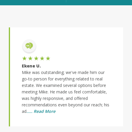
★
★★★★★
Stacey N.
tanding; we've made him our
Mike and Steve were terrific. They 
or everything related to real
quickly to my queries and were dilige
amined several options before
helping me clear any obstacles so th
 He made us feel comfortable,
close escrow by a fast approaching d
ponsive, and offered
was a pleasure working with them a
ns even beyond our reach; his
appreciate all their efforts on my beh
More