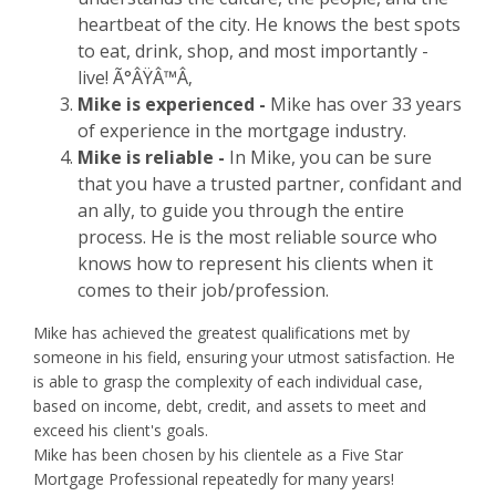
heartbeat of the city. He knows the best spots
to eat, drink, shop, and most importantly -
live! Ã°ÂŸÂ™Â‚
Mike is experienced -
Mike has over 33 years
of experience in the mortgage industry.
Mike is reliable -
In Mike, you can be sure
that you have a trusted partner, confidant and
an ally, to guide you through the entire
process. He is the most reliable source who
knows how to represent his clients when it
comes to their job/profession.
Mike has achieved the greatest qualifications met by
someone in his field, ensuring your utmost satisfaction. He
is able to grasp the complexity of each individual case,
based on income, debt, credit, and assets to meet and
exceed his client's goals.
Mike has been chosen by his clientele as a Five Star
Mortgage Professional repeatedly for many years!