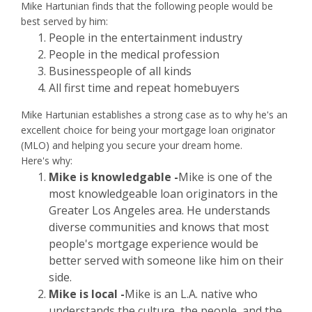
Mike Hartunian finds that the following people would be
best served by him:
People in the entertainment industry
People in the medical profession
Businesspeople of all kinds
All first time and repeat homebuyers
Mike Hartunian establishes a strong case as to why he's an
excellent choice for being your mortgage loan originator
(MLO) and helping you secure your dream home.
Here's why:
Mike is knowledgable -
Mike is one of the
most knowledgeable loan originators in the
Greater Los Angeles area. He understands
diverse communities and knows that most
people's mortgage experience would be
better served with someone like him on their
side.
Mike is local -
Mike is an L.A. native who
understands the culture, the people, and the