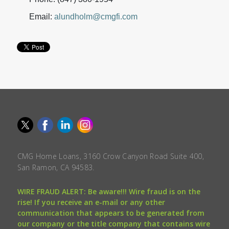
Email:
alundholm@cmgfi.com
CMG Home Loans, 3160 Crow Canyon Road Suite 400,
San Ramon, CA 94583.
WIRE FRAUD ALERT: Be aware!!! Wire fraud is on the
rise! If you receive an e-mail or any other
communication that appears to be generated from
our company or the title company that contains wire