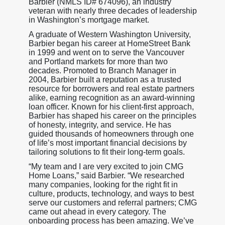
Barbier (NMLS ID# 674096), an industry
veteran with nearly three decades of leadership
in Washington’s mortgage market.
A graduate of Western Washington University,
Barbier began his career at HomeStreet Bank
in 1999 and went on to serve the Vancouver
and Portland markets for more than two
decades. Promoted to Branch Manager in
2004, Barbier built a reputation as a trusted
resource for borrowers and real estate partners
alike, earning recognition as an award-winning
loan officer. Known for his client-first approach,
Barbier has shaped his career on the principles
of honesty, integrity, and service. He has
guided thousands of homeowners through one
of life’s most important financial decisions by
tailoring solutions to fit their long-term goals.
“My team and I are very excited to join CMG
Home Loans,” said Barbier. “We researched
many companies, looking for the right fit in
culture, products, technology, and ways to best
serve our customers and referral partners; CMG
came out ahead in every category. The
onboarding process has been amazing. We’ve