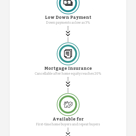
Low Down Payment
Down payments as low as 3%
Mortgage Insurance
Cancellable after home equity reaches 20%
Available for
First-time home buyers and repeat buyers