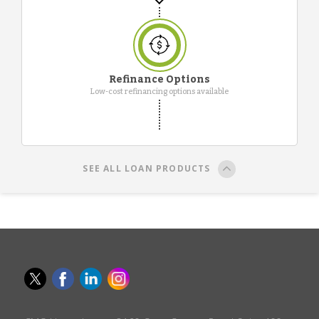
Refinance Options
Low-cost refinancing options available
SEE ALL LOAN PRODUCTS