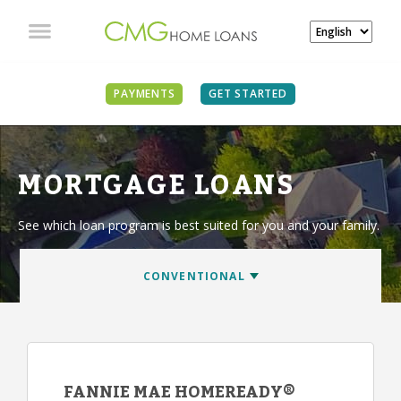
PAYMENTS
GET STARTED
MORTGAGE LOANS
See which loan program is best suited for you and your family.
FANNIE MAE HOMEREADY®