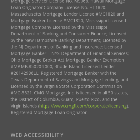
Mortgage Servicer License No. MS068. Hawaii Mortgage
Loan Originator Company License No. HI-1820.
Massachusetts Mortgage Lender License #MC1820 and
Mortgage Broker License #MC1820; Mississippi Licensed
Mortgage Company Licensed by the Mississippi
Department of Banking and Consumer Finance; Licensed
by the New Hampshire Banking Department; Licensed by
the NJ Department of Banking and Insurance; Licensed
Mortgage Banker – NYS Department of Financial Services;
Ohio Mortgage Broker Act Mortgage Banker Exemption
#MBMB.850204.000; Rhode Island Licensed Lender
#20142986LL; Registered Mortgage Banker with the
Texas Department of Savings and Mortgage Lending, and
Licensed by the Virginia State Corporation Commission
#MC-5521. CMG Mortgage, Inc. is licensed in all 50 states,
the District of Columbia, Guam, Puerto Rico, and the
Virgin Islands (
https://www.cmgfi.com/corporate/licensing
).
Registered Mortgage Loan Originator.
WEB ACCESSIBILITY