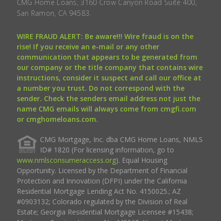
CMG Home Loans, 3160 Crow Canyon Road Suite 400,
San Ramon, CA 94583.
WIRE FRAUD ALERT: Be aware!!! Wire fraud is on the
rise! If you receive an e-mail or any other
communication that appears to be generated from
our company or the title company that contains wire
instructions, consider it suspect and call our office at
a number you trust. Do not correspond with the
sender. Check the senders email address not just the
name CMG emails will always come from cmgfi.com
or cmghomeloans.com.
CMG Mortgage, Inc. dba CMG Home Loans, NMLS
ID# 1820 (For licensing information, go to
www.nmlsconsumeraccess.org
). Equal Housing
Opportunity. Licensed by the Department of Financial
Protection and Innovation (DFPI) under the California
Residential Mortgage Lending Act No. 4150025.; AZ
#0903132; Colorado regulated by the Division of Real
Estate; Georgia Residential Mortgage Licensee #15438;