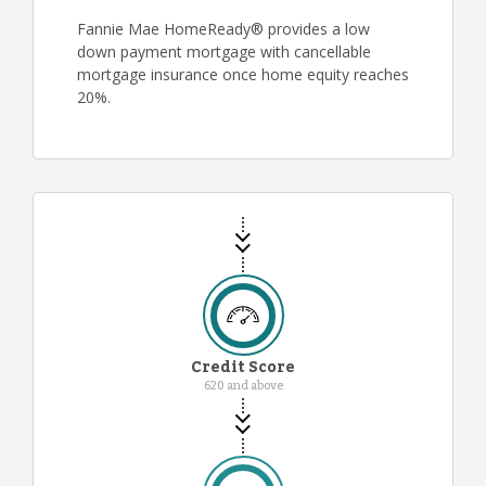
Fannie Mae HomeReady® provides a low
down payment mortgage with cancellable
mortgage insurance once home equity reaches
20%.
Credit Score
620 and above