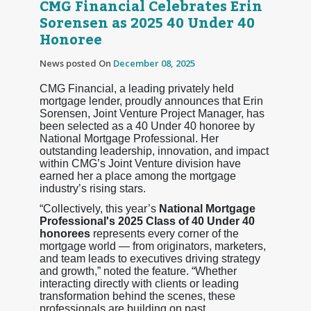
CMG Financial Celebrates Erin
Sorensen as 2025 40 Under 40
Honoree
News posted On
December 08, 2025
CMG Financial, a leading privately held
mortgage lender, proudly announces that Erin
Sorensen, Joint Venture Project Manager, has
been selected as a 40 Under 40 honoree by
National Mortgage Professional. Her
outstanding leadership, innovation, and impact
within CMG’s Joint Venture division have
earned her a place among the mortgage
industry’s rising stars.
“Collectively, this year’s
National Mortgage
Professional's 2025 Class of 40 Under 40
honorees
represents every corner of the
mortgage world — from originators, marketers,
and team leads to executives driving strategy
and growth,” noted the feature. “Whether
interacting directly with clients or leading
transformation behind the scenes, these
professionals are building on past