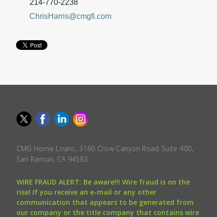
214-770-2238
ChrisHarris@cmgfi.com
CMG Home Loans, 3160 Crow Canyon Road Suite 400,
San Ramon, CA 94583.
WIRE FRAUD ALERT: Be aware!!! Wire fraud is on the
rise! If you receive an e-mail or any other
communication that appears to be generated from
our company or the title company that contains wire