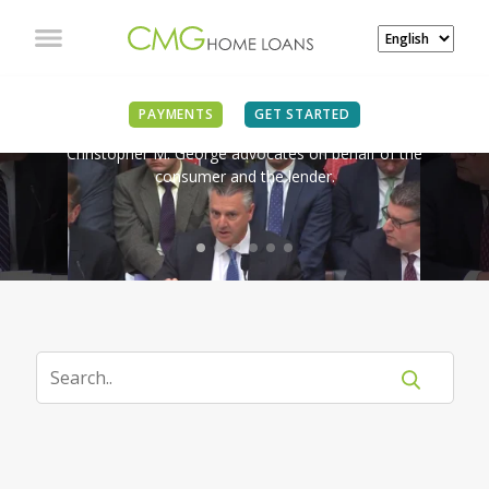
IN THE NEWS
PAYMENTS
GET STARTED
Christopher M. George advocates on behalf of the
consumer and the lender.