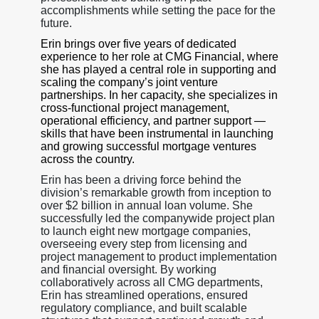
accomplishments while setting the pace for the
future.
Erin brings over five years of dedicated
experience to her role at CMG Financial, where
she has played a central role in supporting and
scaling the company’s joint venture
partnerships. In her capacity, she specializes in
cross-functional project management,
operational efficiency, and partner support —
skills that have been instrumental in launching
and growing successful mortgage ventures
across the country.
Erin has been a driving force behind the
division’s remarkable growth from inception to
over $2 billion in annual loan volume. She
successfully led the companywide project plan
to launch eight new mortgage companies,
overseeing every step from licensing and
project management to product implementation
and financial oversight. By working
collaboratively across all CMG departments,
Erin has streamlined operations, ensured
regulatory compliance, and built scalable