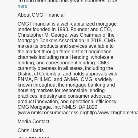
To read more about this year’s honorees, click
here
.
About CMG Financial
CMG Financial is a well-capitalized mortgage
lender founded in 1993. Founder and CEO,
Christopher M. George, was Chairman of the
Mortgage Bankers Association in 2019. CMG
makes its products and services available to
the market through three distinct origination
channels including retail lending, wholesale
lending, and correspondent lending. CMG
currently operates in all states, including the
District of Columbia, and holds approvals with
FNMA, FHLMC, and GNMA. CMG is widely
known throughout the mortgage banking and
housing markets for responsible lending
practices, industry and consumer advocacy,
product innovation, and operational efficiency.
CMG Mortgage, Inc. NMLS ID# 1820
(www.nmlsconsumeraccess.orghttp://www.cmghomeloa
Media Contact:
Chris Harris