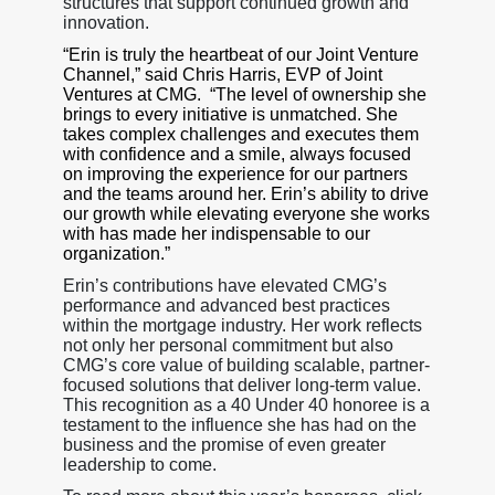
structures that support continued growth and
innovation.
“Erin is truly the heartbeat of our Joint Venture
Channel,” said Chris Harris, EVP of Joint
Ventures at CMG. “The level of ownership she
brings to every initiative is unmatched. She
takes complex challenges and executes them
with confidence and a smile, always focused
on improving the experience for our partners
and the teams around her. Erin’s ability to drive
our growth while elevating everyone she works
with has made her indispensable to our
organization.”
Erin’s contributions have elevated CMG’s
performance and advanced best practices
within the mortgage industry. Her work reflects
not only her personal commitment but also
CMG’s core value of building scalable, partner-
focused solutions that deliver long-term value.
This recognition as a 40 Under 40 honoree is a
testament to the influence she has had on the
business and the promise of even greater
leadership to come.