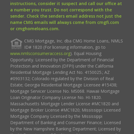
instructions, consider it suspect and call our office at
a number you trust. Do not correspond with the
sender. Check the senders email address not just the
name CMG emails will always come from cmgfi.com
or cmghomeloans.com.
CMG Mortgage, Inc. dba CMG Home Loans, NMLS
ID# 1820 (For licensing information, go to
www.nmlsconsumeraccess.org
). Equal Housing
Opportunity. Licensed by the Department of Financial
Protection and Innovation (DFPI) under the California
Residential Mortgage Lending Act No. 4150025.; AZ
#0903132; Colorado regulated by the Division of Real
Estate; Georgia Residential Mortgage Licensee #15438;
Mortgage Servicer License No. MS068. Hawaii Mortgage
Loan Originator Company License No. HI-1820.
Massachusetts Mortgage Lender License #MC1820 and
Mortgage Broker License #MC1820; Mississippi Licensed
Mortgage Company Licensed by the Mississippi
Department of Banking and Consumer Finance; Licensed
by the New Hampshire Banking Department; Licensed by