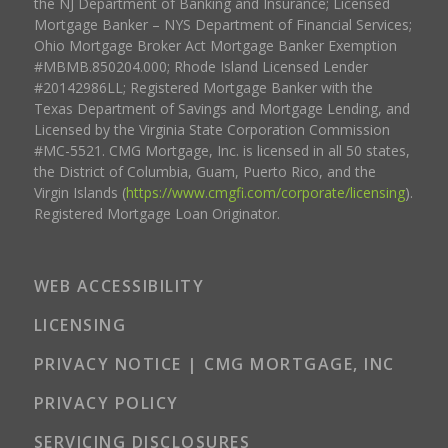
the NJ Department of Banking and Insurance; Licensed
Mortgage Banker – NYS Department of Financial Services;
Ohio Mortgage Broker Act Mortgage Banker Exemption
#MBMB.850204.000; Rhode Island Licensed Lender
#20142986LL; Registered Mortgage Banker with the
Texas Department of Savings and Mortgage Lending, and
Licensed by the Virginia State Corporation Commission
#MC-5521. CMG Mortgage, Inc. is licensed in all 50 states,
the District of Columbia, Guam, Puerto Rico, and the
Virgin Islands (
https://www.cmgfi.com/corporate/licensing
).
Registered Mortgage Loan Originator.
WEB ACCESSIBILITY
LICENSING
PRIVACY NOTICE | CMG MORTGAGE, INC
PRIVACY POLICY
SERVICING DISCLOSURES