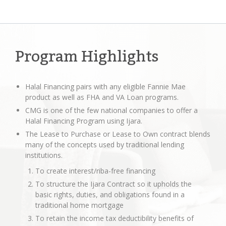
Program Highlights
Halal Financing pairs with any eligible Fannie Mae
product as well as FHA and VA Loan programs.
CMG is one of the few national companies to offer a
Halal Financing Program using Ijara.
The Lease to Purchase or Lease to Own contract blends
many of the concepts used by traditional lending
institutions.
To create interest/riba-free financing
To structure the Ijara Contract so it upholds the
basic rights, duties, and obligations found in a
traditional home mortgage
To retain the income tax deductibility benefits of