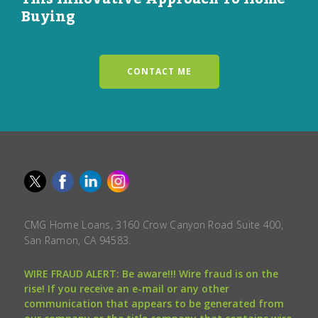
Buying
CONTACT ME
CMG Home Loans, 3160 Crow Canyon Road Suite 400,
San Ramon, CA 94583.
WIRE FRAUD ALERT: Be aware!!! Wire fraud is on the
rise! If you receive an e-mail or any other
communication that appears to be generated from