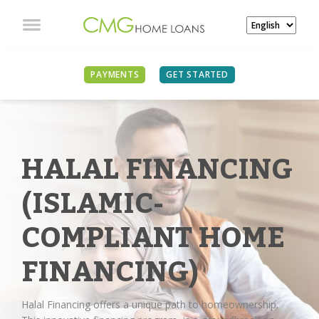
PAYMENTS
GET STARTED
HALAL FINANCING
(ISLAMIC-
COMPLIANT HOME
FINANCING)
Halal Financing offers a unique path to homeownership.