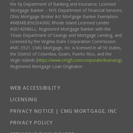
the NJ Department of Banking and Insurance; Licensed
Mortgage Banker – NYS Department of Financial Services;
Ohio Mortgage Broker Act Mortgage Banker Exemption
#MBMB.850204.000; Rhode Island Licensed Lender
#20142986LL; Registered Mortgage Banker with the
Texas Department of Savings and Mortgage Lending, and
Licensed by the Virginia State Corporation Commission
#MC-5521. CMG Mortgage, Inc. is licensed in all 50 states,
the District of Columbia, Guam, Puerto Rico, and the
Virgin Islands (
https://www.cmgfi.com/corporate/licensing
).
Registered Mortgage Loan Originator.
WEB ACCESSIBILITY
LICENSING
PRIVACY NOTICE | CMG MORTGAGE, INC
PRIVACY POLICY