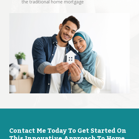
the traditional home mortgage
Contact Me Today To Get Started On
This Innovative Approach To Home