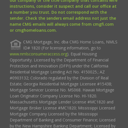
our company or the title company that contains wire
instructions, consider it suspect and call our office at
a number you trust. Do not correspond with the
sender. Check the senders email address not just the
name CMG emails will always come from cmgfi.com
or cmghomeloans.com.
CMG Mortgage, Inc. dba CMG Home Loans, NMLS
ID# 1820 (For licensing information, go to
www.nmlsconsumeraccess.org
). Equal Housing
Opportunity. Licensed by the Department of Financial
Protection and Innovation (DFPI) under the California
Residential Mortgage Lending Act No. 4150025.; AZ
#0903132; Colorado regulated by the Division of Real
Estate; Georgia Residential Mortgage Licensee #15438;
Mortgage Servicer License No. MS068. Hawaii Mortgage
Loan Originator Company License No. HI-1820.
Massachusetts Mortgage Lender License #MC1820 and
Mortgage Broker License #MC1820; Mississippi Licensed
Mortgage Company Licensed by the Mississippi
Department of Banking and Consumer Finance; Licensed
by the New Hampshire Banking Department; Licensed by