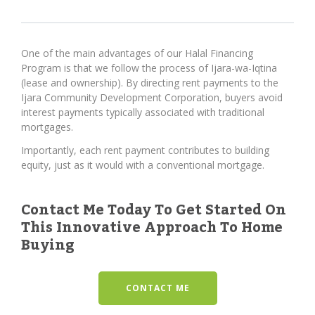
One of the main advantages of our Halal Financing
Program is that we follow the process of Ijara-wa-Iqtina
(lease and ownership). By directing rent payments to the
Ijara Community Development Corporation, buyers avoid
interest payments typically associated with traditional
mortgages.
Importantly, each rent payment contributes to building
equity, just as it would with a conventional mortgage.
Contact Me Today To Get Started On
This Innovative Approach To Home
Buying
CONTACT ME