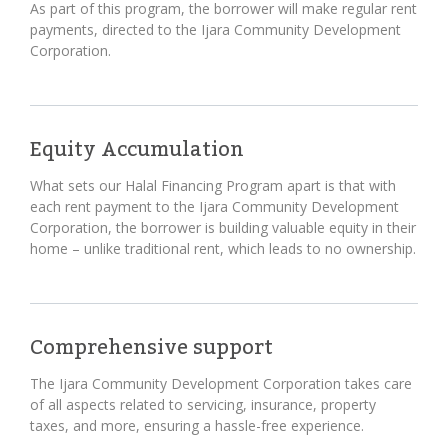
As part of this program, the borrower will make regular rent
payments, directed to the Ijara Community Development
Corporation.
Equity Accumulation
What sets our Halal Financing Program apart is that with
each rent payment to the Ijara Community Development
Corporation, the borrower is building valuable equity in their
home – unlike traditional rent, which leads to no ownership.
Comprehensive support
The Ijara Community Development Corporation takes care
of all aspects related to servicing, insurance, property
taxes, and more, ensuring a hassle-free experience.