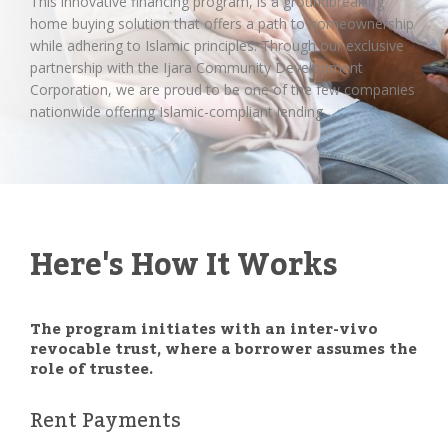
This innovative financing program, is a groundbreaking
home buying solution that offers a path to homeownership
while adhering to Islamic principles. Through our exclusive
partnership with the Ijara Community Development
Corporation, we are proud to be one of the few companies
nationwide offering Islamic-compliant lending.
Here's How It Works
The program initiates with an inter-vivo
revocable trust, where a borrower assumes the
role of trustee.
Rent Payments