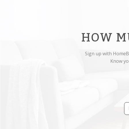
HOW M
Sign up with HomeBo
Know you