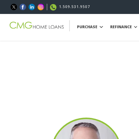
1.509.531.9507
PURCHASE
REFINANCE