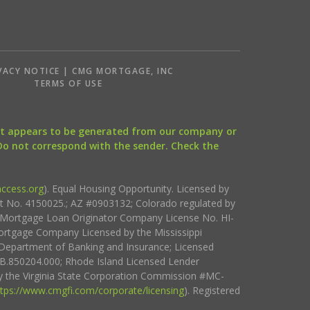
VACY NOTICE | CMG MORTGAGE, INC
S
TERMS OF USE
that appears to be generated from our company or
 Do not correspond with the sender. Check the
ccess.org
). Equal Housing Opportunity. Licensed by
ct No. 4150025.; AZ #0903132; Colorado regulated by
i Mortgage Loan Originator Company License No. HI-
rtgage Company Licensed by the Mississippi
Department of Banking and Insurance; Licensed
.850204.000; Rhode Island Licensed Lender
 the Virginia State Corporation Commission #MC-
ttps://www.cmgfi.com/corporate/licensing
). Registered