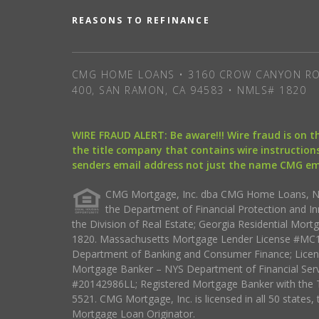
REASONS TO REFINANCE
CMG HOME LOANS • 3160 CROW CANYON RO
400, SAN RAMON, CA 94583 • NMLS# 1820
WIRE FRAUD ALERT: Be aware!!! Wire fraud is on 
the title company that contains wire instructions
senders email address not just the name CMG e
CMG Mortgage, Inc. dba CMG Home Loans, NML
the Department of Financial Protection and I
the Division of Real Estate; Georgia Residential Mo
1820. Massachusetts Mortgage Lender License #MC18
Department of Banking and Consumer Finance; Licen
Mortgage Banker – NYS Department of Financial Ser
#20142986LL; Registered Mortgage Banker with the 
5521. CMG Mortgage, Inc. is licensed in all 50 states, 
Mortgage Loan Originator.