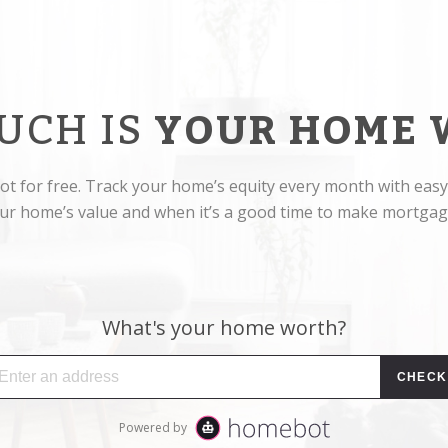
UCH IS
YOUR HOME 
t for free. Track your home’s equity every month with easy
r home’s value and when it’s a good time to make mortga