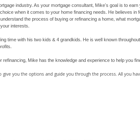
rtgage industry. As your mortgage consultant, Mike's goal is to earn yo
t choice when it comes to your home financing needs. He believes in 
 understand the process of buying or refinancing a home, what mortg
your interests.
nding time with his two kids & 4 grandkids. He is well known througho
ofits.
 or refinancing, Mike has the knowledge and experience to help you fi
 give you the options and guide you through the process. All you have