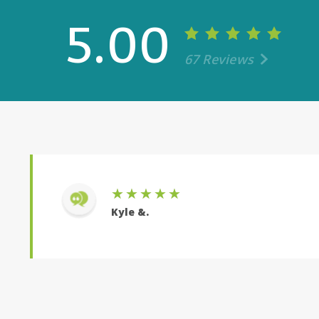
5.00
67 Reviews
once again he did everything he could to get us the
 numbers with us countless times. Mike is overall a
Er