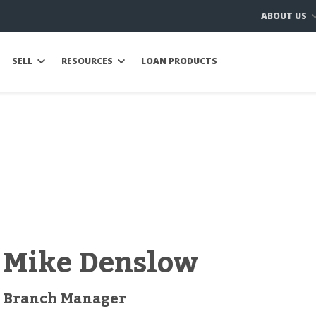
ABOUT US
SELL
RESOURCES
LOAN PRODUCTS
Mike Denslow
Branch Manager