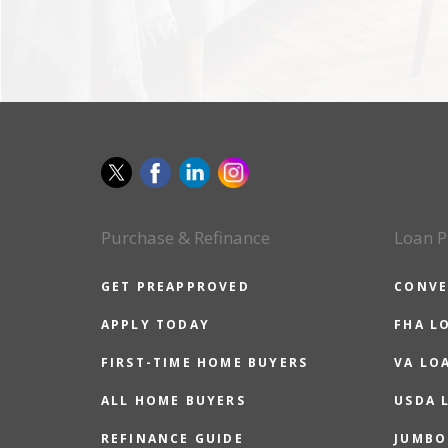
Purchase & Refinance
Loan P
GET PREAPPROVED
CONVE
APPLY TODAY
FHA L
FIRST-TIME HOME BUYERS
VA LO
ALL HOME BUYERS
USDA 
REFINANCE GUIDE
JUMBO