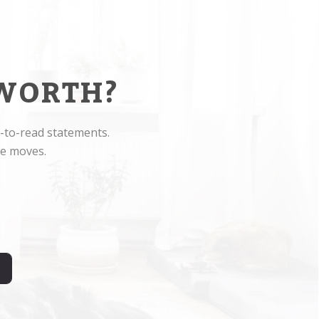
WORTH?
-to-read statements.
ge moves.