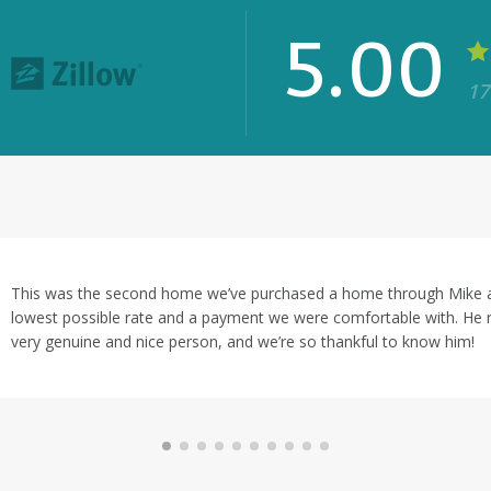
5.00
17
★★★★★
Mike's communication was
timeline and he made sure
in H.