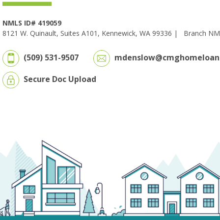
NMLS ID# 419059
8121 W. Quinault, Suites A101, Kennewick, WA 99336 |
Branch NM
(509) 531-9507
mdenslow@cmghomeloan
Secure Doc Upload