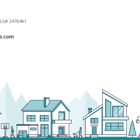
LS# 2476461
s.com