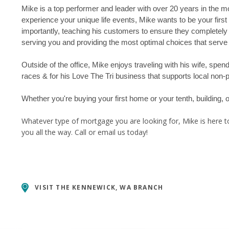
Mike is a top performer and leader with over 20 years in the mo
experience your unique life events, Mike wants to be your firs
importantly, teaching his customers to ensure they completely
serving you and providing the most optimal choices that serve 
Outside of the office, Mike enjoys traveling with his wife, spe
races & for his Love The Tri business that supports local non-pr
Whether you're buying your first home or your tenth, building,
Whatever type of mortgage you are looking for, Mike is here to
you all the way. Call or email us today!
VISIT THE
KENNEWICK, WA BRANCH