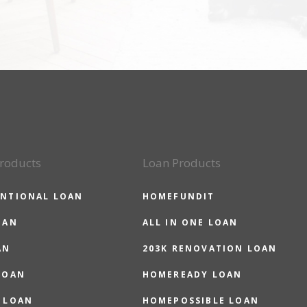
roducts
Loan Products
NTIONAL LOAN
HOMEFUNDIT
OAN
ALL IN ONE LOAN
AN
203K RENOVATION LOAN
LOAN
HOMEREADY LOAN
 LOAN
HOMEPOSSIBLE LOAN