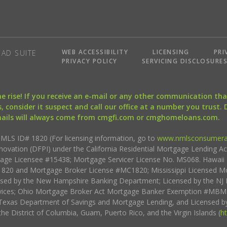
WEB ACCESSIBILITY
LICENSING
PRI
AD SUITE
PRIVACY POLICY
SERVICING DISCLOSURE
the rise! If you receive an e-mail or any other communication 
, consider it suspect and call our office at a number you trust.
mails will always come from cmgfi.com or cmghomeloans.com.
S ID# 1820 (For licensing information, go to
www.nmlsconsumera
nnovation (DFPI) under the California Residential Mortgage Lending A
rtgage Licensee #15438; Mortgage Servicer License No. MS068. Hawai
20 and Mortgage Broker License #MC1820; Mississippi Licensed Mo
sed by the New Hampshire Banking Department; Licensed by the NJ 
vices; Ohio Mortgage Broker Act Mortgage Banker Exemption #MBMB
Texas Department of Savings and Mortgage Lending, and Licensed by
the District of Columbia, Guam, Puerto Rico, and the Virgin Islands (
h