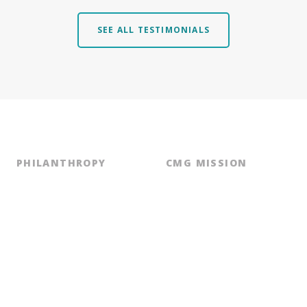
SEE ALL TESTIMONIALS
PHILANTHROPY
CMG MISSION