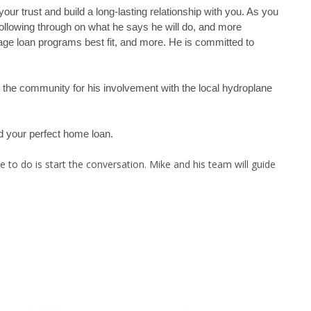
ur trust and build a long-lasting relationship with you. As you
following through on what he says he will do, and more
age loan programs best fit, and more. He is committed to
ut the community for his involvement with the local hydroplane
nd your perfect home loan.
 to do is start the conversation. Mike and his team will guide