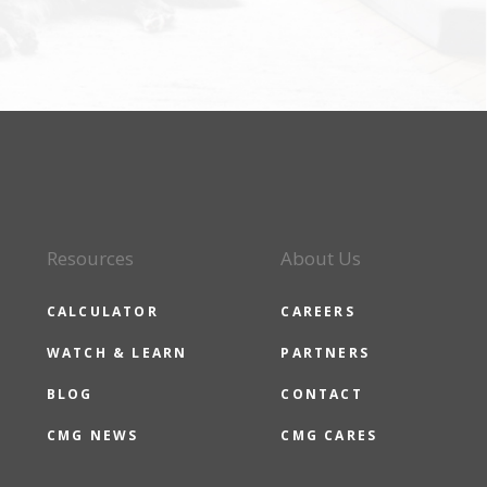
Resources
About Us
CALCULATOR
CAREERS
WATCH & LEARN
PARTNERS
BLOG
CONTACT
CMG NEWS
CMG CARES