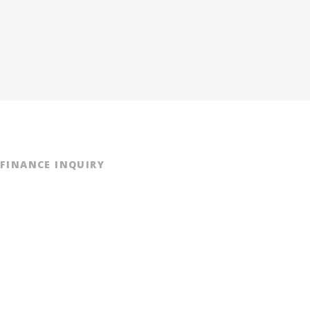
FINANCE INQUIRY