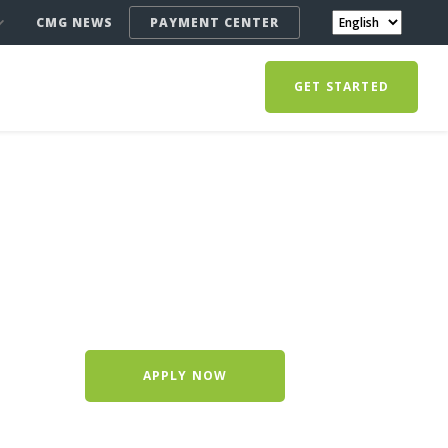
CMG NEWS
PAYMENT CENTER
GET STARTED
APPLY NOW