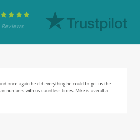
 Reviews
 far superior to anyone I've dealt with before during a mortgage tr
 everything ran smoothly to get us to closing in that compressed tim