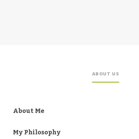
ABOUT US
About Me
My Philosophy