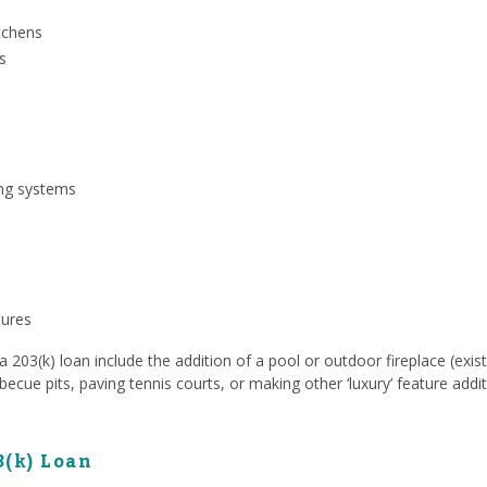
tchens
s
ing systems
tures
203(k) loan include the addition of a pool or outdoor fireplace (exist
rbecue pits, paving tennis courts, or making other ‘luxury’ feature addit
3(k) Loan