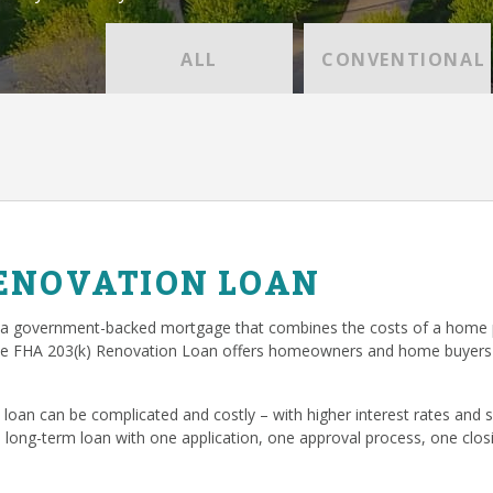
ALL
CONVENTIONAL
RENOVATION LOAN
 a government-backed mortgage that combines the costs of a home p
he FHA 203(k) Renovation Loan offers homeowners and home buyers 
loan can be complicated and costly – with higher interest rates and
, long-term loan with one application, one approval process, one cl