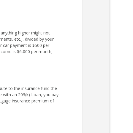
 anything higher might not
ments, etc.), divided by your
r car payment is $500 per
income is $6,000 per month,
ute to the insurance fund the
 with an 203(k) Loan, you pay
rtgage insurance premium of