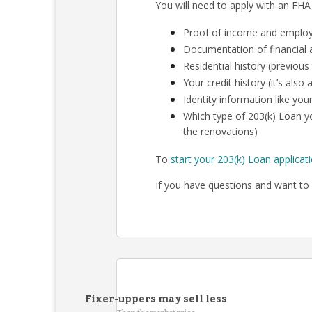
You will need to apply with an FHA
Proof of income and employm
Documentation of financial a
Residential history (previous
Your credit history (it’s als
Identity information like your
Which type of 203(k) Loan yo
the renovations)
To
start your 203(k) Loan applicat
If you have questions and want to 
Fixer-uppers may sell less