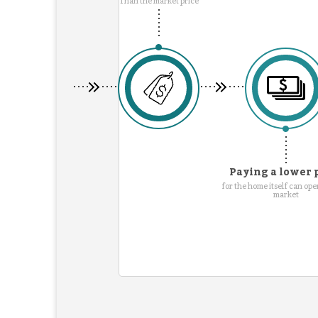
Than the market price
Paying a lower 
for the home itself can ope
market