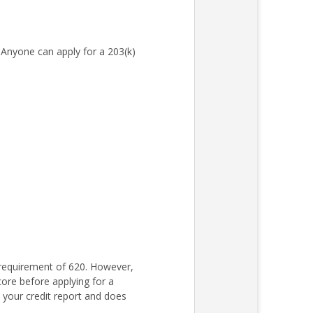
Anyone can apply for a 203(k)
requirement of 620. However,
core before applying for a
s your credit report and does