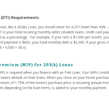
 (DTI) Requirements
oan, like a 203(k) Loan, you should strive for a DTI lower than 43% –
TI is your total recurring monthly debts (student loans, credit card pay
 as a percentage. For example, if your rent is $1,000 per month, you
d payment is $800, your total monthly debt is $2,300. If your gross 
 ÷ 6,000 = 38.3).
remium (MIP) for 203(k) Loans
) is required when you finance with an FHA Loan. Your MIPs contrib
owers default on their loans. When you close on your home purchase
emium of 1.75% of the home’s purchase price. A recurring annual mo
t (depending on the loan term), is added to your monthly payment.