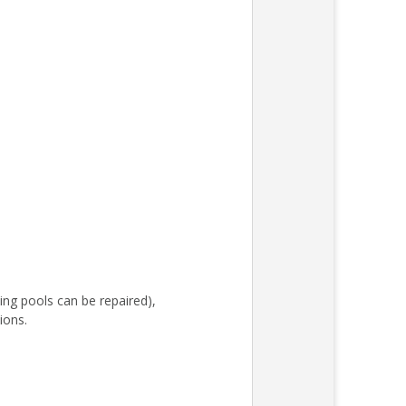
ing pools can be repaired),
ions.