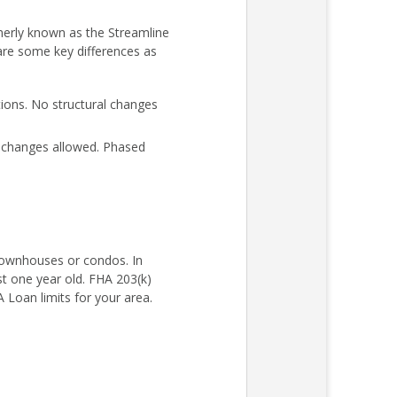
merly known as the Streamline
 are some key differences as
ons. No structural changes
l changes allowed. Phased
 townhouses or condos. In
st one year old. FHA 203(k)
Loan limits for your area.