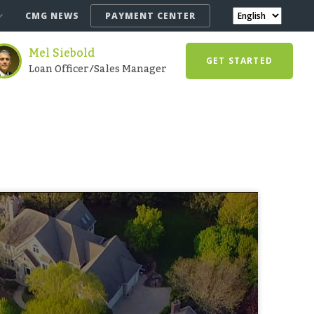
CMG NEWS
PAYMENT CENTER
Mel Siebold
GET STARTED
Loan Officer/Sales Manager