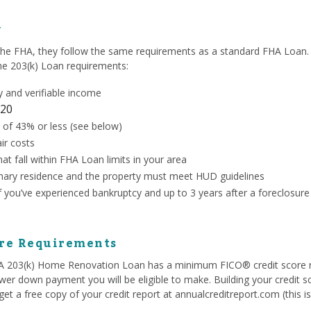
y
the FHA, they follow the same requirements as a standard FHA Loan. 
the 203(k) Loan requirements:
 and verifiable income
20
 of 43% or less (see below)
ir costs
at fall within FHA Loan limits in your area
ary residence and the property must meet HUD guidelines
if you’ve experienced bankruptcy and up to 3 years after a foreclosure
ore Requirements
HA 203(k) Home Renovation Loan has a minimum FICO® credit score 
ower down payment you will be eligible to make. Building your credit s
et a free copy of your credit report at annualcreditreport.com (this i