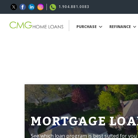
1.904.881.0083
PURCHASE
REFINANCE
MORTGAGE LOA
See which loan program is best suited for you 