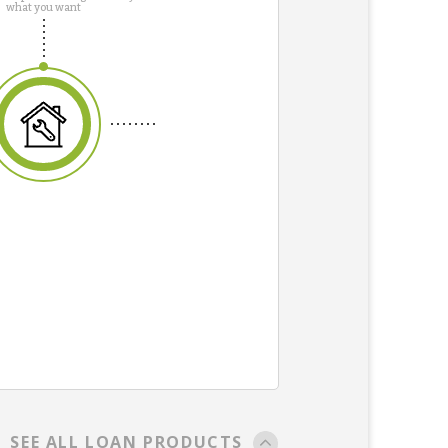
what you want
SEE ALL LOAN PRODUCTS