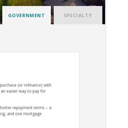
GOVERNMENT
SPECIALTY
urchase (or refinance) with
an easier way to pay for
 shorter repayment terms – a
osing, and one mortgage