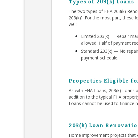
Types of 203(k) Loans
The two types of FHA 203(k) Renov
203(k)). For the most part, these l
well:
Limited 203(k) — Repair ma
allowed. Half of payment re
Standard 203(k) — No repair 
payment schedule.
Properties Eligible fo
As with FHA Loans, 203(k) Loans ar
addition to the typical FHA proper
Loans cannot be used to finance n
203(k) Loan Renovatio
Home improvement projects that c