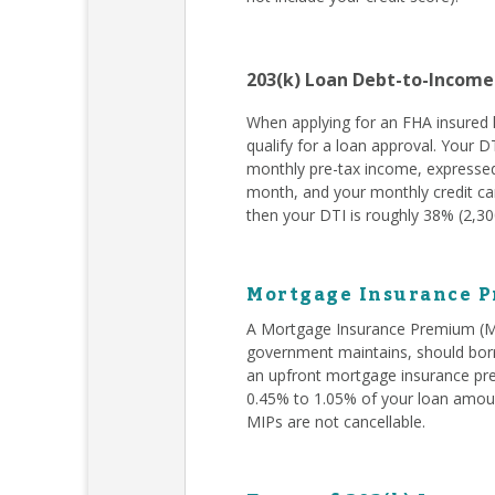
203(k) Loan Debt-to-Income
When applying for an FHA insured l
qualify for a loan approval. Your D
monthly pre-tax income, expressed
month, and your monthly credit car
then your DTI is roughly 38% (2,300
Mortgage Insurance P
A Mortgage Insurance Premium (MIP
government maintains, should borr
an upfront mortgage insurance pr
0.45% to 1.05% of your loan amoun
MIPs are not cancellable.