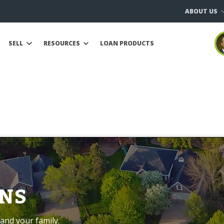
ABOUT US
SELL
RESOURCES
LOAN PRODUCTS
NS
and your family.