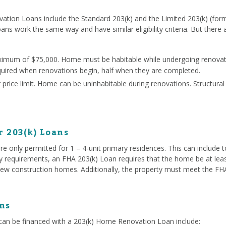
ation Loans include the Standard 203(k) and the Limited 203(k) (for
oans work the same way and have similar eligibility criteria. But there
ximum of $75,000. Home must be habitable while undergoing renovati
quired when renovations begin, half when they are completed.
price limit. Home can be uninhabitable during renovations. Structura
r 203(k) Loans
e only permitted for 1 – 4-unit primary residences. This can include
ty requirements, an FHA 203(k) Loan requires that the home be at lea
ew construction homes. Additionally, the property must meet the FHA 
ns
an be financed with a 203(k) Home Renovation Loan include: