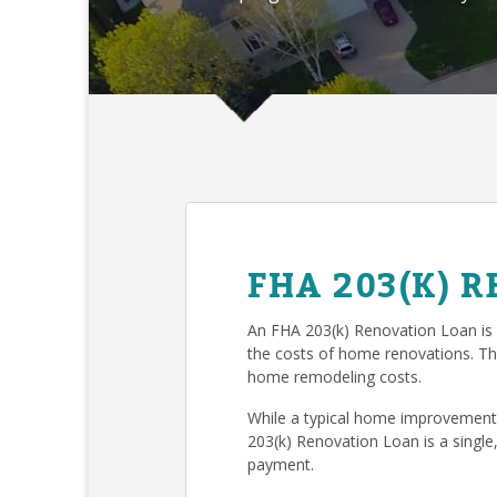
FHA 203(K) 
An FHA 203(k) Renovation Loan is
the costs of home renovations. T
home remodeling costs.
While a typical home improvement 
203(k) Renovation Loan is a single
payment.