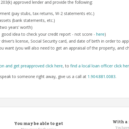
 203(k) approved lender and provide the following:
ent (pay stubs, tax returns, W-2 statements etc.)
ssets (bank statements, etc.)
 two years’ worth)
o a good idea to check your credit report - not score -
here
)
 driver’s license, Social Security card, and date of birth in order to app
u want (you will also need to get an appraisal of the property, and 
ion and get preapproved click here
, to
find a local loan officer click he
speak to someone right away, give us a call at
1.904.881.0083
.
With a 
You may be able to get
You have 