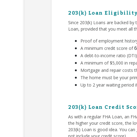
203(k) Loan Eligibilit
Since 203(k) Loans are backed by 
Loan, provided that you meet all 
Proof of employment history
6
A minimum credit score of
A debt-to-income ratio (DTI)
A minimum of $5,000 in repa
Mortgage and repair costs th
The home must be your prim
Up to 2 year waiting period 
203(k) Loan Credit Sc
As with a regular FHA Loan, an F
the higher your credit score, the l
203(k) Loan is good idea. You can g
not include your credit score).