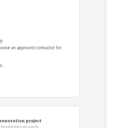
ly
choose an approved contractor for
re
.
renovation project
the potential to get exactly