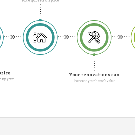
More space for the price
price
Your renovations can
n up your
Increase your home's value