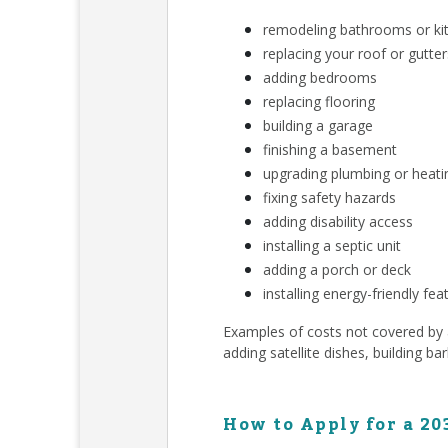
remodeling bathrooms or ki
replacing your roof or gutter
adding bedrooms
replacing flooring
building a garage
finishing a basement
upgrading plumbing or heat
fixing safety hazards
adding disability access
installing a septic unit
adding a porch or deck
installing energy-friendly fea
Examples of costs not covered by a 
adding satellite dishes, building ba
How to Apply for a 20