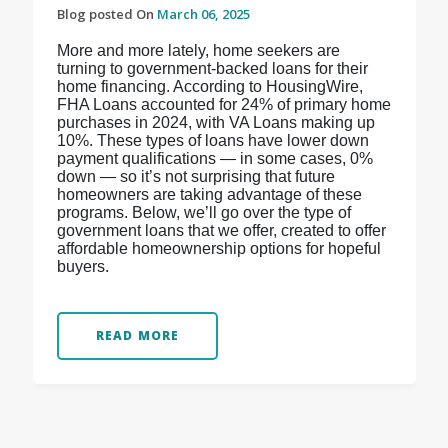
Blog posted On
March 06, 2025
More and more lately, home seekers are
turning to government-backed loans for their
home financing. According to HousingWire,
FHA Loans accounted for 24% of primary home
purchases in 2024, with VA Loans making up
10%. These types of loans have lower down
payment qualifications — in some cases, 0%
down — so it’s not surprising that future
homeowners are taking advantage of these
programs. Below, we’ll go over the type of
government loans that we offer, created to offer
affordable homeownership options for hopeful
buyers.
READ MORE