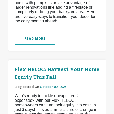
home with pumpkins or take advantage of
larger renovations like adding a fireplace or
completely redoing your backyard area. Here
are five easy ways to transition your decor for
the cozy months ahead:
READ MORE
Flex HELOC: Harvest Your Home
Equity This Fall
Blog posted On
October 02, 2025
Who’s ready to tackle unexpected fall
expenses? With our Flex HELOC,
homeowners can turn their equity into cash in
just 3 days! This autumn is a time of change in