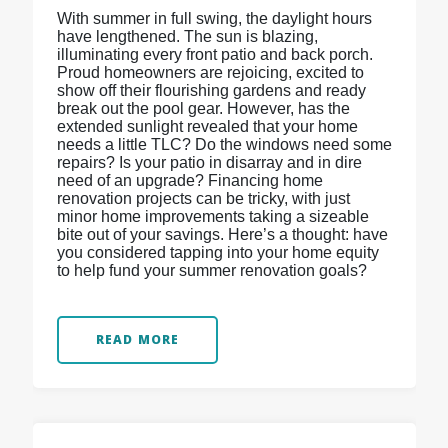
With summer in full swing, the daylight hours
have lengthened. The sun is blazing,
illuminating every front patio and back porch.
Proud homeowners are rejoicing, excited to
show off their flourishing gardens and ready
break out the pool gear. However, has the
extended sunlight revealed that your home
needs a little TLC? Do the windows need some
repairs? Is your patio in disarray and in dire
need of an upgrade? Financing home
renovation projects can be tricky, with just
minor home improvements taking a sizeable
bite out of your savings. Here’s a thought: have
you considered tapping into your home equity
to help fund your summer renovation goals?
READ MORE