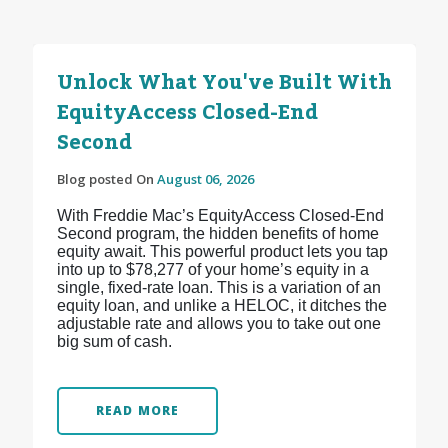
Unlock What You've Built With
EquityAccess Closed-End
Second
Blog posted On
August 06, 2026
With Freddie Mac’s EquityAccess Closed-End
Second program, the hidden benefits of home
equity await. This powerful product lets you tap
into up to $78,277 of your home’s equity in a
single, fixed-rate loan. This is a variation of an
equity loan, and unlike a HELOC, it ditches the
adjustable rate and allows you to take out one
big sum of cash.
READ MORE