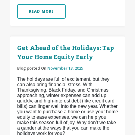
READ MORE
Get Ahead of the Holidays: Tap
Your Home Equity Early
Blog posted On
November 13, 2025
The holidays are full of excitement, but they
can also bring financial stress. With
Thanksgiving, Black Friday, and Christmas
approaching, winter expenses can add up
quickly, and high-interest debt (like credit card
bills) can linger well into the new year. Whether
you want to purchase a home or use your home
equity to ease expenses, we can help you
make this season full of joy. Why don’t we take
a gander at the ways that you can make the
holidays work for you?