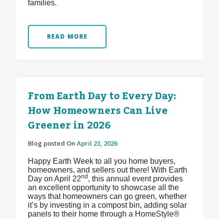
families.
READ MORE
From Earth Day to Every Day:
How Homeowners Can Live
Greener in 2026
Blog posted On
April 23, 2026
Happy Earth Week to all you home buyers,
homeowners, and sellers out there! With Earth
nd
Day on April 22
, this annual event provides
an excellent opportunity to showcase all the
ways that homeowners can go green, whether
it’s by investing in a compost bin, adding solar
panels to their home through a HomeStyle®