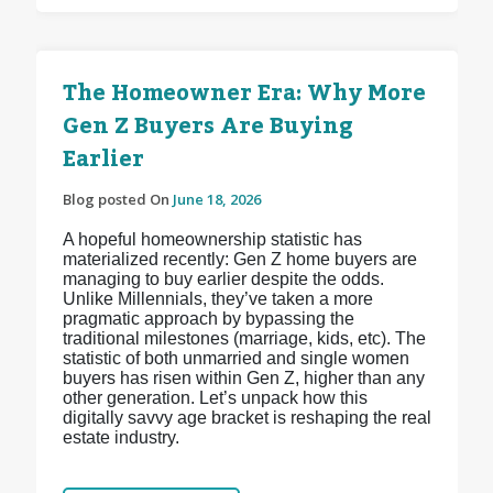
The Homeowner Era: Why More
Gen Z Buyers Are Buying
Earlier
Blog posted On
June 18, 2026
A hopeful homeownership statistic has
materialized recently: Gen Z home buyers are
managing to buy earlier despite the odds.
Unlike Millennials, they’ve taken a more
pragmatic approach by bypassing the
traditional milestones (marriage, kids, etc). The
statistic of both unmarried and single women
buyers has risen within Gen Z, higher than any
other generation. Let’s unpack how this
digitally savvy age bracket is reshaping the real
estate industry.