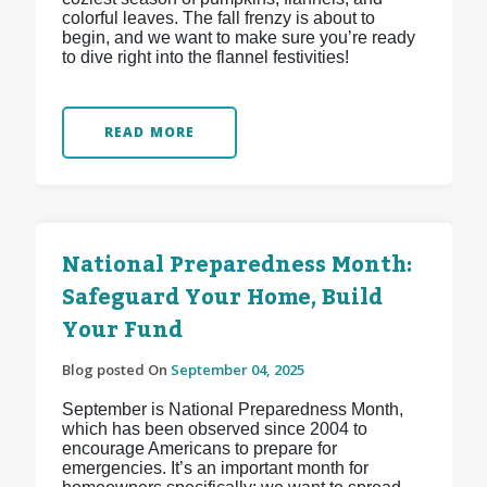
colorful leaves. The fall frenzy is about to
begin, and we want to make sure you’re ready
to dive right into the flannel festivities!
READ MORE
National Preparedness Month:
Safeguard Your Home, Build
Your Fund
Blog posted On
September 04, 2025
September is National Preparedness Month,
which has been observed since 2004 to
encourage Americans to prepare for
emergencies. It’s an important month for