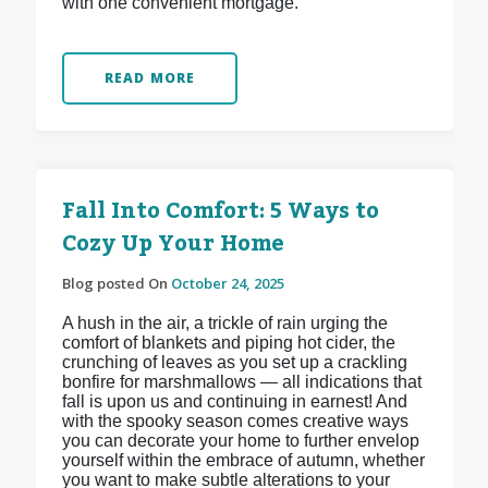
with one convenient mortgage.
READ MORE
Fall Into Comfort: 5 Ways to
Cozy Up Your Home
Blog posted On
October 24, 2025
A hush in the air, a trickle of rain urging the
comfort of blankets and piping hot cider, the
crunching of leaves as you set up a crackling
bonfire for marshmallows — all indications that
fall is upon us and continuing in earnest! And
with the spooky season comes creative ways
you can decorate your home to further envelop
yourself within the embrace of autumn, whether
you want to make subtle alterations to your