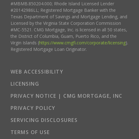
#MBMB.850204.000; Rhode Island Licensed Lender
#20142986LL; Registered Mortgage Banker with the
Texas Department of Savings and Mortgage Lending, and
Licensed by the Virginia State Corporation Commission
#MC-5521. CMG Mortgage, Inc. is licensed in all 50 states,
the District of Columbia, Guam, Puerto Rico, and the
Virgin Islands (
https://www.cmgfi.com/corporate/licensing
).
Registered Mortgage Loan Originator.
WEB ACCESSIBILITY
LICENSING
PRIVACY NOTICE | CMG MORTGAGE, INC
PRIVACY POLICY
SERVICING DISCLOSURES
TERMS OF USE