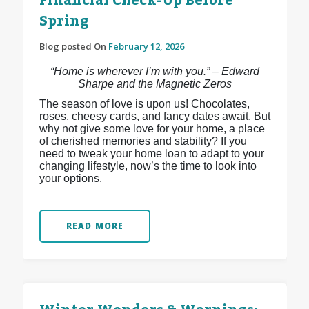
Financial Check-Up Before
Spring
Blog posted On
February 12, 2026
“Home is wherever I’m with you.” – Edward
Sharpe and the Magnetic Zeros
The season of love is upon us! Chocolates,
roses, cheesy cards, and fancy dates await. But
why not give some love for your home, a place
of cherished memories and stability? If you
need to tweak your home loan to adapt to your
changing lifestyle, now’s the time to look into
your options.
READ MORE