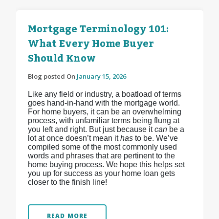
Mortgage Terminology 101:
What Every Home Buyer
Should Know
Blog posted On
January 15, 2026
Like any field or industry, a boatload of terms
goes hand-in-hand with the mortgage world.
For home buyers, it can be an overwhelming
process, with unfamiliar terms being flung at
you left and right. But just because it
can
be a
lot at once doesn’t mean it
has
to be. We’ve
compiled some of the most commonly used
words and phrases that are pertinent to the
home buying process. We hope this helps set
you up for success as your home loan gets
closer to the finish line!
READ MORE