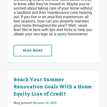
to know after they’ve moved in. Maybe you’re
worried about taking care of your home without
a landlord and their maintenance crew helping
out. If you live in an area that experiences all
four seasons, how can you properly maintain
your home throughout the year? Well, never
fear! We’re here with tips and tricks to help you
obtain your sea legs as a savvy homeowner.
READ MORE
Reach Your Summer
Renovation Goals With a Home
Equity Line of Credit
Blog posted On
June 20, 2025