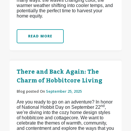
many ways: the leaves changing color, the
warmer weather shifting into cooler temps, and
potentially the perfect time to harvest your
home equity.
READ MORE
There and Back Again: The
Charm of Hobbitcore Living
Blog posted On
September 25, 2025
Are you ready to go on an adventure? In honor
nd
of National Hobbit Day on September 22
,
we’re diving into the cozy home design styles
of hobbitcore and cottagecore. We want to
celebrate the themes of warmth, community,
and contentment and explore the ways that you