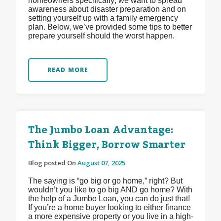
homeowners specifically; we want to spread
awareness about disaster preparation and on
setting yourself up with a family emergency
plan. Below, we’ve provided some tips to better
prepare yourself should the worst happen.
READ MORE
The Jumbo Loan Advantage:
Think Bigger, Borrow Smarter
Blog posted On
August 07, 2025
The saying is “go big or go home,” right? But
wouldn’t you like to go big AND go home? With
the help of a Jumbo Loan, you can do just that!
If you’re a home buyer looking to either finance
a more expensive property or you live in a high-