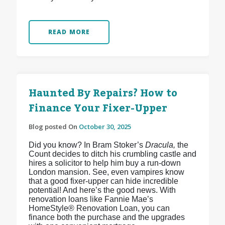
READ MORE
Haunted By Repairs? How to
Finance Your Fixer-Upper
Blog posted On
October 30, 2025
Did you know? In Bram Stoker’s
Dracula,
the
Count decides to ditch his crumbling castle and
hires a solicitor to help him buy a run-down
London mansion. See, even vampires know
that a good fixer-upper can hide incredible
potential! And here’s the good news. With
renovation loans like Fannie Mae’s
HomeStyle® Renovation Loan, you can
finance both the purchase and the upgrades