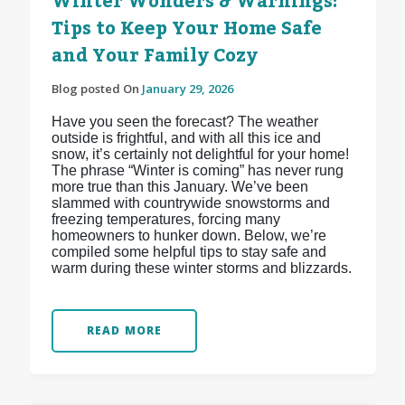
Winter Wonders & Warnings:
Tips to Keep Your Home Safe
and Your Family Cozy
Blog posted On
January 29, 2026
Have you seen the forecast? The weather
outside is frightful, and with all this ice and
snow, it’s certainly not delightful for your home!
The phrase “Winter is coming” has never rung
more true than this January. We’ve been
slammed with countrywide snowstorms and
freezing temperatures, forcing many
homeowners to hunker down. Below, we’re
compiled some helpful tips to stay safe and
warm during these winter storms and blizzards.
READ MORE