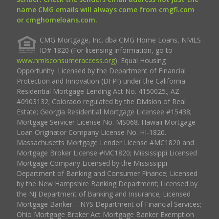
name CMG emails will always come from cmgfi.com
or cmghomeloans.com.
CMG Mortgage, Inc. dba CMG Home Loans, NMLS
ID# 1820 (For licensing information, go to
www.nmlsconsumeraccess.org
). Equal Housing
Opportunity. Licensed by the Department of Financial
Protection and Innovation (DFPI) under the California
Residential Mortgage Lending Act No. 4150025.; AZ
#0903132; Colorado regulated by the Division of Real
Estate; Georgia Residential Mortgage Licensee #15438;
Mortgage Servicer License No. MS068. Hawaii Mortgage
Loan Originator Company License No. HI-1820.
Massachusetts Mortgage Lender License #MC1820 and
Mortgage Broker License #MC1820; Mississippi Licensed
Mortgage Company Licensed by the Mississippi
Department of Banking and Consumer Finance; Licensed
by the New Hampshire Banking Department; Licensed by
the NJ Department of Banking and Insurance; Licensed
Mortgage Banker – NYS Department of Financial Services;
Ohio Mortgage Broker Act Mortgage Banker Exemption