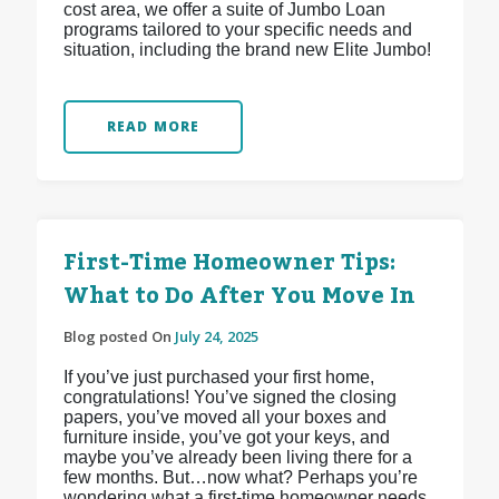
cost area, we offer a suite of Jumbo Loan
programs tailored to your specific needs and
situation, including the brand new Elite Jumbo!
READ MORE
First-Time Homeowner Tips:
What to Do After You Move In
Blog posted On
July 24, 2025
If you’ve just purchased your first home,
congratulations! You’ve signed the closing
papers, you’ve moved all your boxes and
furniture inside, you’ve got your keys, and
maybe you’ve already been living there for a
few months. But…now what? Perhaps you’re
wondering what a first-time homeowner needs