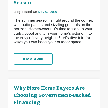
Season
Blog posted On
May 02, 2025
The summer season is right around the corner,
with patio parties and sizzling grill-outs on the
horizon. Homeowners, it’s time to step up your
curb appeal and turn your home’s exterior into
the envy of every neighbor! Let’s dive into five
ways you can boost your outdoor space.
READ MORE
Why More Home Buyers Are
Choosing Government-Backed
Financing