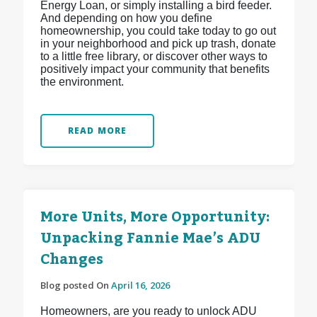
Energy Loan, or simply installing a bird feeder.
And depending on how you define
homeownership, you could take today to go out
in your neighborhood and pick up trash, donate
to a little free library, or discover other ways to
positively impact your community that benefits
the environment.
READ MORE
More Units, More Opportunity:
Unpacking Fannie Mae’s ADU
Changes
Blog posted On
April 16, 2026
Homeowners, are you ready to unlock ADU