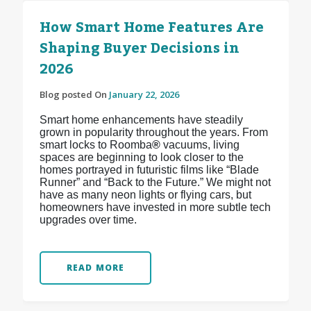
How Smart Home Features Are
Shaping Buyer Decisions in
2026
Blog posted On
January 22, 2026
Smart home enhancements have steadily
grown in popularity throughout the years. From
smart locks to Roomba
®
vacuums, living
spaces are beginning to look closer to the
homes portrayed in futuristic films like “Blade
Runner” and “Back to the Future.” We might not
have as many neon lights or flying cars, but
homeowners have invested in more subtle tech
upgrades over time.
READ MORE