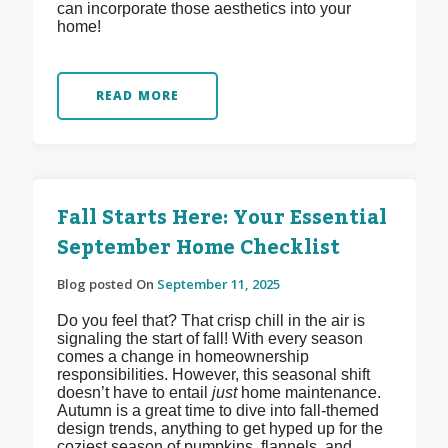
can incorporate those aesthetics into your
home!
READ MORE
Fall Starts Here: Your Essential
September Home Checklist
Blog posted On
September 11, 2025
Do you feel that? That crisp chill in the air is
signaling the start of fall! With every season
comes a change in homeownership
responsibilities. However, this seasonal shift
doesn’t have to entail
just
home maintenance.
Autumn is a great time to dive into fall-themed
design trends, anything to get hyped up for the
coziest season of pumpkins, flannels, and