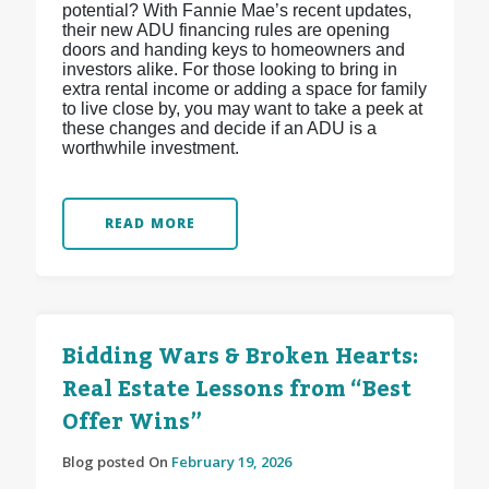
potential? With Fannie Mae’s recent updates,
their new ADU financing rules are opening
doors and handing keys to homeowners and
investors alike. For those looking to bring in
extra rental income or adding a space for family
to live close by, you may want to take a peek at
these changes and decide if an ADU is a
worthwhile investment.
READ MORE
Bidding Wars & Broken Hearts:
Real Estate Lessons from “Best
Offer Wins”
Blog posted On
February 19, 2026