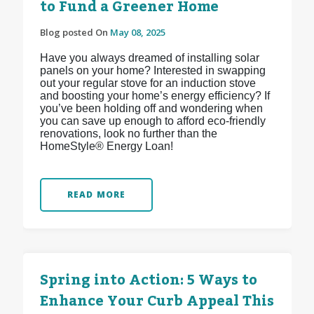
to Fund a Greener Home
Blog posted On
May 08, 2025
Have you always dreamed of installing solar
panels on your home? Interested in swapping
out your regular stove for an induction stove
and boosting your home’s energy efficiency? If
you’ve been holding off and wondering when
you can save up enough to afford eco-friendly
renovations, look no further than the
HomeStyle® Energy Loan!
READ MORE
Spring into Action: 5 Ways to
Enhance Your Curb Appeal This