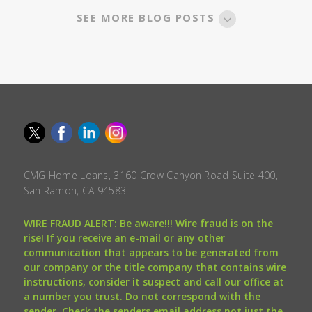
SEE MORE BLOG POSTS
CMG Home Loans, 3160 Crow Canyon Road Suite 400,
San Ramon, CA 94583.
WIRE FRAUD ALERT: Be aware!!! Wire fraud is on the
rise! If you receive an e-mail or any other
communication that appears to be generated from
our company or the title company that contains wire
instructions, consider it suspect and call our office at
a number you trust. Do not correspond with the
sender. Check the senders email address not just the