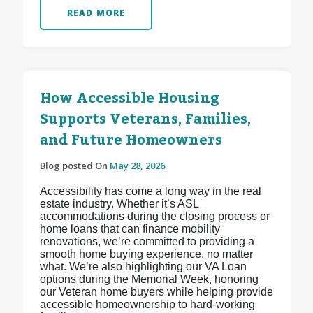
READ MORE
How Accessible Housing
Supports Veterans, Families,
and Future Homeowners
Blog posted On
May 28, 2026
Accessibility has come a long way in the real
estate industry. Whether it’s ASL
accommodations during the closing process or
home loans that can finance mobility
renovations, we’re committed to providing a
smooth home buying experience, no matter
what. We’re also highlighting our VA Loan
options during the Memorial Week, honoring
our Veteran home buyers while helping provide
accessible homeownership to hard-working