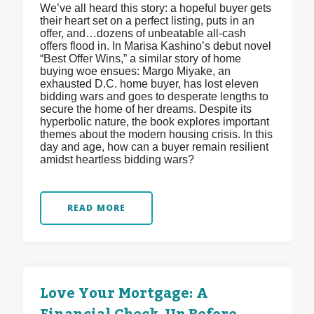
We’ve all heard this story: a hopeful buyer gets
their heart set on a perfect listing, puts in an
offer, and…dozens of unbeatable all-cash
offers flood in. In Marisa Kashino’s debut novel
“Best Offer Wins,” a similar story of home
buying woe ensues: Margo Miyake, an
exhausted D.C. home buyer, has lost eleven
bidding wars and goes to desperate lengths to
secure the home of her dreams. Despite its
hyperbolic nature, the book explores important
themes about the modern housing crisis. In this
day and age, how can a buyer remain resilient
amidst heartless bidding wars?
READ MORE
Love Your Mortgage: A