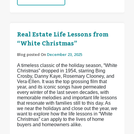
Real Estate Life Lessons from
“White Christmas”
Blog posted On
December 23, 2025
A timeless classic of the holiday season, “White
Christmas” dropped in 1954, starring Bing
Crosby, Danny Kaye, Rosemary Clooney, and
Vera-Ellen. It was the top grossing film that
year, and its iconic songs have permeated
every winter of the last seven decades, with
memorable melodies and important life lessons
that resonate with families still to this day. As
we near the holidays and close out the year, we
want to explore how the life lessons in “White
Christmas” can apply to the lives of home
buyers and homeowners alike.