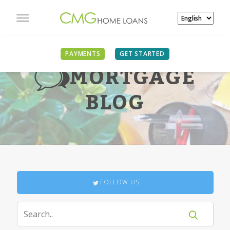
PAYMENTS
GET STARTED
MORTGAGE
BLOG
FOLLOW US