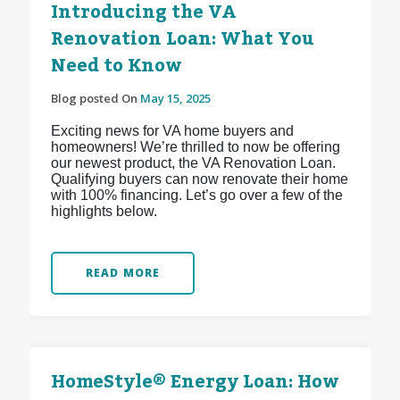
Introducing the VA
Renovation Loan: What You
Need to Know
Blog posted On
May 15, 2025
Exciting news for VA home buyers and
homeowners! We’re thrilled to now be offering
our newest product, the VA Renovation Loan.
Qualifying buyers can now renovate their home
with 100% financing. Let’s go over a few of the
highlights below.
READ MORE
HomeStyle® Energy Loan: How