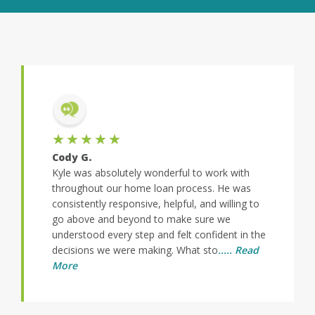
★★★★★
Cody G.
Kyle was absolutely wonderful to work with
throughout our home loan process. He was
consistently responsive, helpful, and willing to
go above and beyond to make sure we
understood every step and felt confident in the
decisions we were making. What sto
..... Read
More