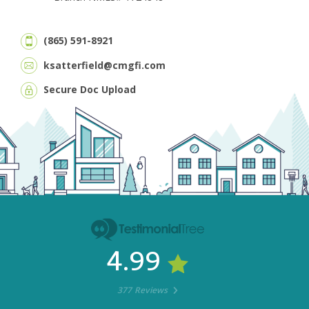
(865) 591-8921
ksatterfield@cmgfi.com
Secure Doc Upload
4.99
377 Reviews