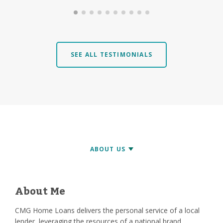
SEE ALL TESTIMONIALS
About Me
CMG Home Loans delivers the personal service of a local
lender, leveraging the resources of a national brand.