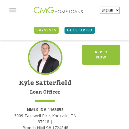
PAYMENTS
GET STARTED
APPLY
NOW
Kyle Satterfield
Loan Officer
NMLS ID# 1163853
3009 Tazewell Pike, Knoxville, TN
37918 |
Branch NMLS# 1724848