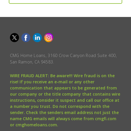
CMG Home Loans, 3160 Crow Canyon Road Suite 400,
San Ramon, CA 94583.
WIRE FRAUD ALERT: Be aware!!! Wire fraud is on the
rise! If you receive an e-mail or any other
communication that appears to be generated from
our company or the title company that contains wire
instructions, consider it suspect and call our office at
a number you trust. Do not correspond with the
sender. Check the senders email address not just the
name CMG emails will always come from cmgfi.com
or cmghomeloans.com.