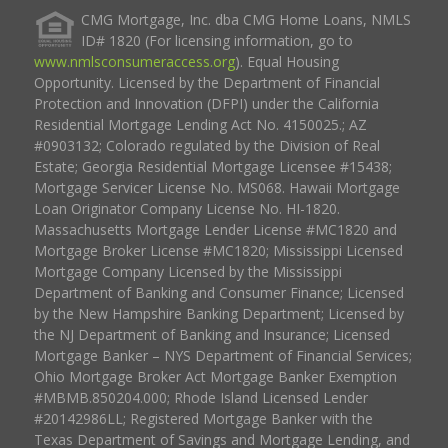
CMG Mortgage, Inc. dba CMG Home Loans, NMLS
ID# 1820 (For licensing information, go to
www.nmlsconsumeraccess.org
). Equal Housing
Opportunity. Licensed by the Department of Financial
Protection and Innovation (DFPI) under the California
Residential Mortgage Lending Act No. 4150025.; AZ
#0903132; Colorado regulated by the Division of Real
Estate; Georgia Residential Mortgage Licensee #15438;
Mortgage Servicer License No. MS068. Hawaii Mortgage
Loan Originator Company License No. HI-1820.
Massachusetts Mortgage Lender License #MC1820 and
Mortgage Broker License #MC1820; Mississippi Licensed
Mortgage Company Licensed by the Mississippi
Department of Banking and Consumer Finance; Licensed
by the New Hampshire Banking Department; Licensed by
the NJ Department of Banking and Insurance; Licensed
Mortgage Banker – NYS Department of Financial Services;
Ohio Mortgage Broker Act Mortgage Banker Exemption
#MBMB.850204.000; Rhode Island Licensed Lender
#20142986LL; Registered Mortgage Banker with the
Texas Department of Savings and Mortgage Lending, and