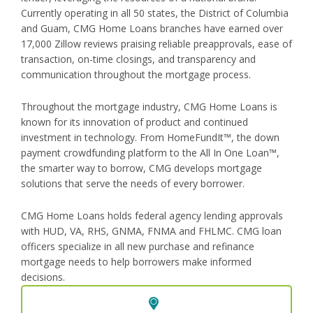
Currently operating in all 50 states, the District of Columbia
and Guam, CMG Home Loans branches have earned over
17,000 Zillow reviews praising reliable preapprovals, ease of
transaction, on-time closings, and transparency and
communication throughout the mortgage process.
Throughout the mortgage industry, CMG Home Loans is
known for its innovation of product and continued
investment in technology. From HomeFundIt™, the down
payment crowdfunding platform to the All In One Loan™,
the smarter way to borrow, CMG develops mortgage
solutions that serve the needs of every borrower.
CMG Home Loans holds federal agency lending approvals
with HUD, VA, RHS, GNMA, FNMA and FHLMC. CMG loan
officers specialize in all new purchase and refinance
mortgage needs to help borrowers make informed
decisions.