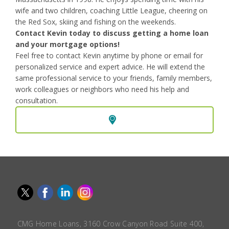
wife and two children, coaching Little League, cheering on
the Red Sox, skiing and fishing on the weekends.
Contact Kevin today to discuss getting a home loan
and your mortgage options!
Feel free to contact Kevin anytime by phone or email for
personalized service and expert advice. He will extend the
same professional service to your friends, family members,
work colleagues or neighbors who need his help and
consultation.
CMG Home Loans, 3160 Crow Canyon Road Suite 400,