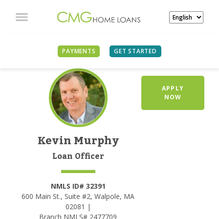
PAYMENTS
GET STARTED
APPLY
NOW
Kevin Murphy
Loan Officer
NMLS ID# 32391
600 Main St., Suite #2, Walpole, MA
02081 |
Branch NMLS# 2477709