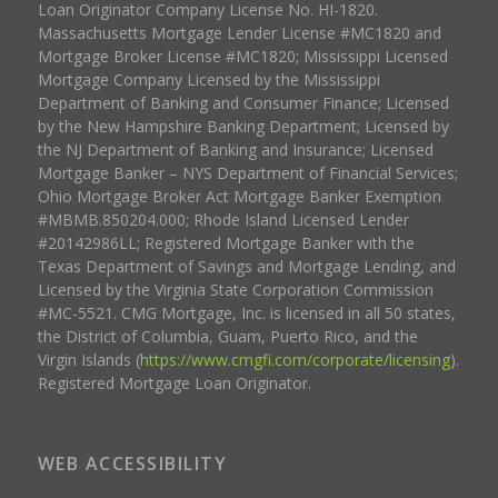
Loan Originator Company License No. HI-1820.
Massachusetts Mortgage Lender License #MC1820 and
Mortgage Broker License #MC1820; Mississippi Licensed
Mortgage Company Licensed by the Mississippi
Department of Banking and Consumer Finance; Licensed
by the New Hampshire Banking Department; Licensed by
the NJ Department of Banking and Insurance; Licensed
Mortgage Banker – NYS Department of Financial Services;
Ohio Mortgage Broker Act Mortgage Banker Exemption
#MBMB.850204.000; Rhode Island Licensed Lender
#20142986LL; Registered Mortgage Banker with the
Texas Department of Savings and Mortgage Lending, and
Licensed by the Virginia State Corporation Commission
#MC-5521. CMG Mortgage, Inc. is licensed in all 50 states,
the District of Columbia, Guam, Puerto Rico, and the
Virgin Islands (
https://www.cmgfi.com/corporate/licensing
).
Registered Mortgage Loan Originator.
WEB ACCESSIBILITY