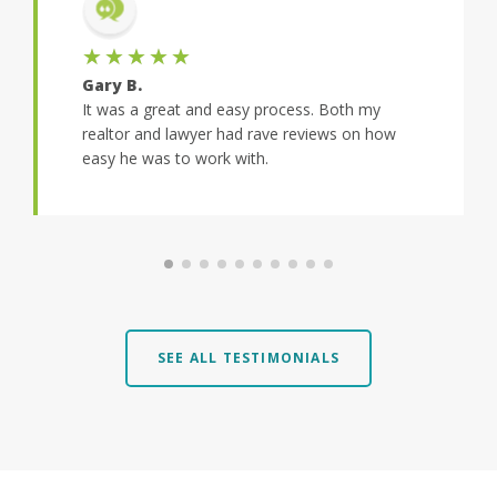
★★★★★
Gary B.
It was a great and easy process. Both my
realtor and lawyer had rave reviews on how
easy he was to work with.
SEE ALL TESTIMONIALS