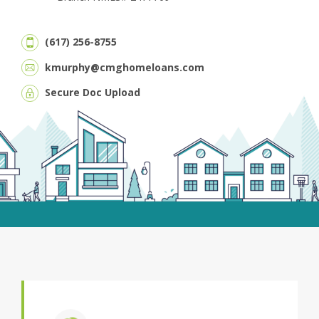
(617) 256-8755
kmurphy@cmghomeloans.com
Secure Doc Upload