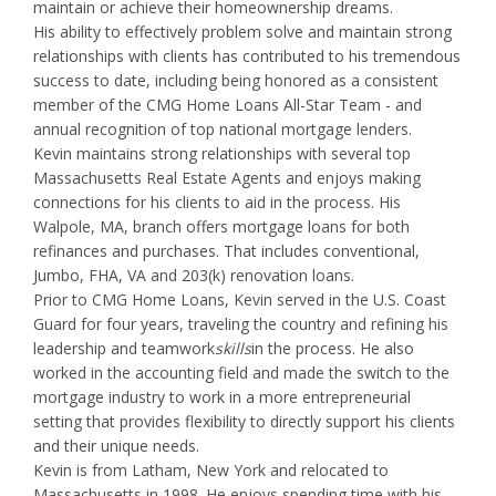
maintain or achieve their homeownership dreams.
His ability to effectively problem solve and maintain strong
relationships with clients has contributed to his tremendous
success to date, including being honored as a consistent
member of the CMG Home Loans All-Star Team - and
annual recognition of top national mortgage lenders.
Kevin maintains strong relationships with several top
Massachusetts Real Estate Agents and enjoys making
connections for his clients to aid in the process. His
Walpole, MA, branch offers mortgage loans for both
refinances and purchases. That includes conventional,
Jumbo, FHA, VA and 203(k) renovation loans.
Prior to CMG Home Loans, Kevin served in the U.S. Coast
Guard for four years, traveling the country and refining his
leadership and teamwork
skills
in the process. He also
worked in the accounting field and made the switch to the
mortgage industry to work in a more entrepreneurial
setting that provides flexibility to directly support his clients
and their unique needs.
Kevin is from Latham, New York and relocated to
Massachusetts in 1998. He enjoys spending time with his