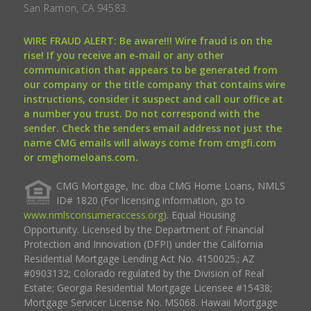
San Ramon, CA 94583.
WIRE FRAUD ALERT: Be aware!!! Wire fraud is on the
rise! If you receive an e-mail or any other
communication that appears to be generated from
our company or the title company that contains wire
instructions, consider it suspect and call our office at
a number you trust. Do not correspond with the
sender. Check the senders email address not just the
name CMG emails will always come from cmgfi.com
or cmghomeloans.com.
CMG Mortgage, Inc. dba CMG Home Loans, NMLS
ID# 1820 (For licensing information, go to
www.nmlsconsumeraccess.org
). Equal Housing
Opportunity. Licensed by the Department of Financial
Protection and Innovation (DFPI) under the California
Residential Mortgage Lending Act No. 4150025.; AZ
#0903132; Colorado regulated by the Division of Real
Estate; Georgia Residential Mortgage Licensee #15438;
Mortgage Servicer License No. MS068. Hawaii Mortgage