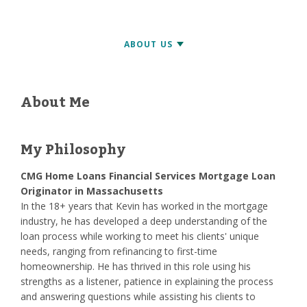
About Me
My Philosophy
CMG Home Loans Financial Services Mortgage Loan
Originator in Massachusetts
In the 18+ years that Kevin has worked in the mortgage
industry, he has developed a deep understanding of the
loan process while working to meet his clients' unique
needs, ranging from refinancing to first-time
homeownership. He has thrived in this role using his
strengths as a listener, patience in explaining the process
and answering questions while assisting his clients to