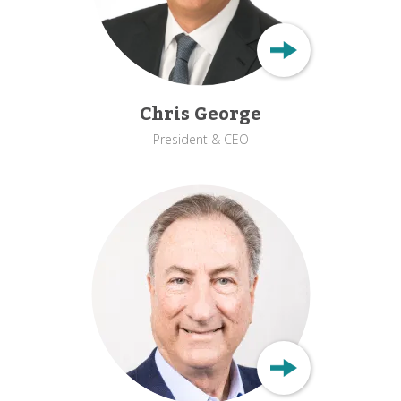
Chris George
President & CEO