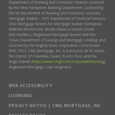
Department of Banking and Consumer Finance; Licensed
by the New Hampshire Banking Department; Licensed by
the NJ Department of Banking and Insurance; Licensed
Mortgage Banker – NYS Department of Financial Services;
Ohio Mortgage Broker Act Mortgage Banker Exemption
#MBMB.850204.000; Rhode Island Licensed Lender
#20142986LL; Registered Mortgage Banker with the
Texas Department of Savings and Mortgage Lending, and
Licensed by the Virginia State Corporation Commission
#MC-5521. CMG Mortgage, Inc. is licensed in all 50 states,
the District of Columbia, Guam, Puerto Rico, and the
Virgin Islands (
https://www.cmgfi.com/corporate/licensing
).
Registered Mortgage Loan Originator.
WEB ACCESSIBILITY
LICENSING
PRIVACY NOTICE | CMG MORTGAGE, INC