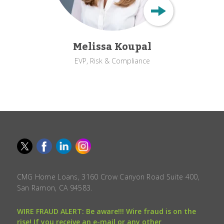
Melissa Koupal
EVP, Risk & Compliance
CMG Home Loans, 3160 Crow Canyon Road Suite 400,
San Ramon, CA 94583.
WIRE FRAUD ALERT: Be aware!!! Wire fraud is on the
rise! If you receive an e-mail or any other