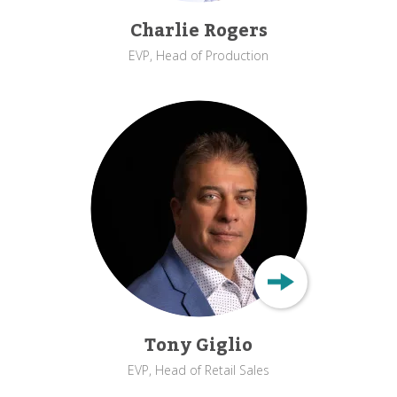
Charlie Rogers
EVP, Head of Production
Tony Giglio
EVP, Head of Retail Sales