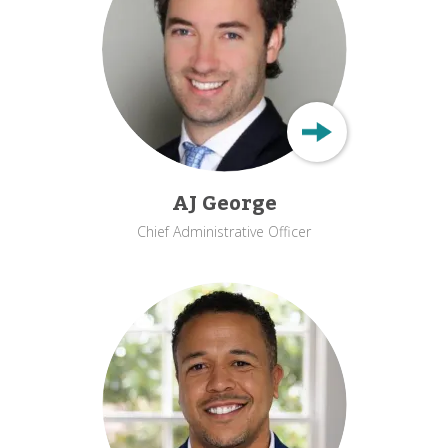
AJ George
Chief Administrative Officer