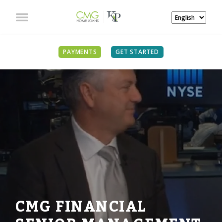
PAYMENTS
GET STARTED
CMG FINANCIAL