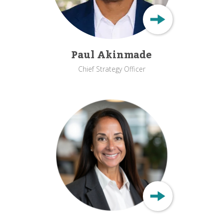
Paul Akinmade
Chief Strategy Officer