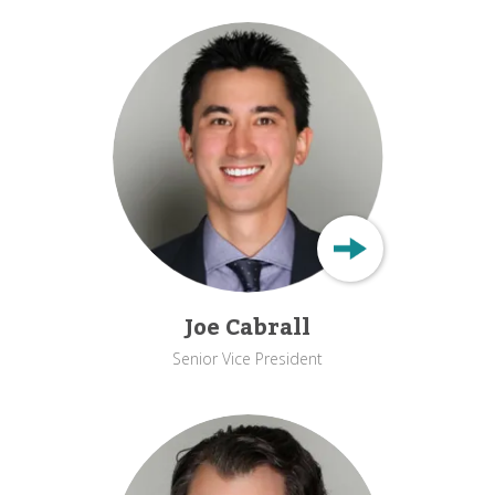
Joe Cabrall
Senior Vice President