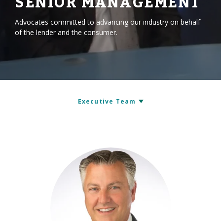
SENIOR MANAGEMENT
Advocates committed to advancing our industry on behalf
of the lender and the consumer.