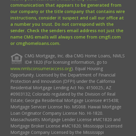
communication that appears to be generated from
our company or the title company that contains wire
instructions, consider it suspect and call our office at
a number you trust. Do not correspond with the
sender. Check the senders email address not just the
name CMG emails will always come from cmgfi.com
or cmghomeloans.com.
CMG Mortgage, Inc. dba CMG Home Loans, NMLS
ID# 1820 (For licensing information, go to
www.nmlsconsumeraccess.org
). Equal Housing
Opportunity. Licensed by the Department of Financial
Protection and Innovation (DFPI) under the California
Residential Mortgage Lending Act No. 4150025.; AZ
#0903132; Colorado regulated by the Division of Real
Estate; Georgia Residential Mortgage Licensee #15438;
Mortgage Servicer License No. MS068. Hawaii Mortgage
Loan Originator Company License No. HI-1820.
Massachusetts Mortgage Lender License #MC1820 and
Mortgage Broker License #MC1820; Mississippi Licensed
Mortgage Company Licensed by the Mississippi