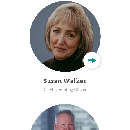
Susan Walker
Chief Operating Officer