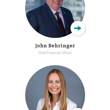
John Behringer
Chief Financial Officer