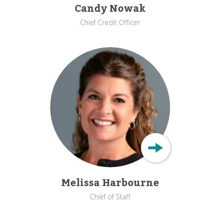
Candy Nowak
Chief Credit Officer
Melissa Harbourne
Chief of Staff