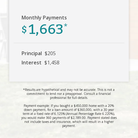
Monthly Payments
1,663
$
*
Principal
$205
Interest
$1,458
*Results are hypothetical and may not be accurate. This is not a
commitment to lend nor a preapproval. Consult a financial
professional for full details.
Payment example: If you bought a $450,000 home with a 20%
down payment, for a loan amount of $360,000, with a 30 year
term at a fixed rate of 6.125% (Annual Percentage Rate 6.220%),
you would make 360 payments of $2,189.00. Payment stated does
not include taxes and insurance, which will result in a higher
payment.