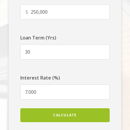
$
Loan Term (Yrs)
Interest Rate (%)
CALCULATE