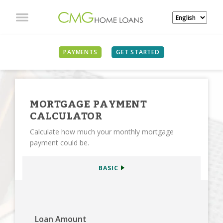
SEE ALL CALCULATORS
PAYMENTS
GET STARTED
MORTGAGE PAYMENT
CALCULATOR
Calculate how much your monthly mortgage
payment could be.
BASIC
Loan Amount