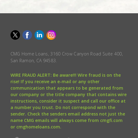
CMG Home Loans, 3160 Crow Canyon Road Suite 400,
San Ramon, CA 94583.
WIRE FRAUD ALERT: Be aware!!! Wire fraud is on the
rise! If you receive an e-mail or any other
communication that appears to be generated from
our company or the title company that contains wire
instructions, consider it suspect and call our office at
a number you trust. Do not correspond with the
sender. Check the senders email address not just the
name CMG emails will always come from cmgfi.com
or cmghomeloans.com.