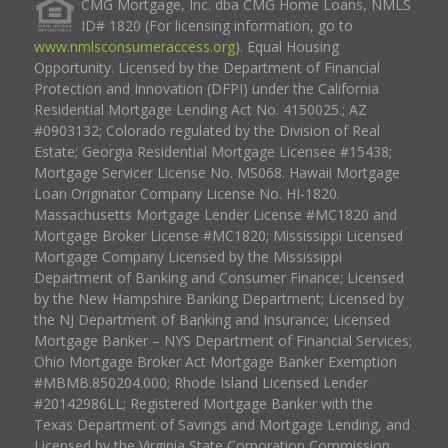
CMG Mortgage, Inc. dba CMG Home Loans, NMLS
ID# 1820 (For licensing information, go to
www.nmlsconsumeraccess.org
). Equal Housing
Opportunity. Licensed by the Department of Financial
Protection and Innovation (DFPI) under the California
Residential Mortgage Lending Act No. 4150025.; AZ
#0903132; Colorado regulated by the Division of Real
Estate; Georgia Residential Mortgage Licensee #15438;
Mortgage Servicer License No. MS068. Hawaii Mortgage
Loan Originator Company License No. HI-1820.
Massachusetts Mortgage Lender License #MC1820 and
Mortgage Broker License #MC1820; Mississippi Licensed
Mortgage Company Licensed by the Mississippi
Department of Banking and Consumer Finance; Licensed
by the New Hampshire Banking Department; Licensed by
the NJ Department of Banking and Insurance; Licensed
Mortgage Banker – NYS Department of Financial Services;
Ohio Mortgage Broker Act Mortgage Banker Exemption
#MBMB.850204.000; Rhode Island Licensed Lender
#20142986LL; Registered Mortgage Banker with the
Texas Department of Savings and Mortgage Lending, and
Licensed by the Virginia State Corporation Commission