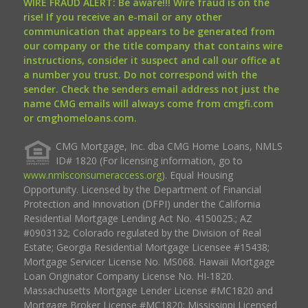
WIRE FRAUD ALERT: Be aware!!! Wire fraud is on the
rise! If you receive an e-mail or any other
communication that appears to be generated from
our company or the title company that contains wire
instructions, consider it suspect and call our office at
a number you trust. Do not correspond with the
sender. Check the senders email address not just the
name CMG emails will always come from cmgfi.com
or cmghomeloans.com.
CMG Mortgage, Inc. dba CMG Home Loans, NMLS
ID# 1820 (For licensing information, go to
www.nmlsconsumeraccess.org
). Equal Housing
Opportunity. Licensed by the Department of Financial
Protection and Innovation (DFPI) under the California
Residential Mortgage Lending Act No. 4150025.; AZ
#0903132; Colorado regulated by the Division of Real
Estate; Georgia Residential Mortgage Licensee #15438;
Mortgage Servicer License No. MS068. Hawaii Mortgage
Loan Originator Company License No. HI-1820.
Massachusetts Mortgage Lender License #MC1820 and
Mortgage Broker License #MC1820; Mississippi Licensed