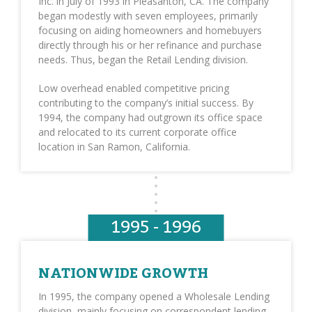
Inc. in July of 1993 in Pleasanton, CA. The company
began modestly with seven employees, primarily
focusing on aiding homeowners and homebuyers
directly through his or her refinance and purchase
needs. Thus, began the Retail Lending division.
Low overhead enabled competitive pricing
contributing to the company’s initial success. By
1994, the company had outgrown its office space
and relocated to its current corporate office
location in San Ramon, California.
1995 - 1996
NATIONWIDE GROWTH
In 1995, the company opened a Wholesale Lending
division, mainly focusing on correspondent lending