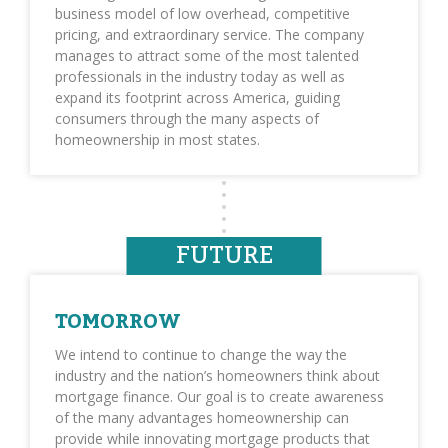
business model of low overhead, competitive
pricing, and extraordinary service. The company
manages to attract some of the most talented
professionals in the industry today as well as
expand its footprint across America, guiding
consumers through the many aspects of
homeownership in most states.
FUTURE
TOMORROW
We intend to continue to change the way the
industry and the nation’s homeowners think about
mortgage finance. Our goal is to create awareness
of the many advantages homeownership can
provide while innovating mortgage products that