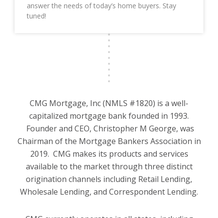
answer the needs of today’s home buyers. Stay
tuned!
CMG Mortgage, Inc (NMLS #1820) is a well-
capitalized mortgage bank founded in 1993.
Founder and CEO, Christopher M George, was
Chairman of the Mortgage Bankers Association in
2019. CMG makes its products and services
available to the market through three distinct
origination channels including Retail Lending,
Wholesale Lending, and Correspondent Lending.