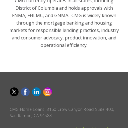
CMG currently operates in all states, including
District of Columbia and holds approvals with
FNMA, FHLMC, and GNMA. CMG is widely known
through the mortgage banking and housing
markets for responsible lending practices, industry
and consumer advocacy, product innovation, and
operational efficiency.
CMG Home Loans, 3160 Crow Canyon Road Suite 400,
San Ramon, CA 94583.