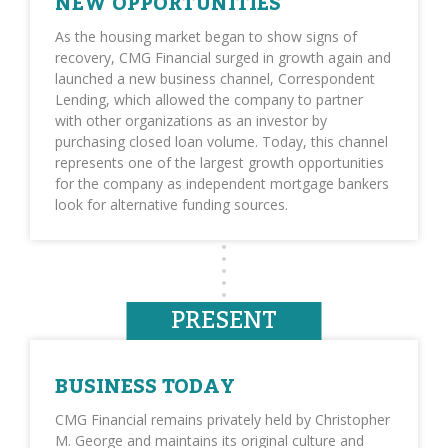
NEW OPPORTUNITIES
As the housing market began to show signs of
recovery, CMG Financial surged in growth again and
launched a new business channel, Correspondent
Lending, which allowed the company to partner
with other organizations as an investor by
purchasing closed loan volume. Today, this channel
represents one of the largest growth opportunities
for the company as independent mortgage bankers
look for alternative funding sources.
PRESENT
BUSINESS TODAY
CMG Financial remains privately held by Christopher
M. George and maintains its original culture and