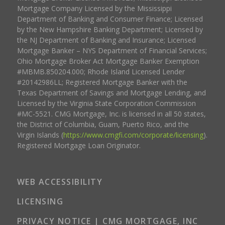
Mortgage Company Licensed by the Mississippi
Department of Banking and Consumer Finance; Licensed
by the New Hampshire Banking Department; Licensed by
the NJ Department of Banking and Insurance; Licensed
Mortgage Banker – NYS Department of Financial Services;
Ohio Mortgage Broker Act Mortgage Banker Exemption
#MBMB.850204.000; Rhode Island Licensed Lender
#20142986LL; Registered Mortgage Banker with the
Texas Department of Savings and Mortgage Lending, and
Licensed by the Virginia State Corporation Commission
#MC-5521. CMG Mortgage, Inc. is licensed in all 50 states,
the District of Columbia, Guam, Puerto Rico, and the
Virgin Islands (
https://www.cmgfi.com/corporate/licensing
).
Registered Mortgage Loan Originator.
WEB ACCESSIBILITY
LICENSING
PRIVACY NOTICE | CMG MORTGAGE, INC