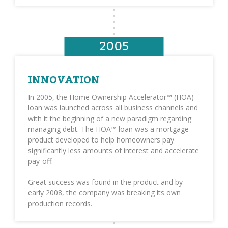
2005
INNOVATION
In 2005, the Home Ownership Accelerator™ (HOA)
loan was launched across all business channels and
with it the beginning of a new paradigm regarding
managing debt. The HOA™ loan was a mortgage
product developed to help homeowners pay
significantly less amounts of interest and accelerate
pay-off.
Great success was found in the product and by
early 2008, the company was breaking its own
production records.