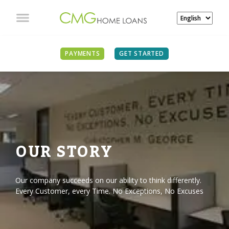
PAYMENTS
GET STARTED
OUR STORY
Our company succeeds on our ability to think differently.
Every Customer, every Time. No Exceptions, No Excuses