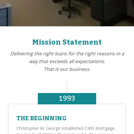
Mission Statement
Delivering the right loans for the right reasons in a
way that exceeds all expectations.
That is our business.
1993
THE BEGINNING
Christopher M. George established CMG Mortgage,