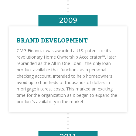
2009
BRAND DEVELOPMENT
CMG Financial was awarded a U.S. patent for its
revolutionary Home Ownership Accelerator™, later
rebranded as the All In One Loan - the only loan
product available that functions as a personal
checking account, intended to help homeowners
avoid up to hundreds of thousands of dollars in
mortgage interest costs. This marked an exciting
time for the organization as it began to expand the
product's availability in the market.