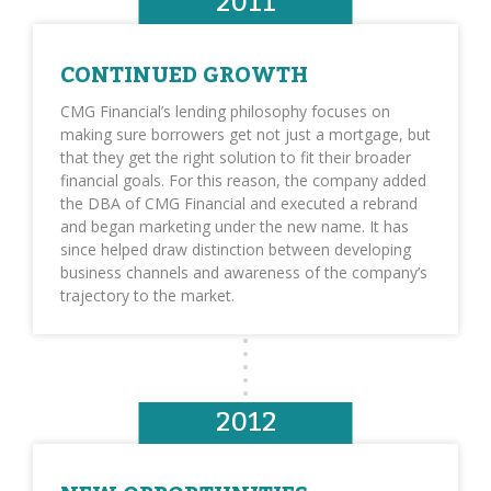
2011
CONTINUED GROWTH
CMG Financial’s lending philosophy focuses on
making sure borrowers get not just a mortgage, but
that they get the right solution to fit their broader
financial goals. For this reason, the company added
the DBA of CMG Financial and executed a rebrand
and began marketing under the new name. It has
since helped draw distinction between developing
business channels and awareness of the company’s
trajectory to the market.
2012