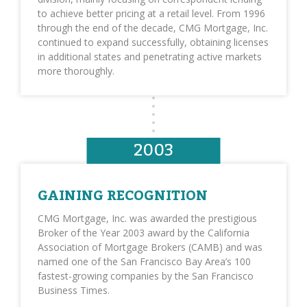
to achieve better pricing at a retail level. From 1996
through the end of the decade, CMG Mortgage, Inc.
continued to expand successfully, obtaining licenses
in additional states and penetrating active markets
more thoroughly.
2003
GAINING RECOGNITION
CMG Mortgage, Inc. was awarded the prestigious
Broker of the Year 2003 award by the California
Association of Mortgage Brokers (CAMB) and was
named one of the San Francisco Bay Area’s 100
fastest-growing companies by the San Francisco
Business Times.