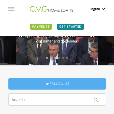
IN THE NEWS
PAYMENTS
GET STARTED
Christopher M. George advocates on behalf of the
consumer and the lender.
FOLLOW US