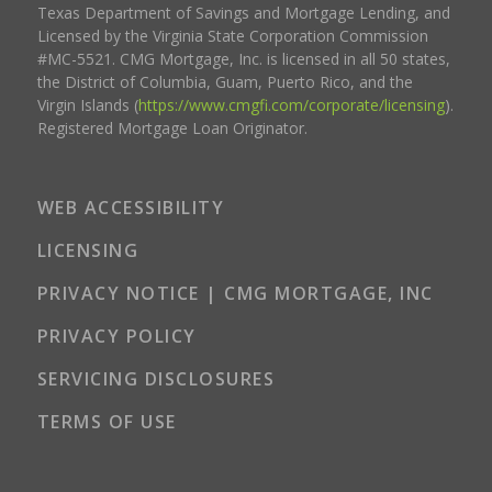
Texas Department of Savings and Mortgage Lending, and
Licensed by the Virginia State Corporation Commission
#MC-5521. CMG Mortgage, Inc. is licensed in all 50 states,
the District of Columbia, Guam, Puerto Rico, and the
Virgin Islands (
https://www.cmgfi.com/corporate/licensing
).
Registered Mortgage Loan Originator.
WEB ACCESSIBILITY
LICENSING
PRIVACY NOTICE | CMG MORTGAGE, INC
PRIVACY POLICY
SERVICING DISCLOSURES
TERMS OF USE