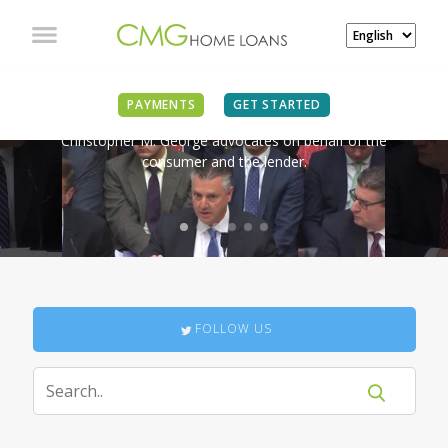
IN THE NEWS
PAYMENTS
GET STARTED
Christopher M. George advocates on behalf of the
consumer and the lender.
FOLLOW US