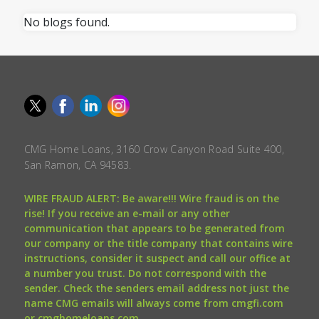
No blogs found.
CMG Home Loans, 3160 Crow Canyon Road Suite 400,
San Ramon, CA 94583.
WIRE FRAUD ALERT: Be aware!!! Wire fraud is on the
rise! If you receive an e-mail or any other
communication that appears to be generated from
our company or the title company that contains wire
instructions, consider it suspect and call our office at
a number you trust. Do not correspond with the
sender. Check the senders email address not just the
name CMG emails will always come from cmgfi.com
or cmghomeloans.com.