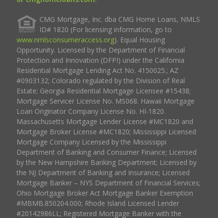
CMG Mortgage, Inc. dba CMG Home Loans, NMLS
ID# 1820 (For licensing information, go to
www.nmlsconsumeraccess.org
). Equal Housing
Opportunity. Licensed by the Department of Financial
Protection and Innovation (DFPI) under the California
Residential Mortgage Lending Act No. 4150025.; AZ
#0903132; Colorado regulated by the Division of Real
Estate; Georgia Residential Mortgage Licensee #15438;
Mortgage Servicer License No. MS068. Hawaii Mortgage
Loan Originator Company License No. HI-1820.
Massachusetts Mortgage Lender License #MC1820 and
Mortgage Broker License #MC1820; Mississippi Licensed
Mortgage Company Licensed by the Mississippi
Department of Banking and Consumer Finance; Licensed
by the New Hampshire Banking Department; Licensed by
the NJ Department of Banking and Insurance; Licensed
Mortgage Banker – NYS Department of Financial Services;
Ohio Mortgage Broker Act Mortgage Banker Exemption
#MBMB.850204.000; Rhode Island Licensed Lender
#20142986LL; Registered Mortgage Banker with the