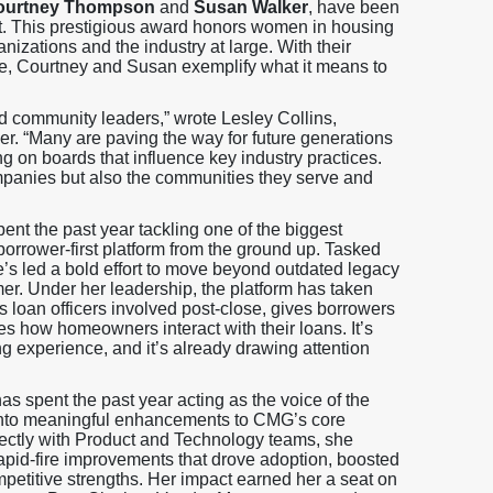
ourtney Thompson
and
Susan Walker
, have been
t. This prestigious award honors women in housing
nizations and the industry at large. With their
ture, Courtney and Susan exemplify what it means to
d community leaders,” wrote Lesley Collins,
 “Many are paving the way for future generations
ng on boards that influence key industry practices.
companies but also the communities they serve and
nt the past year tackling one of the biggest
orrower-first platform from the ground up. Tasked
he’s led a bold effort to move beyond outdated legacy
er. Under her leadership, the platform has taken
loan officers involved post-close, gives borrowers
s how homeowners interact with their loans. It’s
ing experience, and it’s already drawing attention
s spent the past year acting as the voice of the
s into meaningful enhancements to CMG’s core
ectly with Product and Technology teams, she
rapid-fire improvements that drove adoption, boosted
mpetitive strengths. Her impact earned her a seat on