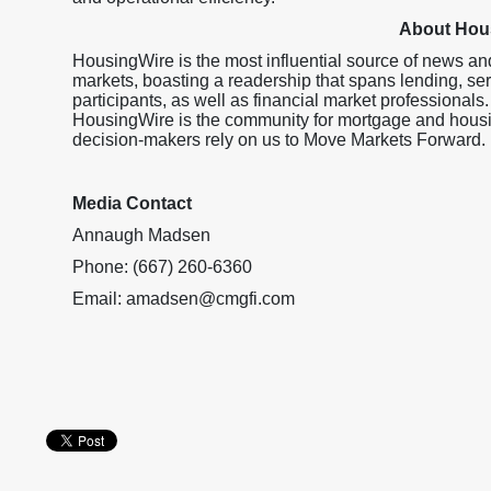
About Hou
HousingWire is the most influential source of news an
markets, boasting a readership that spans lending, ser
participants, as well as financial market professionals.
HousingWire is the community for mortgage and housi
decision-makers rely on us to Move Markets Forward.
Media Contact
Annaugh Madsen
Phone: (667) 260-6360
Email: amadsen@cmgfi.com