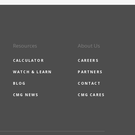
Resources
About Us
CALCULATOR
CAREERS
WATCH & LEARN
PARTNERS
BLOG
CONTACT
CMG NEWS
CMG CARES