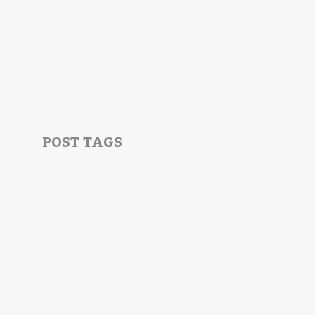
POST TAGS