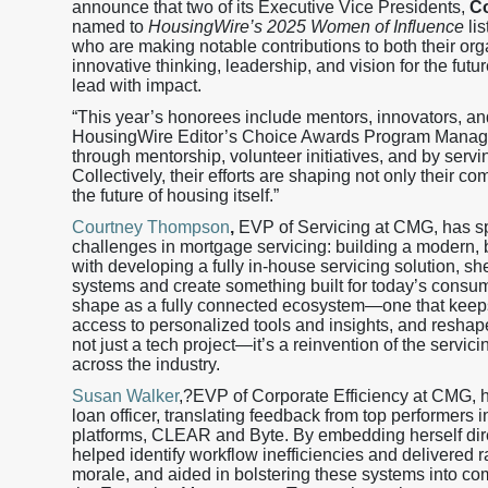
announce that two of its Executive Vice Presidents,
C
named to
HousingWire’s 2025 Women of Influence
lis
who are making notable contributions to both their orga
innovative thinking, leadership, and vision for the fu
lead with impact.
“This year’s honorees include mentors, innovators, an
HousingWire Editor’s Choice Awards Program Manager.
through mentorship, volunteer initiatives, and by servi
Collectively, their efforts are shaping not only their 
the future of housing itself.”
Courtney Thompson
,
EVP of Servicing at CMG, has spe
challenges in mortgage servicing: building a modern, b
with developing a fully in-house servicing solution, s
systems and create something built for today’s consum
shape as a fully connected ecosystem—one that keeps 
access to personalized tools and insights, and reshape
not just a tech project—it’s a reinvention of the servic
across the industry.
Susan Walker
,?EVP of Corporate Efficiency at CMG, ha
loan officer, translating feedback from top performer
platforms, CLEAR and Byte. By embedding herself dir
helped identify workflow inefficiencies and delivered 
morale, and aided in bolstering these systems into co