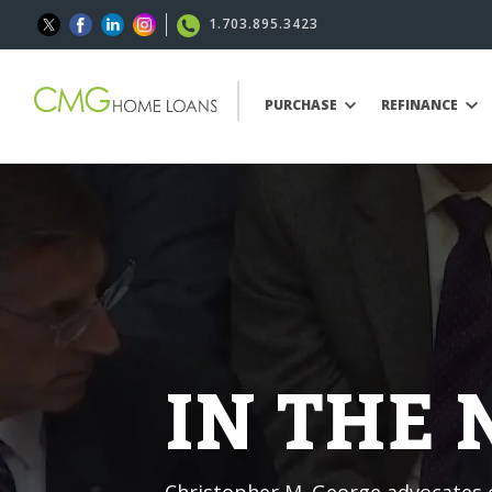
1.703.895.3423
PURCHASE
REFINANCE
IN THE
Christopher M. George advocates o