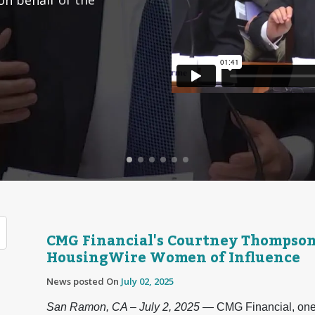
CMG Financial's Courtney Thompso
HousingWire Women of Influence
News posted On
July 02, 2025
San Ramon, CA – July 2, 2025
— CMG Financial, one o