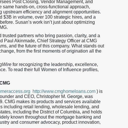
rsees Post Closing, Vendor Management, and
the same hands-on, cross-functional approach,
ng upstream efficiency and alignment opportunities.
d $3B in volume, over 100 strategic hires, and a
efore. Susan’s work isn’t just about optimizing
CMG.
trusted partners who bring passion, clarity, and a
aid Paul Akinmade, Chief Strategy Officer at CMG
eams, and the future of this company. What stands out
hange, from the first moments of origination all the
gWire
for recognizing the leadership, excellence,
e. To read their full Women of Influence profiles,
 CMG
meraccess.org
http://www.cmghomeloans.com
) is
 Founder and CEO, Christopher M. George, was
9. CMG makes its products and services available
ls including retail lending, wholesale lending, and
tates, including the District of Columbia, and holds
ely known throughout the mortgage banking and
dustry and consumer advocacy, product innovation,