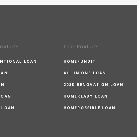
roducts
Loan Products
NTIONAL LOAN
HOMEFUNDIT
OAN
ALL IN ONE LOAN
AN
203K RENOVATION LOAN
LOAN
HOMEREADY LOAN
 LOAN
HOMEPOSSIBLE LOAN