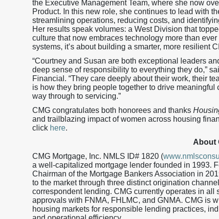
the Executive Management Team, where she now ove
Product. In this new role, she continues to lead with 
streamlining operations, reducing costs, and identifyi
Her results speak volumes: a West Division that toppe
culture that now embraces technology more than ever b
systems, it’s about building a smarter, more resilient 
“Courtney and Susan are both exceptional leaders and 
deep sense of responsibility to everything they do,” s
Financial. “They care deeply about their work, their t
is how they bring people together to drive meaningful c
way through to servicing.”
CMG congratulates both honorees and thanks
Housin
and trailblazing impact of women across housing financ
click
here
.
About
CMG Mortgage, Inc. NMLS ID# 1820 (
www.nmlsconsu
a well-capitalized mortgage lender founded in 1993.
Chairman of the Mortgage Bankers Association in 201
to the market through three distinct origination channe
correspondent lending. CMG currently operates in all s
approvals with FNMA, FHLMC, and GNMA. CMG is wid
housing markets for responsible lending practices, in
and operational efficiency.