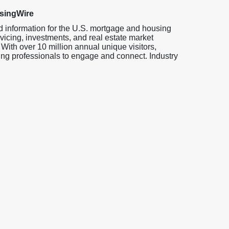
singWire
d information for the U.S. mortgage and housing
vicing, investments, and real estate market
 With over 10 million annual unique visitors,
ng professionals to engage and connect. Industry