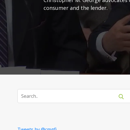
consumer and the lender.
Tweets by @cmgfi