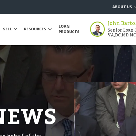
ABOUT US
John Barto
LOAN
Senior Loan O
SELL
RESOURCES
PRODUCTS
VA,DC,MD,NC
 NEWS
n behalf of the