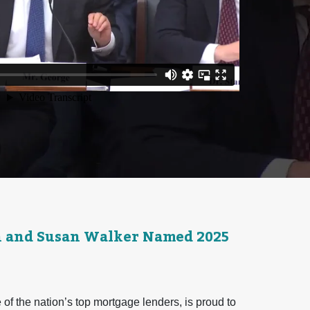
n and Susan Walker Named 2025
f the nation’s top mortgage lenders, is proud to