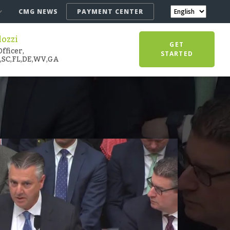
CMG NEWS
PAYMENT CENTER
lozzi
GET
fficer,
STARTED
,SC,FL,DE,WV,GA