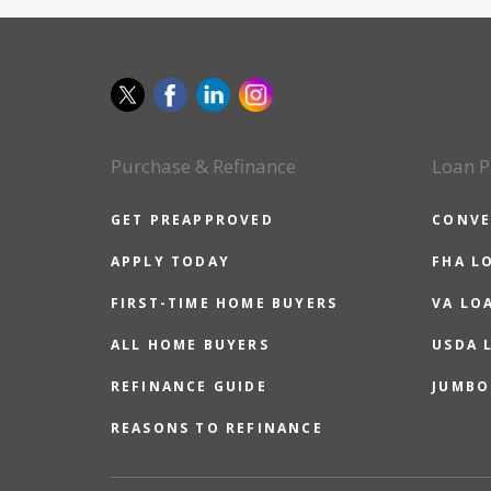
Purchase & Refinance
Loan P
GET PREAPPROVED
CONVE
APPLY TODAY
FHA L
FIRST-TIME HOME BUYERS
VA LO
ALL HOME BUYERS
USDA 
REFINANCE GUIDE
JUMBO
REASONS TO REFINANCE