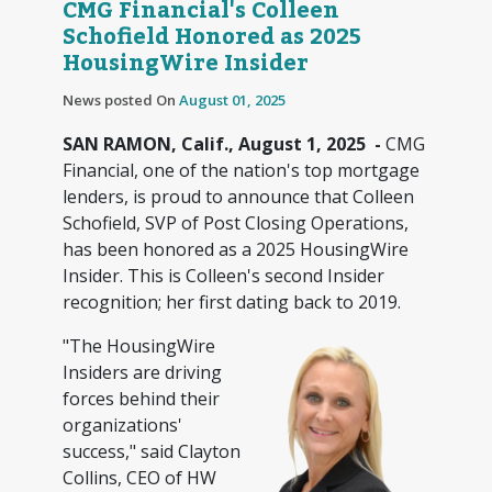
CMG Financial's Colleen
Schofield Honored as 2025
HousingWire Insider
News posted On
August 01, 2025
SAN RAMON, Calif., August 1, 2025 -
CMG
Financial, one of the nation's top mortgage
lenders, is proud to announce that Colleen
Schofield, SVP of Post Closing Operations,
has been honored as a 2025 HousingWire
Insider. This is Colleen's second Insider
recognition; her first dating back to 2019.
"The HousingWire
Insiders are driving
forces behind their
organizations'
success," said Clayton
Collins, CEO of HW