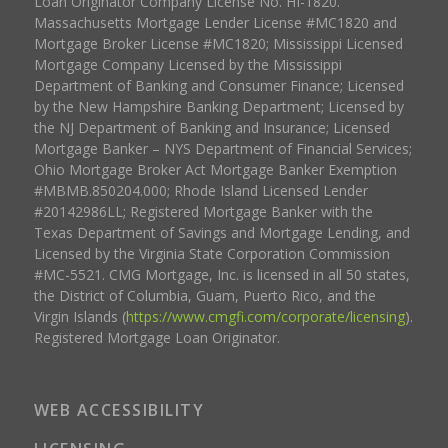
Loan Originator Company License No. HI-1820.
Massachusetts Mortgage Lender License #MC1820 and
Mortgage Broker License #MC1820; Mississippi Licensed
Mortgage Company Licensed by the Mississippi
Department of Banking and Consumer Finance; Licensed
by the New Hampshire Banking Department; Licensed by
the NJ Department of Banking and Insurance; Licensed
Mortgage Banker – NYS Department of Financial Services;
Ohio Mortgage Broker Act Mortgage Banker Exemption
#MBMB.850204.000; Rhode Island Licensed Lender
#20142986LL; Registered Mortgage Banker with the
Texas Department of Savings and Mortgage Lending, and
Licensed by the Virginia State Corporation Commission
#MC-5521. CMG Mortgage, Inc. is licensed in all 50 states,
the District of Columbia, Guam, Puerto Rico, and the
Virgin Islands (
https://www.cmgfi.com/corporate/licensing
).
Registered Mortgage Loan Originator.
WEB ACCESSIBILITY