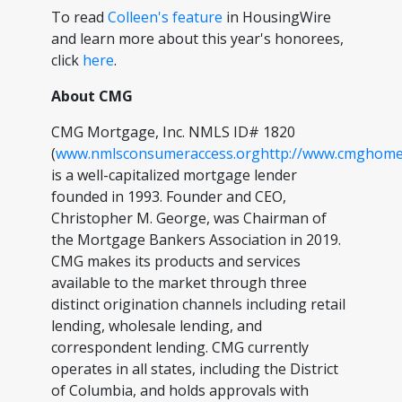
To read
Colleen's feature
in HousingWire
and learn more about this year's honorees,
click
here
.
About CMG
CMG Mortgage, Inc. NMLS ID# 1820
(
www.nmlsconsumeraccess.org
http://www.cmghome
is a well-capitalized mortgage lender
founded in 1993. Founder and CEO,
Christopher M. George, was Chairman of
the Mortgage Bankers Association in 2019.
CMG makes its products and services
available to the market through three
distinct origination channels including retail
lending, wholesale lending, and
correspondent lending. CMG currently
operates in all states, including the District
of Columbia, and holds approvals with