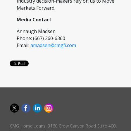
Industry decision-makers rely on us to Move
Markets Forward.
Media Contact
Annaugh Madsen
Phone: (667) 260-6360
Email:
amadsen@cmgfi.com
CMG Home Loans, 3160 Crow Canyon Road Suite 400,