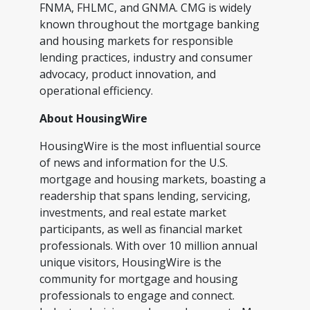
FNMA, FHLMC, and GNMA. CMG is widely
known throughout the mortgage banking
and housing markets for responsible
lending practices, industry and consumer
advocacy, product innovation, and
operational efficiency.
About HousingWire
HousingWire is the most influential source
of news and information for the U.S.
mortgage and housing markets, boasting a
readership that spans lending, servicing,
investments, and real estate market
participants, as well as financial market
professionals. With over 10 million annual
unique visitors, HousingWire is the
community for mortgage and housing
professionals to engage and connect.