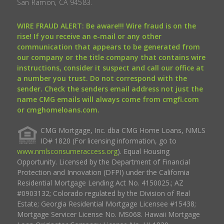
San Ramon, CA 94583.
WIRE FRAUD ALERT: Be aware!!! Wire fraud is on the
rise! If you receive an e-mail or any other
communication that appears to be generated from
our company or the title company that contains wire
instructions, consider it suspect and call our office at
a number you trust. Do not correspond with the
sender. Check the senders email address not just the
name CMG emails will always come from cmgfi.com
or cmghomeloans.com.
CMG Mortgage, Inc. dba CMG Home Loans, NMLS
ID# 1820 (For licensing information, go to
www.nmlsconsumeraccess.org
). Equal Housing
Opportunity. Licensed by the Department of Financial
Protection and Innovation (DFPI) under the California
Residential Mortgage Lending Act No. 4150025.; AZ
#0903132; Colorado regulated by the Division of Real
Estate; Georgia Residential Mortgage Licensee #15438;
Mortgage Servicer License No. MS068. Hawaii Mortgage