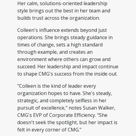
Her calm, solutions-oriented leadership
style brings out the best in her team and
builds trust across the organization.
Colleen's influence extends beyond just
operations. She brings steady guidance in
times of change, sets a high standard
through example, and creates an
environment where others can grow and
succeed. Her leadership and impact continue
to shape CMG's success from the inside out.
"Colleen is the kind of leader every
organization hopes to have. She's steady,
strategic, and completely selfless in her
pursuit of excellence," notes Susan Walker,
CMG's EVP of Corporate Efficiency. "She
doesn't seek the spotlight, but her impact is
felt in every corner of CMG."