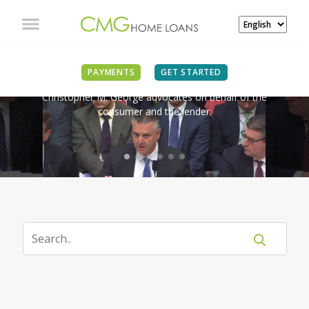
IN THE NEWS
PAYMENTS
GET STARTED
Christopher M. George advocates on behalf of the
consumer and the lender.