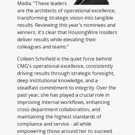
Media. "These leaders
are the architects of operational excellence,
transforming strategic vision into tangible
results. Reviewing this year's nominees and
winners, it's clear that HousingWire Insiders
deliver results while elevating their
colleagues and teams."
Colleen Schofield is the quiet force behind
CMG's operational excellence, consistently
driving results through strategic foresight,
deep institutional knowledge, and a
steadfast commitment to integrity. Over the
past year, she has played a crucial role in
improving internal workflows, enhancing
cross-department collaboration, and
maintaining the highest standards of
compliance and service - all while
empowering those around her to succeed.