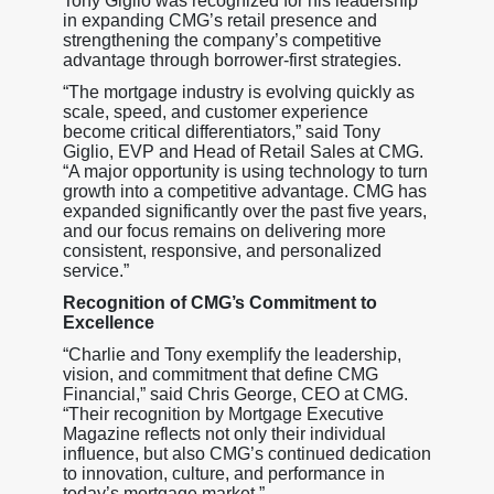
Tony Giglio was recognized for his leadership
in expanding CMG’s retail presence and
strengthening the company’s competitive
advantage through borrower-first strategies.
“The mortgage industry is evolving quickly as
scale, speed, and customer experience
become critical differentiators,” said Tony
Giglio, EVP and Head of Retail Sales at CMG.
“A major opportunity is using technology to turn
growth into a competitive advantage. CMG has
expanded significantly over the past five years,
and our focus remains on delivering more
consistent, responsive, and personalized
service.”
Recognition of CMG’s Commitment to
Excellence
“Charlie and Tony exemplify the leadership,
vision, and commitment that define CMG
Financial,” said Chris George, CEO at CMG.
“Their recognition by Mortgage Executive
Magazine reflects not only their individual
influence, but also CMG’s continued dedication
to innovation, culture, and performance in
today’s mortgage market.”