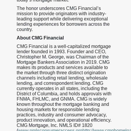
The honor underscores CMG Financial’s
mission to provide originators with industry-
leading support while delivering exceptional
lending experiences for borrowers across the
country.
About CMG Financial
CMG Financial is a well-capitalized mortgage
lender founded in 1993. Founder and CEO,
Christopher M. George, was Chairman of the
Mortgage Bankers Association in 2019. CMG
makes its products and services available to
the market through three distinct origination
channels including retail lending, wholesale
lending, and correspondent lending. CMG
currently operates in all states, including the
District of Columbia, and holds approvals with
FNMA, FHLMC, and GNMA. CMG is widely
known throughout the mortgage banking and
housing markets for responsible lending
practices, industry and consumer advocacy,
product innovation, and operational efficiency.
CMG Mortgage, Inc. NMLS ID# 1820
(
www.nmlsconsumeraccess.orghttp://www.cmghomelo