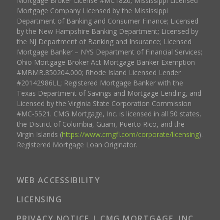
Mortgage Broker License #MC1820; Mississippi Licensed
Mortgage Company Licensed by the Mississippi
Department of Banking and Consumer Finance; Licensed
by the New Hampshire Banking Department; Licensed by
the NJ Department of Banking and Insurance; Licensed
Mortgage Banker – NYS Department of Financial Services;
Ohio Mortgage Broker Act Mortgage Banker Exemption
#MBMB.850204.000; Rhode Island Licensed Lender
#20142986LL; Registered Mortgage Banker with the
Texas Department of Savings and Mortgage Lending, and
Licensed by the Virginia State Corporation Commission
#MC-5521. CMG Mortgage, Inc. is licensed in all 50 states,
the District of Columbia, Guam, Puerto Rico, and the
Virgin Islands (
https://www.cmgfi.com/corporate/licensing
).
Registered Mortgage Loan Originator.
WEB ACCESSIBILITY
LICENSING
PRIVACY NOTICE | CMG MORTGAGE, INC