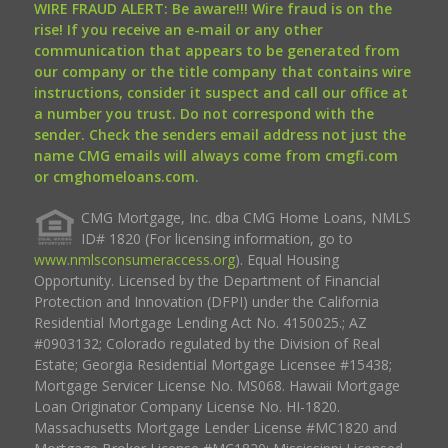
WIRE FRAUD ALERT: Be aware!!! Wire fraud is on the
rise! If you receive an e-mail or any other
communication that appears to be generated from
our company or the title company that contains wire
instructions, consider it suspect and call our office at
a number you trust. Do not correspond with the
sender. Check the senders email address not just the
name CMG emails will always come from cmgfi.com
or cmghomeloans.com.
CMG Mortgage, Inc. dba CMG Home Loans, NMLS
ID# 1820 (For licensing information, go to
www.nmlsconsumeraccess.org
). Equal Housing
Opportunity. Licensed by the Department of Financial
Protection and Innovation (DFPI) under the California
Residential Mortgage Lending Act No. 4150025.; AZ
#0903132; Colorado regulated by the Division of Real
Estate; Georgia Residential Mortgage Licensee #15438;
Mortgage Servicer License No. MS068. Hawaii Mortgage
Loan Originator Company License No. HI-1820.
Massachusetts Mortgage Lender License #MC1820 and