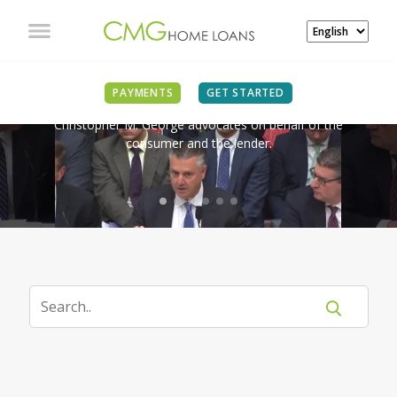
IN THE NEWS
PAYMENTS
GET STARTED
Christopher M. George advocates on behalf of the
consumer and the lender.