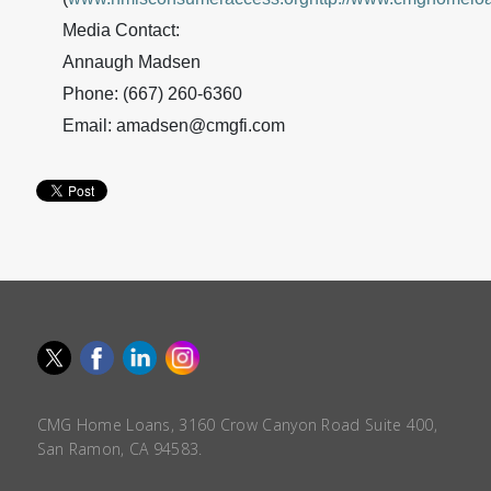
Media Contact:
Annaugh Madsen
Phone: (667) 260-6360
Email: amadsen@cmgfi.com
CMG Home Loans, 3160 Crow Canyon Road Suite 400,
San Ramon, CA 94583.