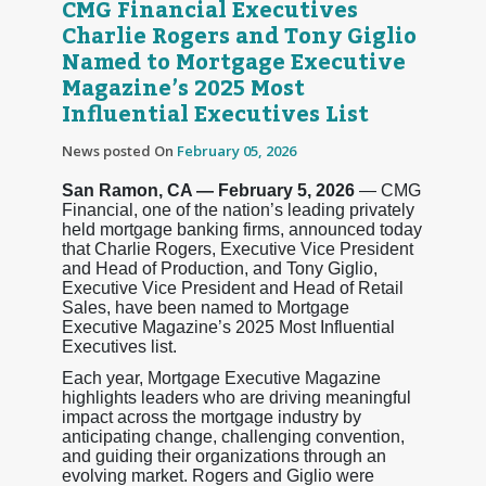
CMG Financial Executives
Charlie Rogers and Tony Giglio
Named to Mortgage Executive
Magazine’s 2025 Most
Influential Executives List
News posted On
February 05, 2026
San Ramon, CA — February 5, 2026
— CMG
Financial, one of the nation’s leading privately
held mortgage banking firms, announced today
that Charlie Rogers, Executive Vice President
and Head of Production, and Tony Giglio,
Executive Vice President and Head of Retail
Sales, have been named to Mortgage
Executive Magazine’s 2025 Most Influential
Executives list.
Each year, Mortgage Executive Magazine
highlights leaders who are driving meaningful
impact across the mortgage industry by
anticipating change, challenging convention,
and guiding their organizations through an
evolving market. Rogers and Giglio were