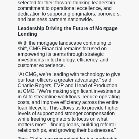
selected for their forward-thinking leadership,
commitment to operational excellence, and
dedication to supporting originators, borrowers,
and business partners nationwide.
Leadership Driving the Future of Mortgage
Lending
With the mortgage landscape continuing to
shift, CMG Financial remains focused on
empowering its teams through strategic
investments in technology, efficiency, and
customer experience.
“At CMG, we’re leading with technology to give
our loan officers a greater advantage,” said
Charlie Rogers, EVP and Head of Production
at CMG. “We’re making significant investments
in AI to streamline workflows, reduce operating
costs, and improve efficiency across the entire
loan lifecycle. This allows us to provide higher
levels of support and stronger compensation
while freeing originators to focus on what
matters most—finding loans, building referral
relationships, and growing their businesses.”