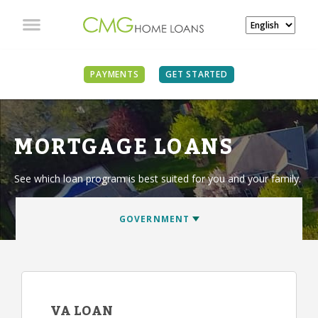
PAYMENTS
GET STARTED
MORTGAGE LOANS
See which loan program is best suited for you and your family.
VA LOAN