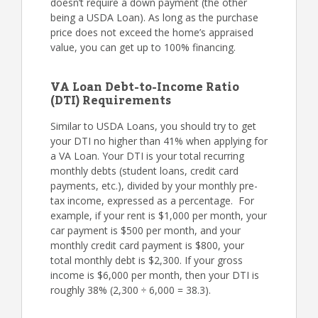
doesn’t require a down payment (the other
being a USDA Loan). As long as the purchase
price does not exceed the home’s appraised
value, you can get up to 100% financing.
VA Loan Debt-to-Income Ratio
(DTI) Requirements
Similar to USDA Loans, you should try to get
your DTI no higher than 41% when applying for
a VA Loan. Your DTI is your total recurring
monthly debts (student loans, credit card
payments, etc.), divided by your monthly pre-
tax income, expressed as a percentage. For
example, if your rent is $1,000 per month, your
car payment is $500 per month, and your
monthly credit card payment is $800, your
total monthly debt is $2,300. If your gross
income is $6,000 per month, then your DTI is
roughly 38% (2,300 ÷ 6,000 = 38.3).