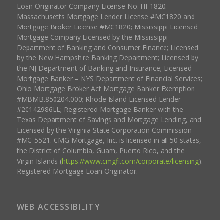
Loan Originator Company License No. HI-1820.
Massachusetts Mortgage Lender License #MC1820 and
Mortgage Broker License #MC1820; Mississippi Licensed
Mortgage Company Licensed by the Mississippi
Department of Banking and Consumer Finance; Licensed
by the New Hampshire Banking Department; Licensed by
the NJ Department of Banking and Insurance; Licensed
Mortgage Banker – NYS Department of Financial Services;
Ohio Mortgage Broker Act Mortgage Banker Exemption
#MBMB.850204.000; Rhode Island Licensed Lender
#20142986LL; Registered Mortgage Banker with the
Texas Department of Savings and Mortgage Lending, and
Licensed by the Virginia State Corporation Commission
#MC-5521. CMG Mortgage, Inc. is licensed in all 50 states,
the District of Columbia, Guam, Puerto Rico, and the
Virgin Islands (
https://www.cmgfi.com/corporate/licensing
).
Registered Mortgage Loan Originator.
WEB ACCESSIBILITY