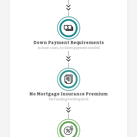
Down Payment Requirements
In most cases, no down payment needed
No Mortgage Insurance Premium
VA Funding Fee Required