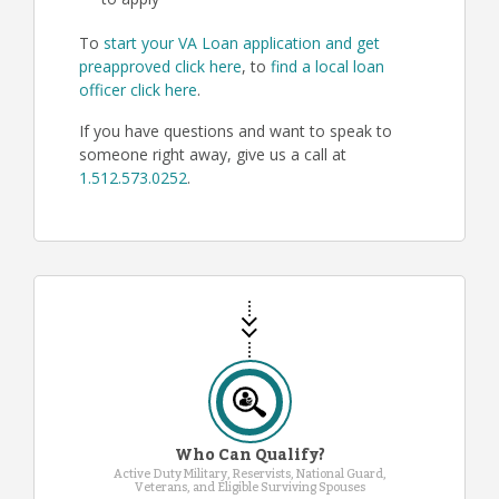
to apply
To
start your VA Loan application and get
preapproved click here
, to
find a local loan
officer click here
.
If you have questions and want to speak to
someone right away, give us a call at
1.512.573.0252
.
Who Can Qualify?
Active Duty Military, Reservists, National Guard,
Veterans, and Eligible Surviving Spouses