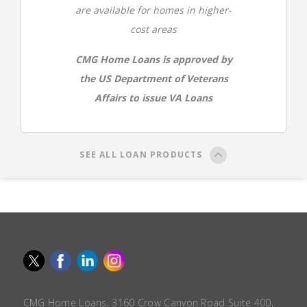
are available for homes in higher-
cost areas
CMG Home Loans is approved by
the US Department of Veterans
Affairs to issue VA Loans
SEE ALL LOAN PRODUCTS
CMG Home Loans, 3160 Crow Canyon Road Suite 400,