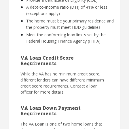
Provide a Certificate of Eligibility (COE)
A debt-to-income ratio (DTI) of 41% or less
(exceptions apply)
The home must be your primary residence and
the property must meet HUD guidelines
Meet the conforming loan limits set by the
Federal Housing Finance Agency (FHFA)
VA Loan Credit Score
Requirements
While the VA has no minimum credit score,
different lenders can have different minimum
credit score requirements. Contact a loan
officer for more details.
VA Loan Down Payment
Requirements
The VA Loan is one of two home loans that