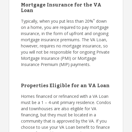
Mortgage Insurance for the VA
Loan
*
Typically, when you put less than 20%
down
on a home, you are required to pay mortgage
insurance, in the form of upfront and ongoing
mortgage insurance premiums. The VA Loan,
however, requires no mortgage insurance, so
you will not be responsible for ongoing Private
Mortgage Insurance (PMI) or Mortgage
Insurance Premium (MIP) payments.
Properties Eligible for an VA Loan
Homes financed or refinanced with a VA Loan
must be a 1 – 4-unit primary residence. Condos
and townhouses are also eligible for VA
financing, but they must be located in a
community that is approved by the VA. If you
choose to use your VA Loan benefit to finance