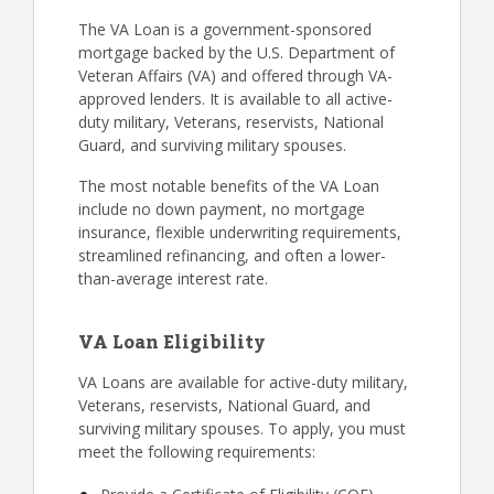
The VA Loan is a government-sponsored
mortgage backed by the U.S. Department of
Veteran Affairs (VA) and offered through VA-
approved lenders. It is available to all active-
duty military, Veterans, reservists, National
Guard, and surviving military spouses.
The most notable benefits of the VA Loan
include no down payment, no mortgage
insurance, flexible underwriting requirements,
streamlined refinancing, and often a lower-
than-average interest rate.
VA Loan Eligibility
VA Loans are available for active-duty military,
Veterans, reservists, National Guard, and
surviving military spouses. To apply, you must
meet the following requirements: