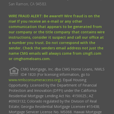
San Ramon, CA 94583.
WIRE FRAUD ALERT: Be aware!!! Wire fraud is on the
rise! If you receive an e-mail or any other
communication that appears to be generated from
our company or the title company that contains wire
instructions, consider it suspect and call our office at
a number you trust. Do not correspond with the
sender. Check the senders email address not just the
name CMG emails will always come from cmgfi.com
or cmghomeloans.com.
CMG Mortgage, Inc. dba CMG Home Loans, NMLS
ID# 1820 (For licensing information, go to
www.nmlsconsumeraccess.org
). Equal Housing
Opportunity. Licensed by the Department of Financial
Protection and Innovation (DFPI) under the California
Residential Mortgage Lending Act No. 4150025.; AZ
#0903132; Colorado regulated by the Division of Real
Estate; Georgia Residential Mortgage Licensee #15438;
Mortgage Servicer License No. MS068. Hawaii Mortgage