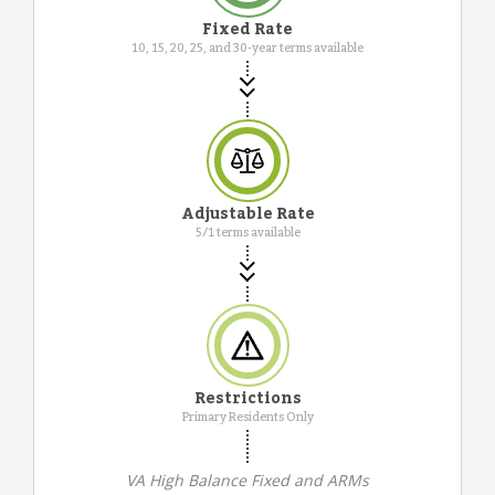
Fixed Rate
10, 15, 20, 25, and 30-year terms available
Adjustable Rate
5/1 terms available
Restrictions
Primary Residents Only
VA High Balance Fixed and ARMs