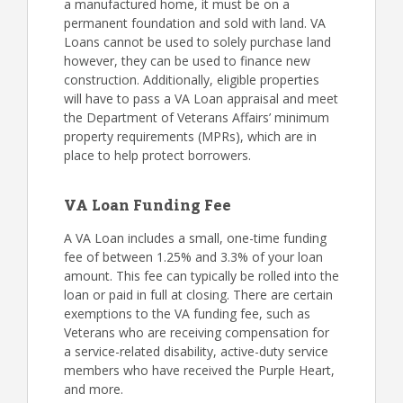
a manufactured home, it must be on a
permanent foundation and sold with land. VA
Loans cannot be used to solely purchase land
however, they can be used to finance new
construction. Additionally, eligible properties
will have to pass a VA Loan appraisal and meet
the Department of Veterans Affairs’ minimum
property requirements (MPRs), which are in
place to help protect borrowers.
VA Loan Funding Fee
A VA Loan includes a small, one-time funding
fee of between 1.25% and 3.3% of your loan
amount. This fee can typically be rolled into the
loan or paid in full at closing. There are certain
exemptions to the VA funding fee, such as
Veterans who are receiving compensation for
a service-related disability, active-duty service
members who have received the Purple Heart,
and more.