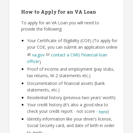
How to Apply for an VA Loan
To apply for an VA Loan you will need to
provide the following:
Your Certificate of Eligibility (COE) (To apply for
your COE, you can submit an application online
at
or
va.gov
contact a CMG Financial loan
officer
)
Proof of income and employment (pay stubs,
tax returns, W-2 statements etc.)
Documentation of financial assets (bank
statements, etc.)
Residential history (previous two years’ worth)
Your credit history (it’s also a good idea to
check your credit report - not score -
)
here
Identity information like your driver’s license,
Social Security card, and date of birth in order