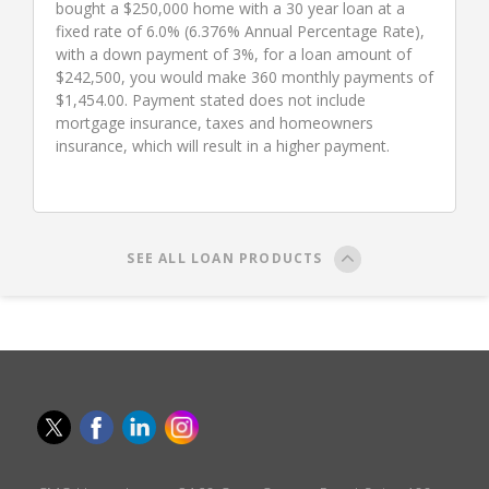
bought a $250,000 home with a 30 year loan at a
fixed rate of 6.0% (6.376% Annual Percentage Rate),
with a down payment of 3%, for a loan amount of
$242,500, you would make 360 monthly payments of
$1,454.00. Payment stated does not include
mortgage insurance, taxes and homeowners
insurance, which will result in a higher payment.
SEE ALL LOAN PRODUCTS