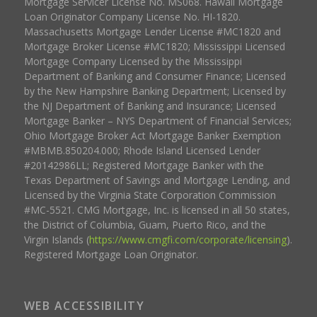
Mortgage Servicer License No. MS068. Hawaii Mortgage
Loan Originator Company License No. HI-1820.
Massachusetts Mortgage Lender License #MC1820 and
Mortgage Broker License #MC1820; Mississippi Licensed
Mortgage Company Licensed by the Mississippi
Department of Banking and Consumer Finance; Licensed
by the New Hampshire Banking Department; Licensed by
the NJ Department of Banking and Insurance; Licensed
Mortgage Banker – NYS Department of Financial Services;
Ohio Mortgage Broker Act Mortgage Banker Exemption
#MBMB.850204.000; Rhode Island Licensed Lender
#20142986LL; Registered Mortgage Banker with the
Texas Department of Savings and Mortgage Lending, and
Licensed by the Virginia State Corporation Commission
#MC-5521. CMG Mortgage, Inc. is licensed in all 50 states,
the District of Columbia, Guam, Puerto Rico, and the
Virgin Islands (
https://www.cmgfi.com/corporate/licensing
).
Registered Mortgage Loan Originator.
WEB ACCESSIBILITY