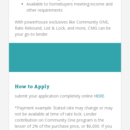
Available to homebuyers meeting income and
other requirements
With powerhouse exclusives like Community ONE,
Rate Rebound, List & Lock, and more, CMG can be
your go-to lender.
How to Apply
submit your application completely online
HERE
.
*Payment example: Stated rate may change or may
not be available at time of rate lock. Lender
contribution on Community One program is the
lesser of 2% of the purchase price, or $6,000. If you