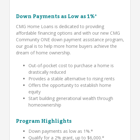
Down Payments as Low as 1%*
CMG Home Loans is dedicated to providing
affordable financing options and with our new CMG
Community ONE down payment assistance program,
our goal is to help more home buyers achieve the
dream of home ownership.
Out-of-pocket cost to purchase a home is
drastically reduced
Provides a stable alternative to rising rents
Offers the opportunity to establish home
equity
Start building generational wealth through
homeownership
Program Highlights
Down payments as low as 1%.*
Qualify for a 2% grant, up to $6,000.*