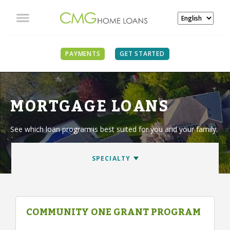
PAYMENTS
GET STARTED
MORTGAGE LOANS
See which loan program is best suited for you and your family.
COMMUNITY ONE GRANT PROGRAM