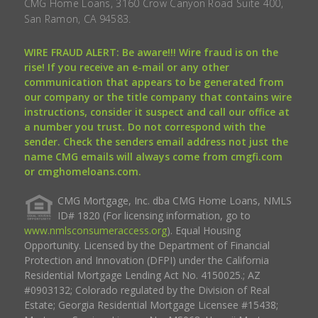
CMG Home Loans, 3160 Crow Canyon Road Suite 400,
San Ramon, CA 94583.
WIRE FRAUD ALERT: Be aware!!! Wire fraud is on the
rise! If you receive an e-mail or any other
communication that appears to be generated from
our company or the title company that contains wire
instructions, consider it suspect and call our office at
a number you trust. Do not correspond with the
sender. Check the senders email address not just the
name CMG emails will always come from cmgfi.com
or cmghomeloans.com.
CMG Mortgage, Inc. dba CMG Home Loans, NMLS
ID# 1820 (For licensing information, go to
www.nmlsconsumeraccess.org
). Equal Housing
Opportunity. Licensed by the Department of Financial
Protection and Innovation (DFPI) under the California
Residential Mortgage Lending Act No. 4150025.; AZ
#0903132; Colorado regulated by the Division of Real
Estate; Georgia Residential Mortgage Licensee #15438;