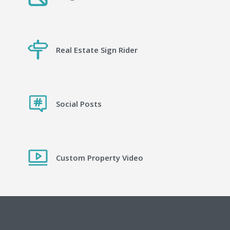
Real Estate Sign Rider
Social Posts
Custom Property Video