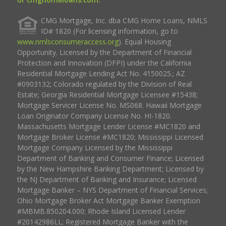
CMG Mortgage, Inc. dba CMG Home Loans, NMLS
ID# 1820 (For licensing information, go to
www.nmlsconsumeraccess.org
). Equal Housing
Opportunity. Licensed by the Department of Financial
Protection and Innovation (DFPI) under the California
Residential Mortgage Lending Act No. 4150025.; AZ
#0903132; Colorado regulated by the Division of Real
Estate; Georgia Residential Mortgage Licensee #15438;
Mortgage Servicer License No. MS068. Hawaii Mortgage
Loan Originator Company License No. HI-1820.
Massachusetts Mortgage Lender License #MC1820 and
Mortgage Broker License #MC1820; Mississippi Licensed
Mortgage Company Licensed by the Mississippi
Department of Banking and Consumer Finance; Licensed
by the New Hampshire Banking Department; Licensed by
the NJ Department of Banking and Insurance; Licensed
Mortgage Banker – NYS Department of Financial Services;
Ohio Mortgage Broker Act Mortgage Banker Exemption
#MBMB.850204.000; Rhode Island Licensed Lender
#20142986LL; Registered Mortgage Banker with the