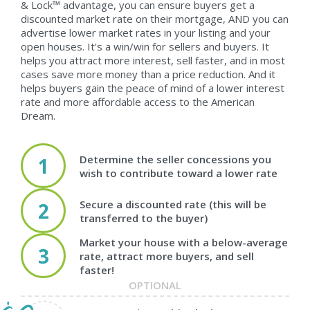
& Lock™ advantage, you can ensure buyers get a
discounted market rate on their mortgage, AND you can
advertise lower market rates in your listing and your
open houses. It's a win/win for sellers and buyers. It
helps you attract more interest, sell faster, and in most
cases save more money than a price reduction. And it
helps buyers gain the peace of mind of a lower interest
rate and more affordable access to the American
Dream.
Determine the seller concessions you
1
wish to contribute toward a lower rate
Secure a discounted rate (this will be
2
transferred to the buyer)
Market your house with a below-average
3
rate, attract more buyers, and sell
faster!
OPTIONAL