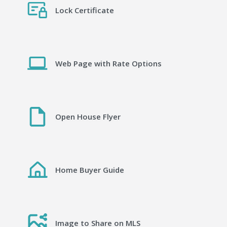
Lock Certificate
Web Page with Rate Options
Open House Flyer
Home Buyer Guide
Image to Share on MLS