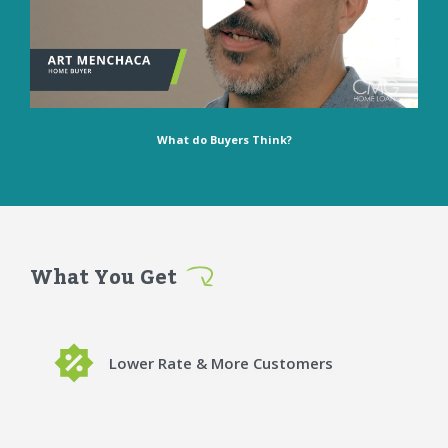
What do Buyers Think?
What You Get
Lower Rate & More Customers