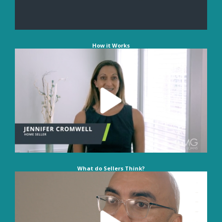
How it Works
What do Sellers Think?