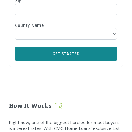
Zip:
County Name:
How It Works
Right now, one of the biggest hurdles for most buyers
is interest rates. With CMG Home Loans' exclusive List