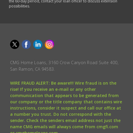
the 60-day period, contact your loan officer to discuss extension
possibilities.
CMG Home Loans, 3160 Crow Canyon Road Suite 400,
San Ramon, CA 94583.
WIRE FRAUD ALERT: Be aware!!! Wire fraud is on the
rise! If you receive an e-mail or any other
communication that appears to be generated from
our company or the title company that contains wire
instructions, consider it suspect and call our office at
a number you trust. Do not correspond with the
sender. Check the senders email address not just the
name CMG emails will always come from cmgfi.com
or cmghomeloans.com.