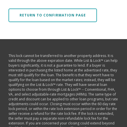
RETURN TO CONFIRMATION PAGE
This lock cannot be transferred to another property address. It is
valid through the above expiration date. While List & Lock™ can help
buyers significantly, it is not a guarantee to lend. If a buyer is
interested in purchasing the listed home at the advertised rate, they
must still qualify for the loan. The benefit is that they won’t have to
qualify for the loan based on the market rates; instead, they will be
qualifying on the List & Lock™ rate. They will have several loan
options to choose from through List & Lock™ -- Conventional, FHA,
VA, and select adjustable-rate mortgages (ARMs). The same type of
credit and discount can be applied to other loan programs, but rate
adjustments could occur. Closing must occur within the 60 day rate
lock period, or within the rate lock extension period in order for the
seller receive a refund for the rate lock fee. If the lock is extended,
the seller must pay a separate non-refundable lock fee for the
extension. If you are concerned your closing could extend beyond