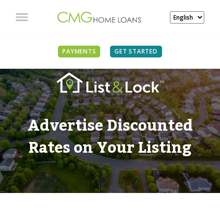
PAYMENTS
GET STARTED
Advertise Discounted
Rates on Your Listing