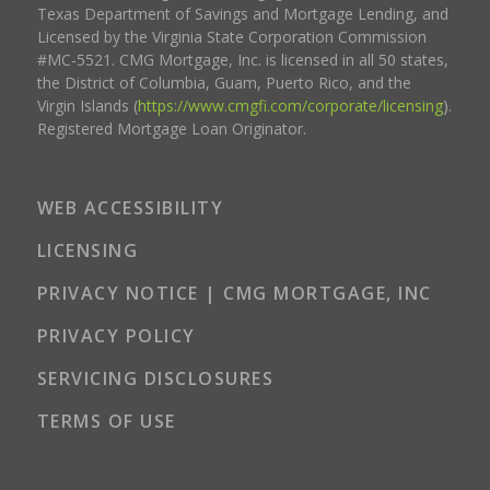
Texas Department of Savings and Mortgage Lending, and
Licensed by the Virginia State Corporation Commission
#MC-5521. CMG Mortgage, Inc. is licensed in all 50 states,
the District of Columbia, Guam, Puerto Rico, and the
Virgin Islands (
https://www.cmgfi.com/corporate/licensing
).
Registered Mortgage Loan Originator.
WEB ACCESSIBILITY
LICENSING
PRIVACY NOTICE | CMG MORTGAGE, INC
PRIVACY POLICY
SERVICING DISCLOSURES
TERMS OF USE