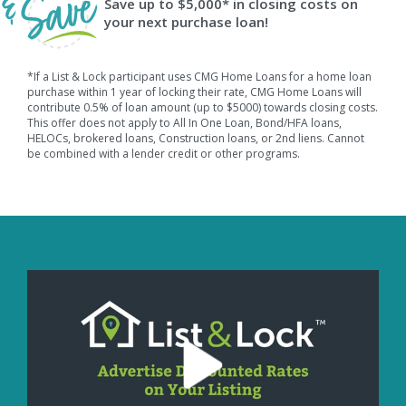
Save up to $5,000* in closing costs on
your next purchase loan!
*If a List & Lock participant uses CMG Home Loans for a home loan
purchase within 1 year of locking their rate, CMG Home Loans will
contribute 0.5% of loan amount (up to $5000) towards closing costs.
This offer does not apply to All In One Loan, Bond/HFA loans,
HELOCs, brokered loans, Construction loans, or 2nd liens. Cannot
be combined with a lender credit or other programs.