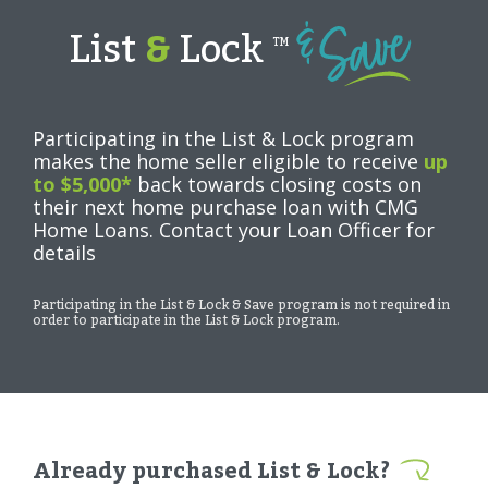
List
&
Lock
TM
Participating in the List & Lock program
makes the home seller eligible to receive
up
to $5,000*
back towards closing costs on
their next home purchase loan with CMG
Home Loans. Contact your Loan Officer for
details
Participating in the List & Lock & Save program is not required in
order to participate in the List & Lock program.
Already purchased List & Lock?