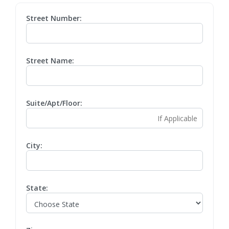
Street Number:
Street Name:
Suite/Apt/Floor:
City:
State: