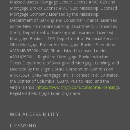
Massachusetts Mortgage Lender License #MC1820 and
Mortgage Broker License #MC1820; Mississippi Licensed
Mortgage Company Licensed by the Mississippi
Department of Banking and Consumer Finance; Licensed
by the New Hampshire Banking Department; Licensed by
the NJ Department of Banking and Insurance; Licensed
Mortgage Banker – NYS Department of Financial Services;
Ohio Mortgage Broker Act Mortgage Banker Exemption
#MBMB.850204.000; Rhode Island Licensed Lender
#20142986LL; Registered Mortgage Banker with the
Texas Department of Savings and Mortgage Lending, and
Licensed by the Virginia State Corporation Commission
#MC-5521. CMG Mortgage, Inc. is licensed in all 50 states,
the District of Columbia, Guam, Puerto Rico, and the
Virgin Islands (
https://www.cmgfi.com/corporate/licensing
).
Registered Mortgage Loan Originator.
WEB ACCESSIBILITY
LICENSING