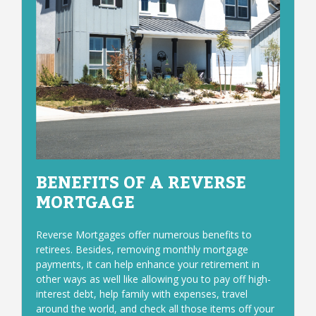
BENEFITS OF A REVERSE
MORTGAGE
Reverse Mortgages offer numerous benefits to
retirees. Besides, removing monthly mortgage
payments, it can help enhance your retirement in
other ways as well like allowing you to pay off high-
interest debt, help family with expenses, travel
around the world, and check all those items off your