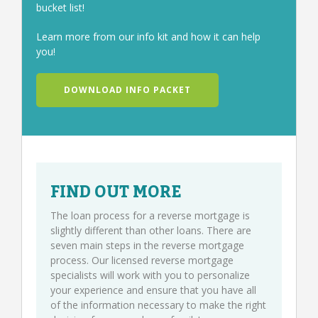
bucket list!
Learn more from our info kit and how it can help
you!
DOWNLOAD INFO PACKET
FIND OUT MORE
The loan process for a reverse mortgage is
slightly different than other loans. There are
seven main steps in the reverse mortgage
process. Our licensed reverse mortgage
specialists will work with you to personalize
your experience and ensure that you have all
of the information necessary to make the right