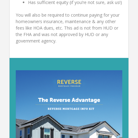
Has sufficient equity (if you’re not sure, ask us!)
You will also be required to continue paying for your
homeowners insurance, maintenance & any other
fees like HOA dues, etc. This ad is not from HUD or
the FHA and was not approved by HUD or any
government agency.