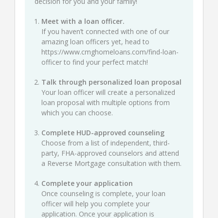
decision for you and your family!
Meet with a loan officer.
If you haven’t connected with one of our
amazing loan officers yet, head to
https://www.cmghomeloans.com/find-loan-
officer
to find your perfect match!
Talk through personalized loan proposal
Your loan officer will create a personalized
loan proposal with multiple options from
which you can choose.
Complete HUD-approved counseling
Choose from a list of independent, third-
party, FHA-approved counselors and attend
a Reverse Mortgage consultation with them.
Complete your application
Once counseling is complete, your loan
officer will help you complete your
application. Once your application is