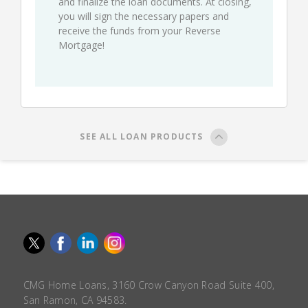
and finalize the loan documents. At closing,
you will sign the necessary papers and
receive the funds from your Reverse
Mortgage!
SEE ALL LOAN PRODUCTS
CMG Home Loans, 3160 Crow Canyon Road Suite 400,
San Ramon, CA 94583.