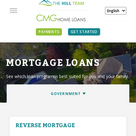
PAYMENTS
GET STARTED
MORTGAGE LOANS
See which loan program is best suited for you and your family.
REVERSE MORTGAGE