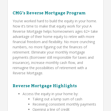
CMG’s Reverse Mortgage Program
You’ve worked hard to build the equity in your home.
Now it’s time to make that equity work for you! A
Reverse Mortgage helps homeowners ages 62+ take
advantage of their home equity to retire with more
financial freedom and flexibility. No more crunching
numbers, no more figuring out the finances of
retirement. Eliminate your monthly mortgage
payments (Borrower still responsible for taxes and
insurance), increase monthly cash flow, and
reimagine the possibilities of retirement with a
Reverse Mortgage.
Reverse Mortgage Highlights
Access the equity in your home by:
Taking out a lump sum of cash
Receiving consistent monthly payments
Opening a line of credit