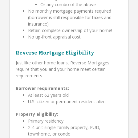
Or any combo of the above
No monthly mortgage payments required
(borrower is still responsible for taxes and
insurance)
Retain complete ownership of your home!
No up-front appraisal cost
Reverse Mortgage Eligibility
Just like other home loans, Reverse Mortgages
require that you and your home meet certain
requirements.
Borrower requirements:
At least 62 years old
U.S. citizen or permanent resident alien
Property eligibility:
Primary residency
2-4 unit single-family property, PUD,
townhome, or condo