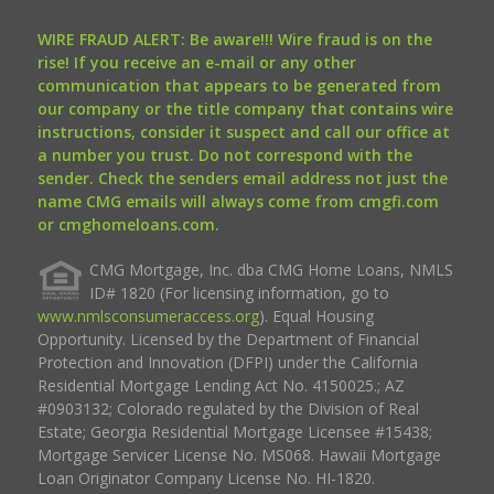
WIRE FRAUD ALERT: Be aware!!! Wire fraud is on the
rise! If you receive an e-mail or any other
communication that appears to be generated from
our company or the title company that contains wire
instructions, consider it suspect and call our office at
a number you trust. Do not correspond with the
sender. Check the senders email address not just the
name CMG emails will always come from cmgfi.com
or cmghomeloans.com.
CMG Mortgage, Inc. dba CMG Home Loans, NMLS
ID# 1820 (For licensing information, go to
www.nmlsconsumeraccess.org
). Equal Housing
Opportunity. Licensed by the Department of Financial
Protection and Innovation (DFPI) under the California
Residential Mortgage Lending Act No. 4150025.; AZ
#0903132; Colorado regulated by the Division of Real
Estate; Georgia Residential Mortgage Licensee #15438;
Mortgage Servicer License No. MS068. Hawaii Mortgage
Loan Originator Company License No. HI-1820.