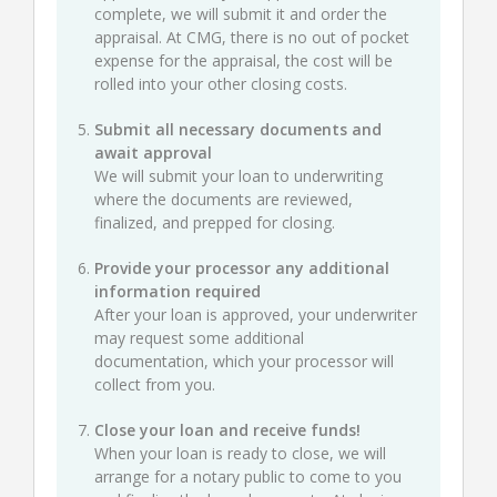
complete, we will submit it and order the
appraisal. At CMG, there is no out of pocket
expense for the appraisal, the cost will be
rolled into your other closing costs.
Submit all necessary documents and
await approval
We will submit your loan to underwriting
where the documents are reviewed,
finalized, and prepped for closing.
Provide your processor any additional
information required
After your loan is approved, your underwriter
may request some additional
documentation, which your processor will
collect from you.
Close your loan and receive funds!
When your loan is ready to close, we will
arrange for a notary public to come to you