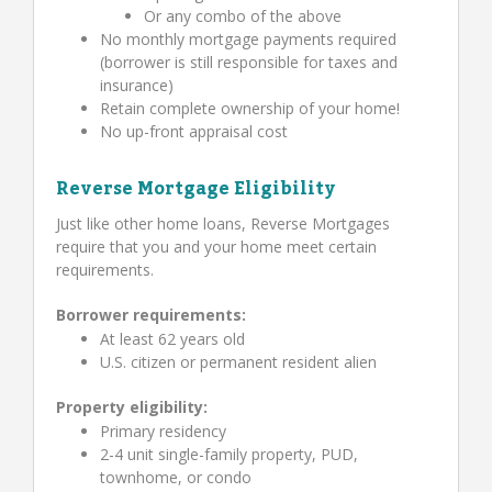
Or any combo of the above
No monthly mortgage payments required
(borrower is still responsible for taxes and
insurance)
Retain complete ownership of your home!
No up-front appraisal cost
Reverse Mortgage Eligibility
Just like other home loans, Reverse Mortgages
require that you and your home meet certain
requirements.
Borrower requirements:
At least 62 years old
U.S. citizen or permanent resident alien
Property eligibility:
Primary residency
2-4 unit single-family property, PUD,
townhome, or condo