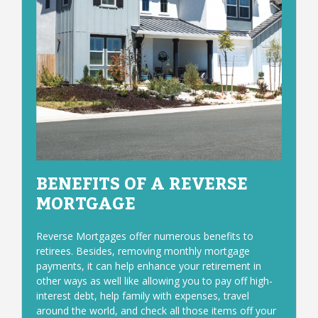
BENEFITS OF A REVERSE
MORTGAGE
Reverse Mortgages offer numerous benefits to
retirees. Besides, removing monthly mortgage
payments, it can help enhance your retirement in
other ways as well like allowing you to pay off high-
interest debt, help family with expenses, travel
around the world, and check all those items off your