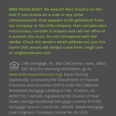
WIRE FRAUD ALERT: Be aware!!! Wire fraud is on the
rise! If you receive an e-mail or any other
communication that appears to be generated from
our company or the title company that contains wire
instructions, consider it suspect and call our office at
a number you trust. Do not correspond with the
sender. Check the senders email address not just the
name CMG emails will always come from cmgfi.com
or cmghomeloans.com.
CMG Mortgage, Inc. dba CMG Home Loans, NMLS
ID# 1820 (For licensing information, go to
www.nmlsconsumeraccess.org
). Equal Housing
Opportunity. Licensed by the Department of Financial
Protection and Innovation (DFPI) under the California
Residential Mortgage Lending Act No. 4150025.; AZ
#0903132; Colorado regulated by the Division of Real
Estate; Georgia Residential Mortgage Licensee #15438;
Mortgage Servicer License No. MS068. Hawaii Mortgage
Loan Originator Company License No. HI-1820.