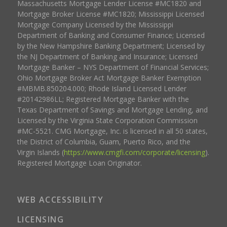
Massachusetts Mortgage Lender License #MC1820 and
Mortgage Broker License #MC1820; Mississippi Licensed
Mortgage Company Licensed by the Mississippi
Department of Banking and Consumer Finance; Licensed
by the New Hampshire Banking Department; Licensed by
the NJ Department of Banking and Insurance; Licensed
Mortgage Banker – NYS Department of Financial Services;
Ohio Mortgage Broker Act Mortgage Banker Exemption
#MBMB.850204.000; Rhode Island Licensed Lender
#20142986LL; Registered Mortgage Banker with the
Texas Department of Savings and Mortgage Lending, and
Licensed by the Virginia State Corporation Commission
#MC-5521. CMG Mortgage, Inc. is licensed in all 50 states,
the District of Columbia, Guam, Puerto Rico, and the
Virgin Islands (
https://www.cmgfi.com/corporate/licensing
).
Registered Mortgage Loan Originator.
WEB ACCESSIBILITY
LICENSING