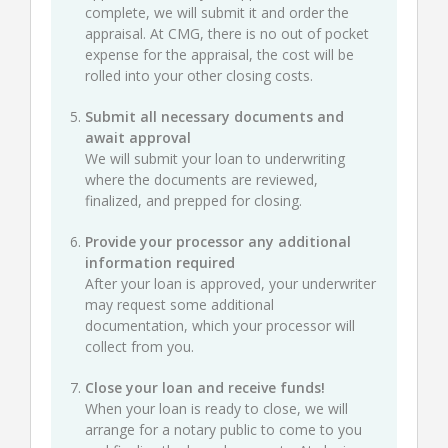
complete, we will submit it and order the
appraisal. At CMG, there is no out of pocket
expense for the appraisal, the cost will be
rolled into your other closing costs.
Submit all necessary documents and
await approval
We will submit your loan to underwriting
where the documents are reviewed,
finalized, and prepped for closing.
Provide your processor any additional
information required
After your loan is approved, your underwriter
may request some additional
documentation, which your processor will
collect from you.
Close your loan and receive funds!
When your loan is ready to close, we will
arrange for a notary public to come to you