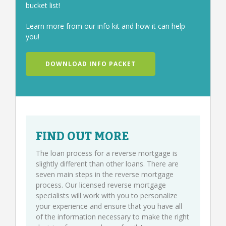
bucket list!
Learn more from our info kit and how it can help
you!
DOWNLOAD INFO PACKET
FIND OUT MORE
The loan process for a reverse mortgage is
slightly different than other loans. There are
seven main steps in the reverse mortgage
process. Our licensed reverse mortgage
specialists will work with you to personalize
your experience and ensure that you have all
of the information necessary to make the right