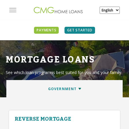
PAYMENTS
GET STARTED
MORTGAGE LOANS
See which loan program is best suited for you and your family.
REVERSE MORTGAGE