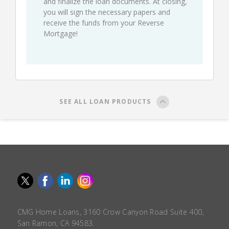
and finalize the loan documents. At closing,
you will sign the necessary papers and
receive the funds from your Reverse
Mortgage!
SEE ALL LOAN PRODUCTS
CMG Home Loans, 3160 Crow Canyon Road Suite 400,
San Ramon, CA 94583.