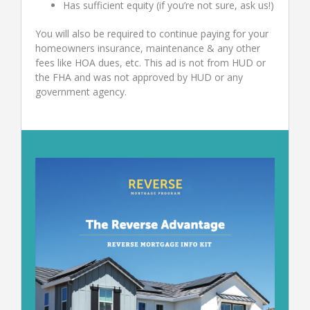
Has sufficient equity (if you’re not sure, ask us!)
You will also be required to continue paying for your
homeowners insurance, maintenance & any other
fees like HOA dues, etc. This ad is not from HUD or
the FHA and was not approved by HUD or any
government agency.