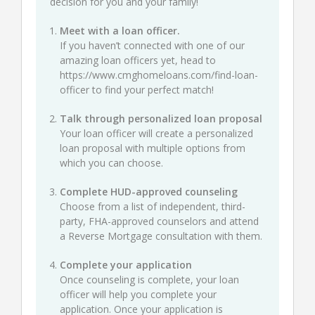
decision for you and your family!
Meet with a loan officer.
If you haven’t connected with one of our
amazing loan officers yet, head to
https://www.cmghomeloans.com/find-loan-
officer
to find your perfect match!
Talk through personalized loan proposal
Your loan officer will create a personalized
loan proposal with multiple options from
which you can choose.
Complete HUD-approved counseling
Choose from a list of independent, third-
party, FHA-approved counselors and attend
a Reverse Mortgage consultation with them.
Complete your application
Once counseling is complete, your loan
officer will help you complete your
application. Once your application is