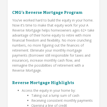
CMG’s Reverse Mortgage Program
You’ve worked hard to build the equity in your home.
Now it’s time to make that equity work for you! A
Reverse Mortgage helps homeowners ages 62+ take
advantage of their home equity to retire with more
financial freedom and flexibility. No more crunching
numbers, no more figuring out the finances of
retirement. Eliminate your monthly mortgage
payments (Borrower still responsible for taxes and
insurance), increase monthly cash flow, and
reimagine the possibilities of retirement with a
Reverse Mortgage.
Reverse Mortgage Highlights
Access the equity in your home by:
Taking out a lump sum of cash
Receiving consistent monthly payments
Opening a line of credit