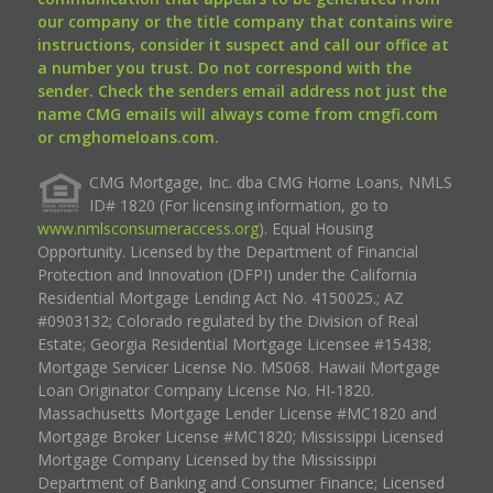
our company or the title company that contains wire
instructions, consider it suspect and call our office at
a number you trust. Do not correspond with the
sender. Check the senders email address not just the
name CMG emails will always come from cmgfi.com
or cmghomeloans.com.
CMG Mortgage, Inc. dba CMG Home Loans, NMLS
ID# 1820 (For licensing information, go to
www.nmlsconsumeraccess.org
). Equal Housing
Opportunity. Licensed by the Department of Financial
Protection and Innovation (DFPI) under the California
Residential Mortgage Lending Act No. 4150025.; AZ
#0903132; Colorado regulated by the Division of Real
Estate; Georgia Residential Mortgage Licensee #15438;
Mortgage Servicer License No. MS068. Hawaii Mortgage
Loan Originator Company License No. HI-1820.
Massachusetts Mortgage Lender License #MC1820 and
Mortgage Broker License #MC1820; Mississippi Licensed
Mortgage Company Licensed by the Mississippi
Department of Banking and Consumer Finance; Licensed