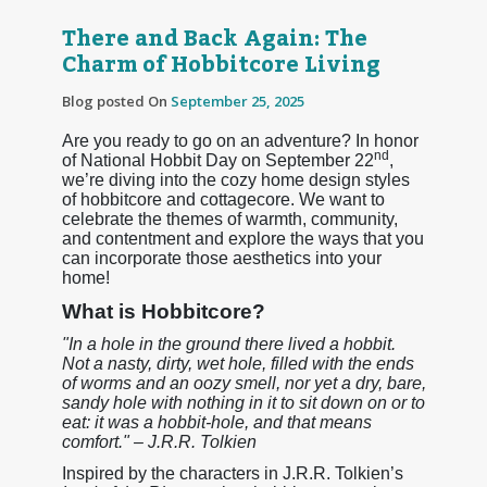
There and Back Again: The
Charm of Hobbitcore Living
Blog posted On
September 25, 2025
Are you ready to go on an adventure? In honor
nd
of National Hobbit Day on September 22
,
we’re diving into the cozy home design styles
of hobbitcore and cottagecore. We want to
celebrate the themes of warmth, community,
and contentment and explore the ways that you
can incorporate those aesthetics into your
home!
What is Hobbitcore?
"In a hole in the ground there lived a hobbit.
Not a nasty, dirty, wet hole, filled with the ends
of worms and an oozy smell, nor yet a dry, bare,
sandy hole with nothing in it to sit down on or to
eat: it was a hobbit-hole, and that means
comfort." – J.R.R. Tolkien
Inspired by the characters in J.R.R. Tolkien’s