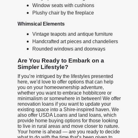
Window seats with cushions
Plushy chair by the fireplace
Whimsical Elements
Vintage teapots and antique furniture
Handcrafted art pieces and chandeliers
Rounded windows and doorways
Are You Ready to Embark on a
Simpler Lifestyle?
If you’re intrigued by the lifestyles presented
here, we’d love to offer options that can help
you on your homeownership adventure,
whether you want to embrace hobbitcore or
minimalism or somewhere in between! We offer
renovation loans if you want to update your
existing space into a Shire-inspired haven. We
also offer USDA Loans and land loans, which
provide home buying options for those looking
to live in rural areas and move closer to nature.
Your home is ahead — are you ready to decide
what to do with the time that’s been given to