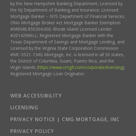
by the New Hampshire Banking Department; Licensed by
the NJ Department of Banking and Insurance; Licensed
Mortgage Banker – NYS Department of Financial Services;
Ohio Mortgage Broker Act Mortgage Banker Exemption
#MBMB.850204.000; Rhode Island Licensed Lender
#20142986LL; Registered Mortgage Banker with the
Texas Department of Savings and Mortgage Lending, and
Licensed by the Virginia State Corporation Commission
#MC-5521. CMG Mortgage, Inc. is licensed in all 50 states,
the District of Columbia, Guam, Puerto Rico, and the
Virgin Islands (
https://www.cmgfi.com/corporate/licensing
).
Registered Mortgage Loan Originator.
WEB ACCESSIBILITY
LICENSING
PRIVACY NOTICE | CMG MORTGAGE, INC
PRIVACY POLICY