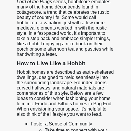
Lord of the Rings
series, hobbitcore emulates
many of the home décor trends found in
cottagecore, a trend that celebrates the rustic
beauty of country life. Some would call
hobbitcore a variation, just with a few more
medieval elements worked in with the rustic
style. In a fast-paced world, it’s important to
take a step back and embrace simpler things,
like a hobbit enjoying a nice book on their
porch or some afternoon tea and pastries while
handwriting a letter.
How to Live Like a Hobbit
Hobbit homes are described as earth-sheltered
dwellings, designed to meld seamlessly into
the surrounding landscape. Rounded doors,
curved hallways, and natural materials are
cornerstones of this style. Below are a few
ideas to consider when fashioning your home
to mimic Frodo and Bilbo’s homes in Bag End.
When envisioning your space, it’s helpful to
also think of the lifestyle you want to lead.
Foster a Sense of Community
Take time to connect with your