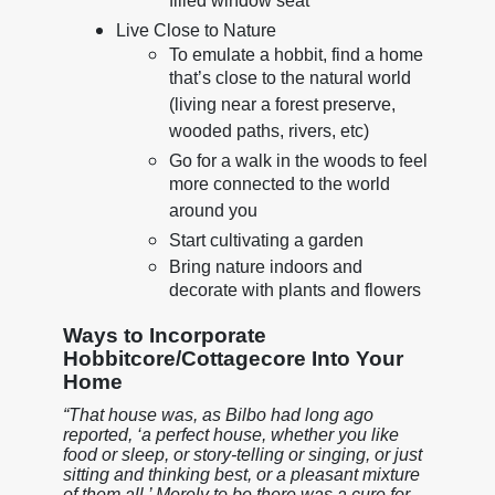
filled window seat
Live Close to Nature
To emulate a hobbit, find a home
that’s close to the natural world
(living near a forest preserve,
wooded paths, rivers, etc)
Go for a walk in the woods to feel
more connected to the world
around you
Start cultivating a garden
Bring nature indoors and
decorate with plants and flowers
Ways to Incorporate
Hobbitcore/Cottagecore Into Your
Home
“That house was, as Bilbo had long ago
reported, ‘a perfect house, whether you like
food or sleep, or story-telling or singing, or just
sitting and thinking best, or a pleasant mixture
of them all.’ Merely to be there was a cure for