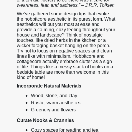
weariness, fear, and sadness.” – J.R.R. Tolkien
We’ve gathered some design tips that evoke
the hobbitcore aesthetic in its purest form. What
aesthetics will put you most at ease and
provide a calming, cozy feeling throughout your
house and landscape? Think of nostalgic
touches, like dried herbs in the kitchen or a
wicker foraging basket hanging on the porch.
Try not to focus on negative spaces and clean
lines like with minimalism. Hobbitcore and
cottagecore actually embrace clutter as a sign
of life. Things like a messy stack of books on a
bedside table are more than welcome in this
kind of home!
Incorporate Natural Materials
Wood, stone, and clay
Rustic, warm aesthetics
Greenery and flowers
Curate Nooks & Crannies
Cozy spaces for reading and tea