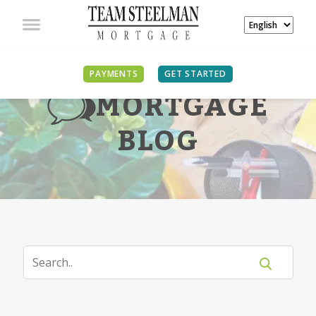
PAYMENTS
GET STARTED
MORTGAGE
BLOG