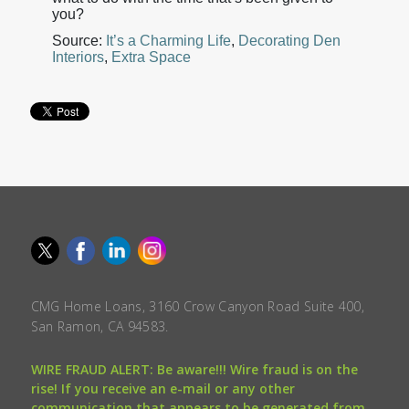
you?
Source:
It’s a Charming Life
,
Decorating Den
Interiors
,
Extra Space
CMG Home Loans, 3160 Crow Canyon Road Suite 400,
San Ramon, CA 94583.
WIRE FRAUD ALERT: Be aware!!! Wire fraud is on the
rise! If you receive an e-mail or any other
communication that appears to be generated from