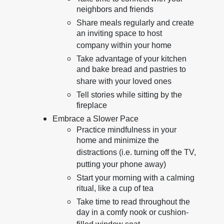
neighbors and friends
Share meals regularly and create
an inviting space to host
company within your home
Take advantage of your kitchen
and bake bread and pastries to
share with your loved ones
Tell stories while sitting by the
fireplace
Embrace a Slower Pace
Practice mindfulness in your
home and minimize the
distractions (i.e. turning off the TV,
putting your phone away)
Start your morning with a calming
ritual, like a cup of tea
Take time to read throughout the
day in a comfy nook or cushion-