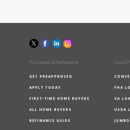
Purchase & Refinance
Loan P
GET PREAPPROVED
CONVE
APPLY TODAY
FHA L
FIRST-TIME HOME BUYERS
VA LO
ALL HOME BUYERS
USDA 
REFINANCE GUIDE
JUMBO