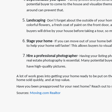
potential buyer to come to the house and visualize themse
around can prevent that.
Landscaping
- Don’t forget about the outside of your ho
colorful flowers, a fresh coat of paint on the front door
buyers will drive by your house before taking a tour, so m
Stage your home
- If you can move out of your home bef
to help your home sell faster! This allows buyers to visua
Hire a professional photographer
- Having your listing p
real estate photography is essential. Many potential buyers
have high-quality pictures.
A lot of work goes into getting your home ready to be put on th
home sold quickly, and at top value.
Have you been preapproved for your next home? Reach out to st
Sources:
Moving.com
Realtor