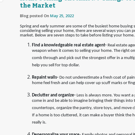
the Market
Blog posted On
May 25, 2022
Spring and early summer are some of the busiest home buying s
considering selling your home, there are several ways you can pr
market. Below are seven steps to take before listing your home.
Find a knowledgeable real estate agent-
Real estate age
weapon when it comes to selling your home. The right one
comb through and pick out the strongest offer in a multip
help you sell for top dollar.
Repaint walls-
Do not underestimate a fresh coat of paint
home feel fresh and can help cover up scuff marks or fing
Declutter and organize-
Less is always more. You want a 
come in and be able to imagine bringing their things into 
countertops, organize the pantry, store toys, and move clu
If a home is too cluttered, it can make a buyer think the h
really is.
Depersonalize your space
- Family photos and personal 