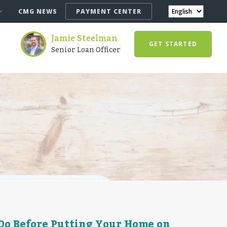
CMG NEWS
PAYMENT CENTER
Jamie Steelman
GET STARTED
Senior Loan Officer
 Do Before Putting Your Home on