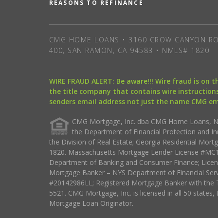
REASONS TO REFINANCE
CMG HOME LOANS • 3160 CROW CANYON RO
400, SAN RAMON, CA 94583 • NMLS# 1820
WIRE FRAUD ALERT: Be aware!!! Wire fraud is on 
the title company that contains wire instructions
senders email address not just the name CMG e
CMG Mortgage, Inc. dba CMG Home Loans, NML
the Department of Financial Protection and I
the Division of Real Estate; Georgia Residential Mo
1820. Massachusetts Mortgage Lender License #MC18
Department of Banking and Consumer Finance; Licen
Mortgage Banker – NYS Department of Financial Ser
#20142986LL; Registered Mortgage Banker with the 
5521. CMG Mortgage, Inc. is licensed in all 50 states, 
Mortgage Loan Originator.