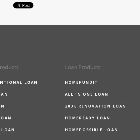
roducts
Loan Products
NTIONAL LOAN
HOMEFUNDIT
OAN
ALL IN ONE LOAN
AN
203K RENOVATION LOAN
LOAN
HOMEREADY LOAN
 LOAN
HOMEPOSSIBLE LOAN