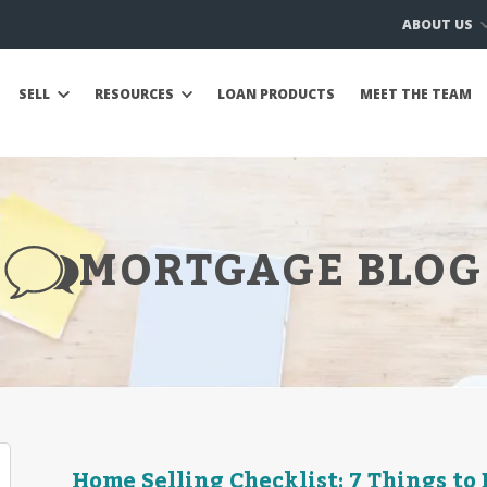
ABOUT US
SELL
RESOURCES
LOAN PRODUCTS
MEET THE TEAM
MORTGAGE BLOG
Home Selling Checklist: 7 Things to