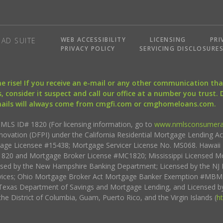
WEB ACCESSIBILITY
LICENSING
PRI
AD SUITE
PRIVACY POLICY
SERVICING DISCLOSURE
the rise! If you receive an e-mail or any other communication 
, consider it suspect and call our office at a number you trust.
mails will always come from cmgfi.com or cmghomeloans.com.
S ID# 1820 (For licensing information, go to
www.nmlsconsumera
nnovation (DFPI) under the California Residential Mortgage Lending A
rtgage Licensee #15438; Mortgage Servicer License No. MS068. Hawai
20 and Mortgage Broker License #MC1820; Mississippi Licensed Mo
sed by the New Hampshire Banking Department; Licensed by the NJ 
vices; Ohio Mortgage Broker Act Mortgage Banker Exemption #MBMB
Texas Department of Savings and Mortgage Lending, and Licensed by
the District of Columbia, Guam, Puerto Rico, and the Virgin Islands (
h