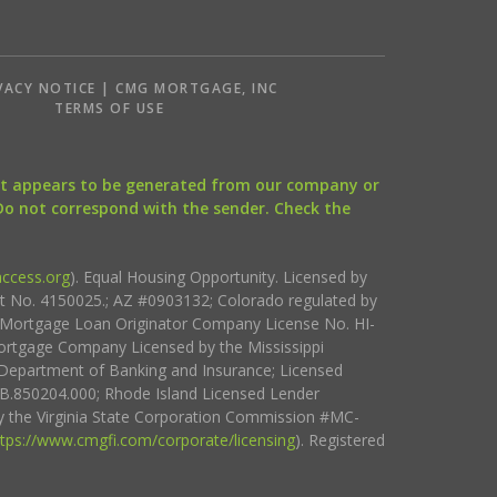
VACY NOTICE | CMG MORTGAGE, INC
S
TERMS OF USE
that appears to be generated from our company or
 Do not correspond with the sender. Check the
ccess.org
). Equal Housing Opportunity. Licensed by
ct No. 4150025.; AZ #0903132; Colorado regulated by
i Mortgage Loan Originator Company License No. HI-
rtgage Company Licensed by the Mississippi
Department of Banking and Insurance; Licensed
.850204.000; Rhode Island Licensed Lender
 the Virginia State Corporation Commission #MC-
ttps://www.cmgfi.com/corporate/licensing
). Registered