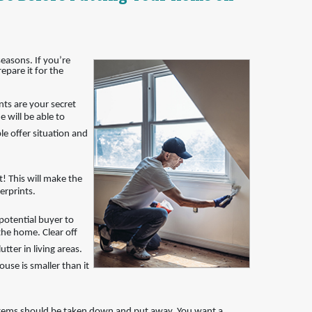
easons. If you’re
epare it for the
nts are your secret
 will be able to
le offer situation and
! This will make the
erprints.
potential buyer to
the home. Clear off
tter in living areas.
ouse is smaller than it
items should be taken down and put away. You want a