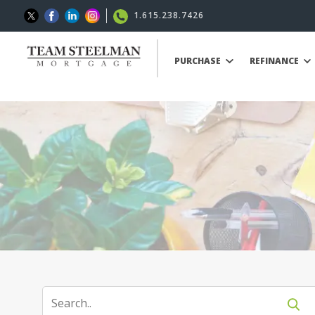
1.615.238.7426
PURCHASE
REFINANCE