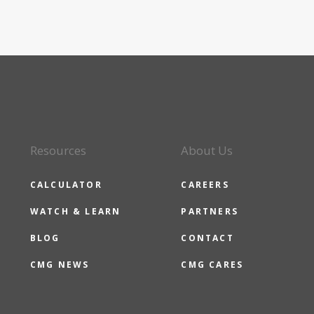
Resources
About Us
CALCULATOR
CAREERS
WATCH & LEARN
PARTNERS
BLOG
CONTACT
CMG NEWS
CMG CARES