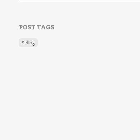
POST TAGS
Selling