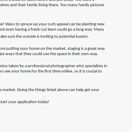
lves and their family living there. Too many family pictures
me! Ways to spruce up your curb appeal can be planting new
, and even having a fresh-cut lawn could go a long way. Many
ake sure the outside is inviting to potential buyers.
ore putting your home on the market, staging is a great way
lize ways that they could use the space in their own way.
hotos taken by a professional photographer who specializes in
 see your home for the first time online, so it is crucial to
e market. Doing the things listed above can help get your
art your application today!