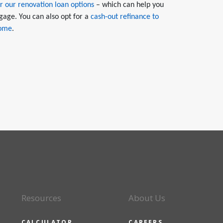
r our renovation loan options
– which can help you
gage. You can also opt for a
cash-out refinance to
home
.
Resources
About Us
CALCULATOR
CAREERS