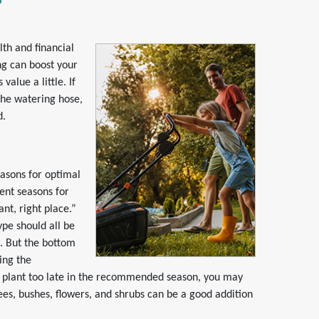
lth and financial
ng can boost your
alue a little. If
the watering hose,
d.
easons for optimal
rent seasons for
nt, right place.”
ype should all be
. But the bottom
ring the
u plant too late in the recommended season, you may
rees, bushes, flowers, and shrubs can be a good addition