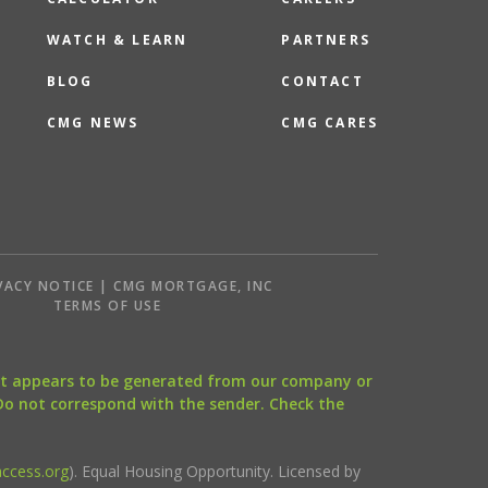
WATCH & LEARN
PARTNERS
BLOG
CONTACT
CMG NEWS
CMG CARES
VACY NOTICE | CMG MORTGAGE, INC
S
TERMS OF USE
that appears to be generated from our company or
 Do not correspond with the sender. Check the
ccess.org
). Equal Housing Opportunity. Licensed by