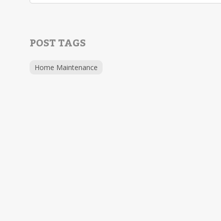
POST TAGS
Home Maintenance