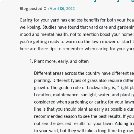
Blog posted On
April 06, 2022
Caring for your yard has endless benefits for both your hea
well-being. Studies have found that yard care and gardeni
mood and mental health, not to mention boost your home’s v
you’re getting ready to warm up the lawn mower or start 
here are three tips to remember when caring for your yar
Plant more, early, and often
Different areas across the country have different s
planting. Different types of grass also require diffe
growth. The golden rule of backyarding is, “right pla
Location, maintenance, sunlight, water, and plant t
considered when gardening or caring for your lawn
line is that you should plant as early as possible du
recommended season to see the best results. If yo
not see the desired results for your lawn. Adding t
to your yard, but they will take a long time to grow.