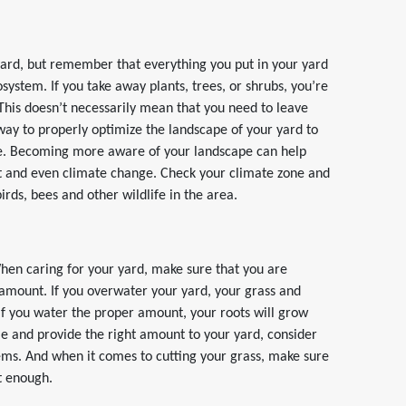
 yard, but remember that everything you put in your yard
osystem. If you take away plants, trees, or shrubs, you’re
 This doesn’t necessarily mean that you need to leave
ay to properly optimize the landscape of your yard to
here. Becoming more aware of your landscape can help
t and even climate change. Check your climate zone and
rds, bees and other wildlife in the area.
When caring for your yard, make sure that you are
t amount. If you overwater your yard, your grass and
. If you water the proper amount, your roots will grow
ime and provide the right amount to your yard, consider
stems. And when it comes to cutting your grass, make sure
st enough.