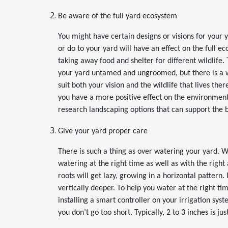
Be aware of the full yard ecosystem
You might have certain designs or visions for your
or do to your yard will have an effect on the full ec
taking away food and shelter for different wildlife.
your yard untamed and ungroomed, but there is a w
suit both your vision and the wildlife that lives t
you have a more positive effect on the environmen
research landscaping options that can support the bi
Give your yard proper care
There is such a thing as over watering your yard. 
watering at the right time as well as with the righ
roots will get lazy, growing in a horizontal pattern
vertically deeper. To help you water at the right t
installing a smart controller on your irrigation sy
you don’t go too short. Typically, 2 to 3 inches is ju