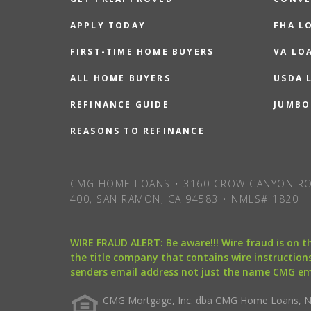
APPLY TODAY
FHA L
FIRST-TIME HOME BUYERS
VA LO
ALL HOME BUYERS
USDA 
REFINANCE GUIDE
JUMBO
REASONS TO REFINANCE
CMG HOME LOANS • 3160 CROW CANYON RO
400, SAN RAMON, CA 94583 • NMLS# 1820
WIRE FRAUD ALERT: Be aware!!! Wire fraud is on 
the title company that contains wire instructions
senders email address not just the name CMG e
CMG Mortgage, Inc. dba CMG Home Loans, NML