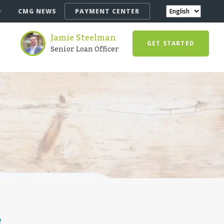
CMG NEWS
PAYMENT CENTER
Jamie Steelman
GET STARTED
Senior Loan Officer
g