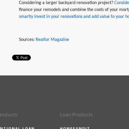
Considering a larger backyard renovation project?
Conside
finance your remodels and combine the costs of your mort
smartly invest in your renovations and add value to your 
Sources:
Realtor Magazine
roducts
Loan Products
NTIONAL LOAN
HOMEFUNDIT