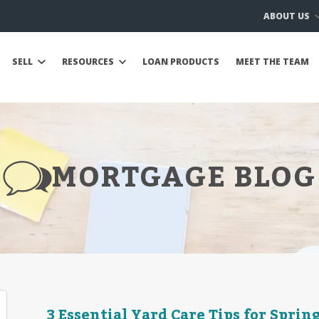
ABOUT US
SELL
RESOURCES
LOAN PRODUCTS
MEET THE TEAM
MORTGAGE BLOG
3 Essential Yard Care Tips for Sprin