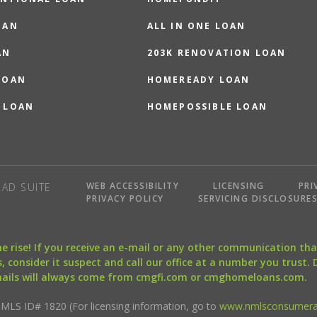
OAN
ALL IN ONE LOAN
AN
203K RENOVATION LOAN
LOAN
HOMEREADY LOAN
 LOAN
HOMEPOSSIBLE LOAN
WEB ACCESSIBILITY
LICENSING
PRI
AD SUITE
PRIVACY POLICY
SERVICING DISCLOSURE
the rise! If you receive an e-mail or any other communication 
, consider it suspect and call our office at a number you trust.
mails will always come from cmgfi.com or cmghomeloans.com.
S ID# 1820 (For licensing information, go to
www.nmlsconsumera