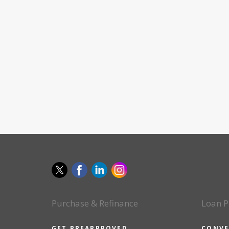
Purchase & Refinance
Loan P
GET PREAPPROVED
CONVE