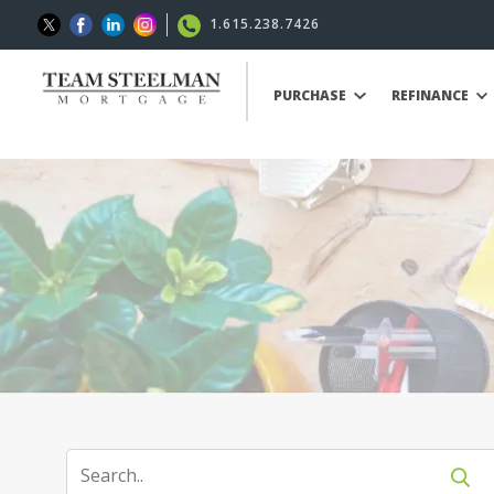
1.615.238.7426
PURCHASE
REFINANCE