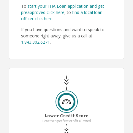
To
start your FHA Loan application and get
preapproved click here
, to
find a local loan
officer click here
.
If you have questions and want to speak to
someone right away, give us a call at
1.843.302.6271
.
Lower Credit Score
Less than perfect credit allowed