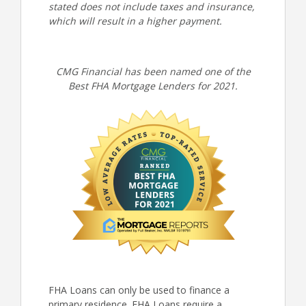
stated does not include taxes and insurance,
which will result in a higher payment.
CMG Financial has been named one of the
Best FHA Mortgage Lenders for 2021.
FHA Loans can only be used to finance a
primary residence. FHA Loans require a