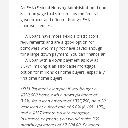
An FHA (Federal Housing Administration) Loan
is a mortgage that’s insured by the federal
government and offered through FHA-
approved lenders.
FHA Loans have more flexible credit score
requirements and are a good option for
borrowers who may not have saved enough
for a large down payment. You can finance an
FHA Loan with a down payment as low as
3.5%*, making it an affordable mortgage
option for millions of home buyers, especially
first-time home buyers.
*FHA Payment example: If you bought a
$350,000 home with a down payment of
3.5%, for a loan amount of $337,750, on a 30
year loan at a fixed rate of 6.0% (6.10% APR),
and a $157/month private mortgage
insurance payment, you would make 360
monthly payments of $2,204.00. Payment