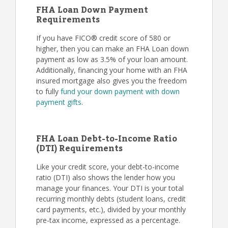
FHA Loan Down Payment
Requirements
If you have FICO® credit score of 580 or
higher, then you can make an FHA Loan down
payment as low as 3.5% of your loan amount.
Additionally, financing your home with an FHA
insured mortgage also gives you the freedom
to fully
fund your down payment with down
payment gifts
.
FHA Loan Debt-to-Income Ratio
(DTI) Requirements
Like your credit score, your debt-to-income
ratio (DTI) also shows the lender how you
manage your finances. Your DTI is your total
recurring monthly debts (student loans, credit
card payments, etc.), divided by your monthly
pre-tax income, expressed as a percentage.