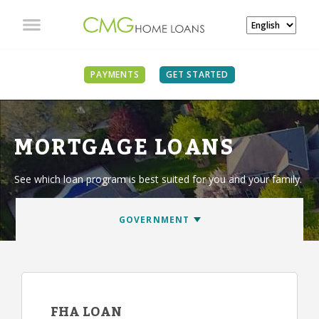
PAYMENTS
GET STARTED
MORTGAGE LOANS
See which loan program is best suited for you and your family.
FHA LOAN