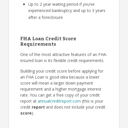
Up to 2 year waiting period if you’ve
experienced bankruptcy and up to 3 years
after a foreclosure
FHA Loan Credit Score
Requirements
One of the most attractive features of an FHA-
insured loan is its flexible credit requirements.
Building your credit score before applying for
an FHA Loan is good idea because a lower
score will mean a larger down payment
requirement and a higher mortgage interest
rate. You can get a free copy of your credit
report at
annualcreditreport.com
(this is your
credit
report
and does not include your credit
score
).