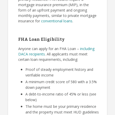
mortgage insurance premium (MIP), in the
form of an upfront payment and ongoing
monthly payments, similar to private mortgage
insurance for
conventional loans
.
FHA Loan Eligibility
Anyone can apply for an FHA Loan –
including
DACA recipients
. All applicants must meet
certain loan requirements, including:
Proof of steady employment history and
verifiable income
A minimum credit score of 580 with a 3.5%
down payment
A debt-to-income ratio of 45% or less (see
below)
The home must be your primary residence
and the property must meet HUD guidelines