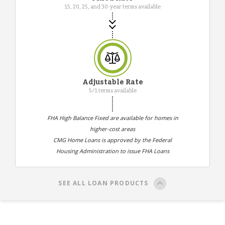
15, 20, 25, and 30-year terms available
Adjustable Rate
5/1 terms available
FHA High Balance Fixed are available for homes in
higher-cost areas
CMG Home Loans is approved by the Federal
Housing Administration to issue FHA Loans
SEE ALL LOAN PRODUCTS