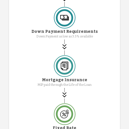
Down Payment Requirements
Down Payment as low as 3.5% available
Mortgage Insurance
MIP paid through the Life of the Loan
Fixed Rate