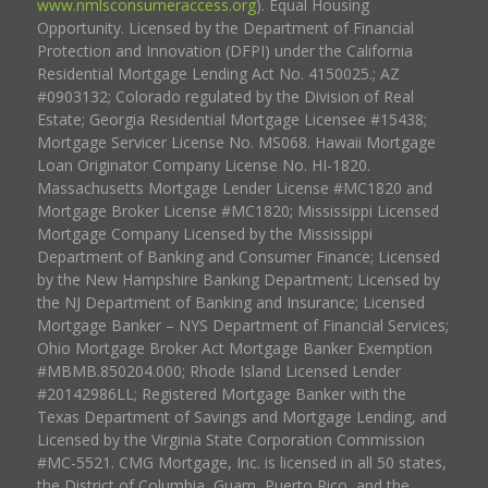
www.nmlsconsumeraccess.org
). Equal Housing
Opportunity. Licensed by the Department of Financial
Protection and Innovation (DFPI) under the California
Residential Mortgage Lending Act No. 4150025.; AZ
#0903132; Colorado regulated by the Division of Real
Estate; Georgia Residential Mortgage Licensee #15438;
Mortgage Servicer License No. MS068. Hawaii Mortgage
Loan Originator Company License No. HI-1820.
Massachusetts Mortgage Lender License #MC1820 and
Mortgage Broker License #MC1820; Mississippi Licensed
Mortgage Company Licensed by the Mississippi
Department of Banking and Consumer Finance; Licensed
by the New Hampshire Banking Department; Licensed by
the NJ Department of Banking and Insurance; Licensed
Mortgage Banker – NYS Department of Financial Services;
Ohio Mortgage Broker Act Mortgage Banker Exemption
#MBMB.850204.000; Rhode Island Licensed Lender
#20142986LL; Registered Mortgage Banker with the
Texas Department of Savings and Mortgage Lending, and
Licensed by the Virginia State Corporation Commission
#MC-5521. CMG Mortgage, Inc. is licensed in all 50 states,
the District of Columbia, Guam, Puerto Rico, and the