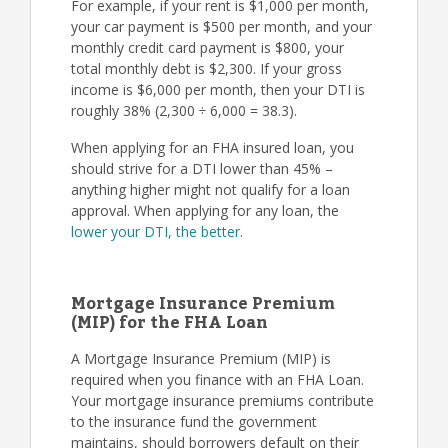
For example, if your rent is $1,000 per month,
your car payment is $500 per month, and your
monthly credit card payment is $800, your
total monthly debt is $2,300. If your gross
income is $6,000 per month, then your DTI is
roughly 38% (2,300 ÷ 6,000 = 38.3).
When applying for an FHA insured loan, you
should strive for a DTI lower than 45% –
anything higher might not qualify for a loan
approval. When applying for any loan, the
lower your DTI, the better
.
Mortgage Insurance Premium
(MIP) for the FHA Loan
A Mortgage Insurance Premium (MIP) is
required when you finance with an FHA Loan.
Your mortgage insurance premiums contribute
to the insurance fund the government
maintains, should borrowers default on their