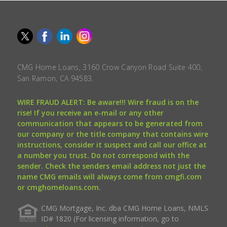
CMG Home Loans, 3160 Crow Canyon Road Suite 400,
San Ramon, CA 94583.
WIRE FRAUD ALERT: Be aware!!! Wire fraud is on the
rise! If you receive an e-mail or any other
communication that appears to be generated from
our company or the title company that contains wire
instructions, consider it suspect and call our office at
a number you trust. Do not correspond with the
sender. Check the senders email address not just the
name CMG emails will always come from cmgfi.com
or cmghomeloans.com.
CMG Mortgage, Inc. dba CMG Home Loans, NMLS
ID# 1820 (For licensing information, go to