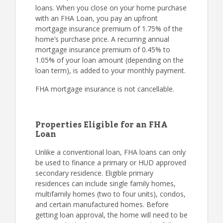
loans. When you close on your home purchase
with an FHA Loan, you pay an upfront
mortgage insurance premium of 1.75% of the
home’s purchase price. A recurring annual
mortgage insurance premium of 0.45% to
1.05% of your loan amount (depending on the
loan term), is added to your monthly payment.
FHA mortgage insurance is not cancellable.
Properties Eligible for an FHA
Loan
Unlike a conventional loan, FHA loans can only
be used to finance a primary or HUD approved
secondary residence. Eligible primary
residences can include single family homes,
multifamily homes (two to four units), condos,
and certain manufactured homes. Before
getting loan approval, the home will need to be