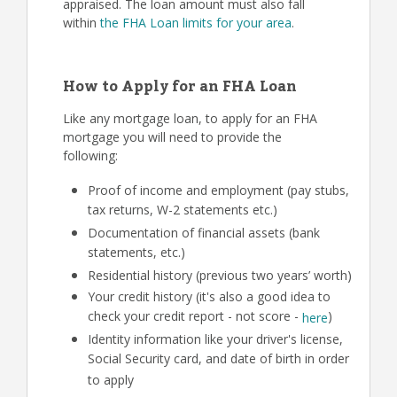
appraised. The loan amount must also fall
within
the FHA Loan limits for your area
.
How to Apply for an FHA Loan
Like any mortgage loan, to apply for an FHA
mortgage you will need to provide the
following:
Proof of income and employment (pay stubs,
tax returns, W-2 statements etc.)
Documentation of financial assets (bank
statements, etc.)
Residential history (previous two years’ worth)
Your credit history (it's also a good idea to
check your credit report - not score -
)
here
Identity information like your driver's license,
Social Security card, and date of birth in order
to apply