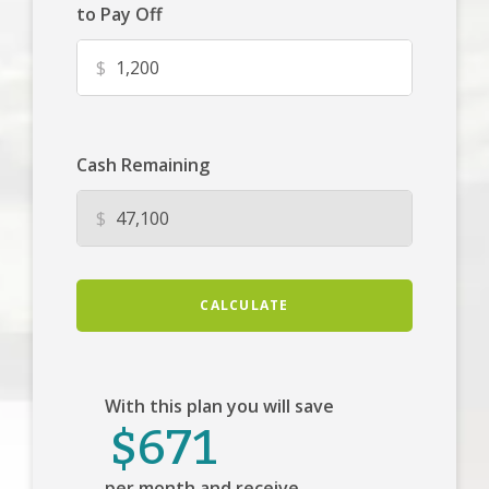
to Pay Off
$
Cash Remaining
$
CALCULATE
With this plan you will save
$671
per month and receive