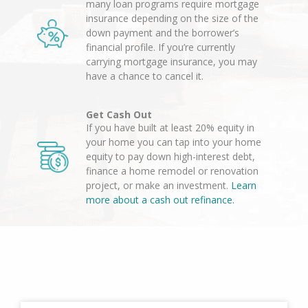
many loan programs require mortgage
insurance depending on the size of the
down payment and the borrower’s
financial profile. If you’re currently
carrying mortgage insurance, you may
have a chance to cancel it.
Get Cash Out
If you have built at least 20% equity in
your home you can tap into your home
equity to pay down high-interest debt,
finance a home remodel or renovation
project, or make an investment.
Learn
more about a cash out refinance.