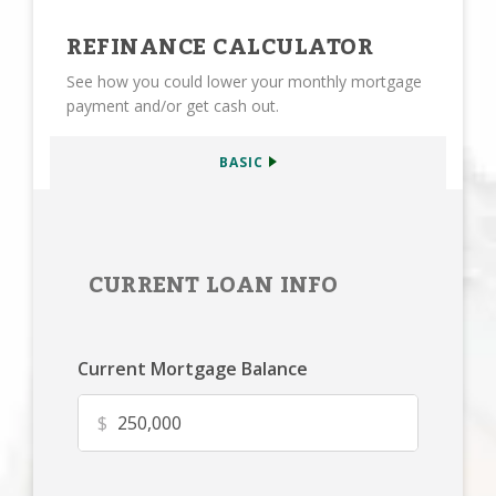
REFINANCE CALCULATOR
See how you could lower your monthly mortgage
payment and/or get cash out.
BASIC
CURRENT LOAN INFO
Current Mortgage Balance
$