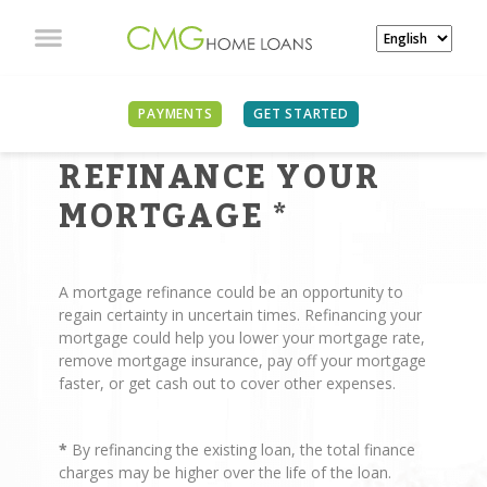
PAYMENTS
GET STARTED
REASONS TO
REFINANCE YOUR
MORTGAGE
*
A mortgage refinance could be an opportunity to
regain certainty in uncertain times. Refinancing your
mortgage could help you lower your mortgage rate,
remove mortgage insurance, pay off your mortgage
faster, or get cash out to cover other expenses.
*
By refinancing the existing loan, the total finance
charges may be higher over the life of the loan.