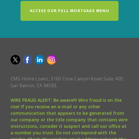
ACCESS OUR FULL MORTGAGE MENU
CMG Home Loans, 3160 Crow Canyon Road Suite 400,
San Ramon, CA 94583.
WIRE FRAUD ALERT: Be aware!!! Wire fraud is on the
rise! If you receive an e-mail or any other
communication that appears to be generated from
our company or the title company that contains wire
instructions, consider it suspect and call our office at
a number you trust. Do not correspond with the