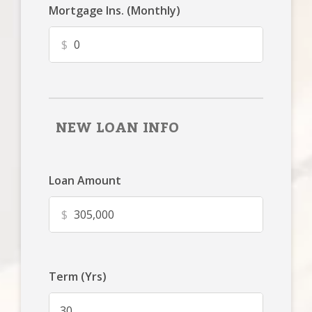
Mortgage Ins. (Monthly)
$
NEW LOAN INFO
Loan Amount
$
Term (Yrs)