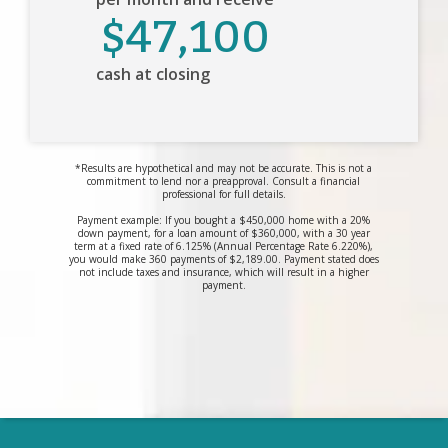
$47,100
cash at closing
*Results are hypothetical and may not be accurate. This is not a
commitment to lend nor a preapproval. Consult a financial
professional for full details.
Payment example: If you bought a $450,000 home with a 20%
down payment, for a loan amount of $360,000, with a 30 year
term at a fixed rate of 6.125% (Annual Percentage Rate 6.220%),
you would make 360 payments of $2,189.00. Payment stated does
not include taxes and insurance, which will result in a higher
payment.