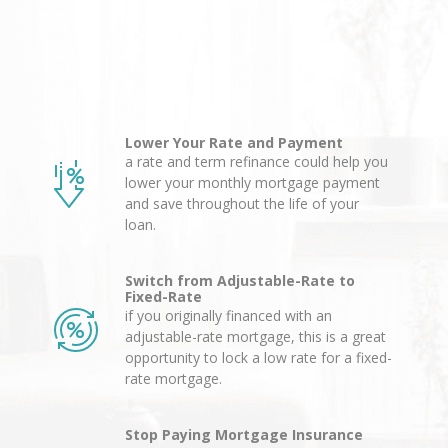
Lower Your Rate and Payment
a rate and term refinance could help you
lower your monthly mortgage payment
and save throughout the life of your
loan.
Switch from Adjustable-Rate to
Fixed-Rate
if you originally financed with an
adjustable-rate mortgage, this is a great
opportunity to lock a low rate for a fixed-
rate mortgage.
Stop Paying Mortgage Insurance