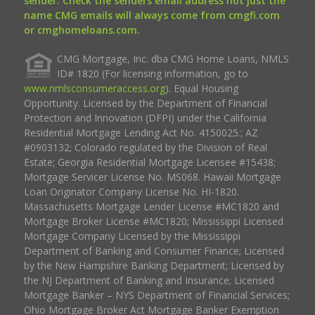
sender. Check the senders email address not just the
name CMG emails will always come from cmgfi.com
or cmghomeloans.com.
CMG Mortgage, Inc. dba CMG Home Loans, NMLS
ID# 1820 (For licensing information, go to
www.nmlsconsumeraccess.org
). Equal Housing
Opportunity. Licensed by the Department of Financial
Protection and Innovation (DFPI) under the California
Residential Mortgage Lending Act No. 4150025.; AZ
#0903132; Colorado regulated by the Division of Real
Estate; Georgia Residential Mortgage Licensee #15438;
Mortgage Servicer License No. MS068. Hawaii Mortgage
Loan Originator Company License No. HI-1820.
Massachusetts Mortgage Lender License #MC1820 and
Mortgage Broker License #MC1820; Mississippi Licensed
Mortgage Company Licensed by the Mississippi
Department of Banking and Consumer Finance; Licensed
by the New Hampshire Banking Department; Licensed by
the NJ Department of Banking and Insurance; Licensed
Mortgage Banker – NYS Department of Financial Services;
Ohio Mortgage Broker Act Mortgage Banker Exemption