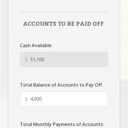
ACCOUNTS TO BE PAID OFF
Cash Available
$
Total Balance of Accounts to Pay Off
$
Total Monthly Payments of Accounts