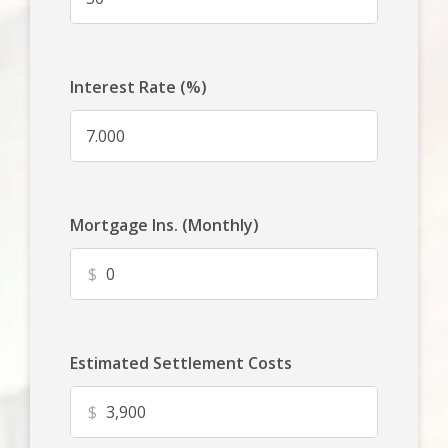
Interest Rate (%)
Mortgage Ins. (Monthly)
$
Estimated Settlement Costs
$