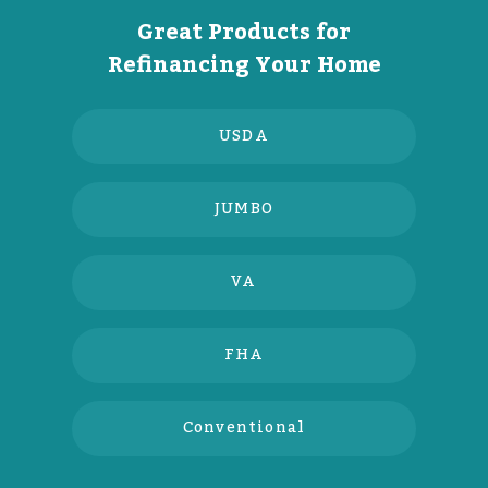
Great Products for
Refinancing Your Home
USDA
JUMBO
VA
FHA
Conventional