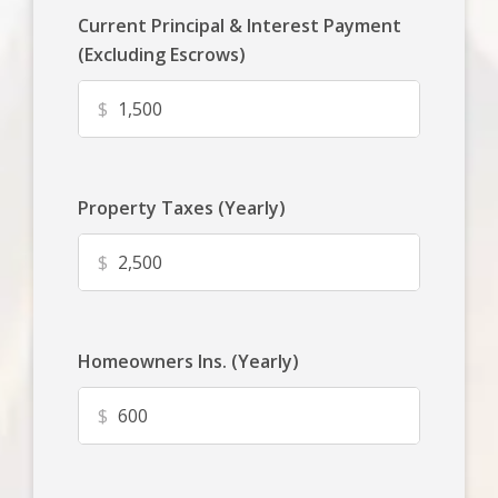
Current Principal & Interest Payment
(Excluding Escrows)
$
Property Taxes (Yearly)
$
Homeowners Ins. (Yearly)
$