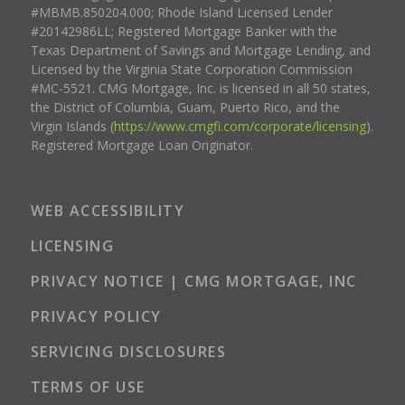
#MBMB.850204.000; Rhode Island Licensed Lender
#20142986LL; Registered Mortgage Banker with the
Texas Department of Savings and Mortgage Lending, and
Licensed by the Virginia State Corporation Commission
#MC-5521. CMG Mortgage, Inc. is licensed in all 50 states,
the District of Columbia, Guam, Puerto Rico, and the
Virgin Islands (
https://www.cmgfi.com/corporate/licensing
).
Registered Mortgage Loan Originator.
WEB ACCESSIBILITY
LICENSING
PRIVACY NOTICE | CMG MORTGAGE, INC
PRIVACY POLICY
SERVICING DISCLOSURES
TERMS OF USE