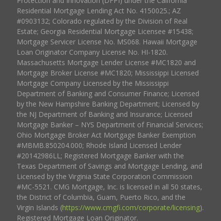
Protection and Innovation (DFPI) under the California
Residential Mortgage Lending Act No. 4150025.; AZ
#0903132; Colorado regulated by the Division of Real
Estate; Georgia Residential Mortgage Licensee #15438;
Mortgage Servicer License No. MS068. Hawaii Mortgage
Loan Originator Company License No. HI-1820.
Massachusetts Mortgage Lender License #MC1820 and
Mortgage Broker License #MC1820; Mississippi Licensed
Mortgage Company Licensed by the Mississippi
Department of Banking and Consumer Finance; Licensed
by the New Hampshire Banking Department; Licensed by
the NJ Department of Banking and Insurance; Licensed
Mortgage Banker – NYS Department of Financial Services;
Ohio Mortgage Broker Act Mortgage Banker Exemption
#MBMB.850204.000; Rhode Island Licensed Lender
#20142986LL; Registered Mortgage Banker with the
Texas Department of Savings and Mortgage Lending, and
Licensed by the Virginia State Corporation Commission
#MC-5521. CMG Mortgage, Inc. is licensed in all 50 states,
the District of Columbia, Guam, Puerto Rico, and the
Virgin Islands (
https://www.cmgfi.com/corporate/licensing
).
Registered Mortgage Loan Originator.