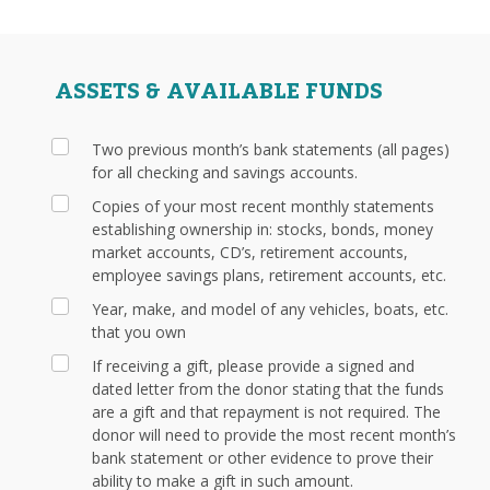
ASSETS & AVAILABLE FUNDS
Two previous month’s bank statements (all pages)
for all checking and savings accounts.
Copies of your most recent monthly statements
establishing ownership in: stocks, bonds, money
market accounts, CD’s, retirement accounts,
employee savings plans, retirement accounts, etc.
Year, make, and model of any vehicles, boats, etc.
that you own
If receiving a gift, please provide a signed and
dated letter from the donor stating that the funds
are a gift and that repayment is not required. The
donor will need to provide the most recent month’s
bank statement or other evidence to prove their
ability to make a gift in such amount.