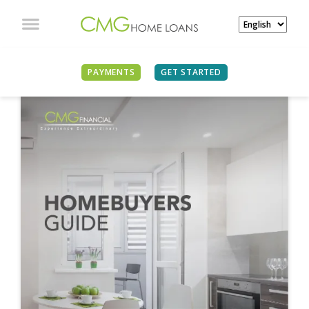
PAYMENTS
GET STARTED