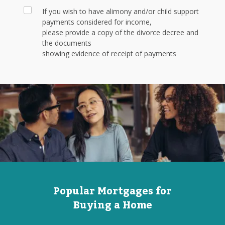
If you wish to have alimony and/or child support
payments considered for income,
please provide a copy of the divorce decree and
the documents
showing evidence of receipt of payments
Popular Mortgages for
Buying a Home