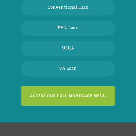
Conventional Loan
FHA Loan
USDA
VA Loan
ACCESS OUR FULL MORTGAGE MENU