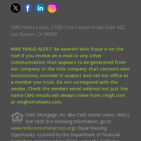
CMG Home Loans, 3160 Crow Canyon Road Suite 400,
San Ramon, CA 94583.
WIRE FRAUD ALERT: Be aware!!! Wire fraud is on the
rise! If you receive an e-mail or any other
communication that appears to be generated from
our company or the title company that contains wire
instructions, consider it suspect and call our office at
a number you trust. Do not correspond with the
sender. Check the senders email address not just the
name CMG emails will always come from cmgfi.com
or cmghomeloans.com.
CMG Mortgage, Inc. dba CMG Home Loans, NMLS
ID# 1820 (For licensing information, go to
www.nmlsconsumeraccess.org
). Equal Housing
Opportunity. Licensed by the Department of Financial