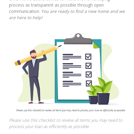
process as transparent as possible through open
communication.
You are ready to find a new home and we
are here to help!
Please use this checklist to review all items you may need to
process your loan as efficiently as possible.