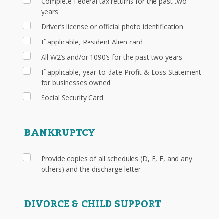
Complete Federal tax returns for the past two
years
Driver’s license or official photo identification
If applicable, Resident Alien card
All W2’s and/or 1090’s for the past two years
If applicable, year-to-date Profit & Loss Statement
for businesses owned
Social Security Card
BANKRUPTCY
Provide copies of all schedules (D, E, F, and any
others) and the discharge letter
DIVORCE & CHILD SUPPORT