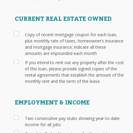
CURRENT REAL ESTATE OWNED
Copy of recent mortgage coupon for each loan,
plus monthly rate of taxes, homeowner’s insurance
and mortgage insurance; indicate all these
amounts are impounded each month
If you intend to rent out any property after the cost
of this loan, please provide signed copies of the
rental agreements that establish the amount of the
monthly rent and the term of the lease.
EMPLOYMENT & INCOME
Two consecutive pay stubs showing year-to-date
income for all jobs