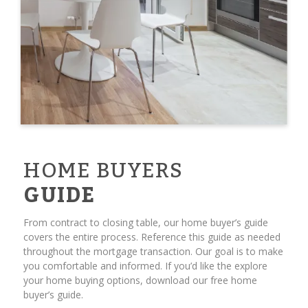
HOME BUYERS
GUIDE
From contract to closing table, our home buyer’s guide
covers the entire process. Reference this guide as needed
throughout the mortgage transaction. Our goal is to make
you comfortable and informed. If you’d like the explore
your home buying options, download our free home
buyer’s guide.