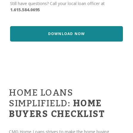
Still have questions? Call your local loan officer at
1.615.584.0695
DOWNLOAD NOW
HOME LOANS
SIMPLIFIELD:
HOME
BUYERS CHECKLIST
CMG Home Loans strives to make the home buying