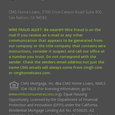
CMG Home Loans, 3160 Crow Canyon Road Suite 400,
San Ramon, CA 94583.
WIRE FRAUD ALERT: Be aware!!! Wire fraud is on the
rise! If you receive an e-mail or any other
communication that appears to be generated from
our company or the title company that contains wire
instructions, consider it suspect and call our office at
a number you trust. Do not correspond with the
sender. Check the senders email address not just the
name CMG emails will always come from cmgfi.com
or cmghomeloans.com.
CMG Mortgage, Inc. dba CMG Home Loans, NMLS
ID# 1820 (For licensing information, go to
www.nmlsconsumeraccess.org
). Equal Housing
Opportunity. Licensed by the Department of Financial
Protection and Innovation (DFPI) under the California
Residential Mortgage Lending Act No. 4150025.; AZ