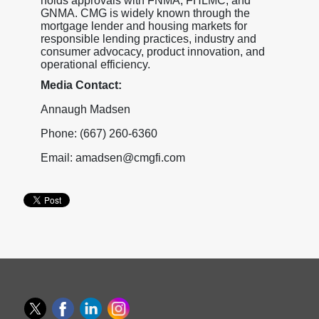
holds approvals with FNMA, FHLMC, and
GNMA. CMG is widely known through the
mortgage lender and housing markets for
responsible lending practices, industry and
consumer advocacy, product innovation, and
operational efficiency.
Media Contact:
Annaugh Madsen
Phone: (667) 260-6360
Email: amadsen@cmgfi.com