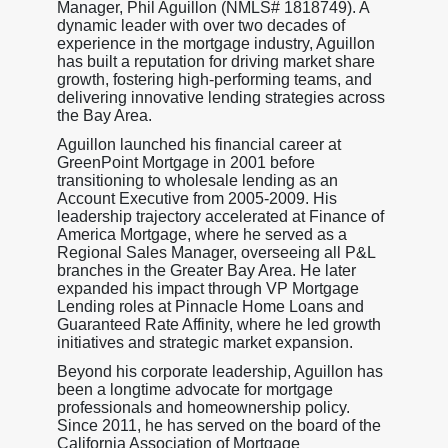
Manager, Phil Aguillon (NMLS# 1818749). A
dynamic leader with over two decades of
experience in the mortgage industry, Aguillon
has built a reputation for driving market share
growth, fostering high-performing teams, and
delivering innovative lending strategies across
the Bay Area.
Aguillon launched his financial career at
GreenPoint Mortgage in 2001 before
transitioning to wholesale lending as an
Account Executive from 2005-2009. His
leadership trajectory accelerated at Finance of
America Mortgage, where he served as a
Regional Sales Manager, overseeing all P&L
branches in the Greater Bay Area. He later
expanded his impact through VP Mortgage
Lending roles at Pinnacle Home Loans and
Guaranteed Rate Affinity, where he led growth
initiatives and strategic market expansion.
Beyond his corporate leadership, Aguillon has
been a longtime advocate for mortgage
professionals and homeownership policy.
Since 2011, he has served on the board of the
California Association of Mortgage