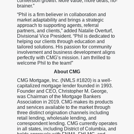
conversion growth. More value, more deals, no-
brainer.”
“Phil is a firm believer in collaboration and
market adaptability and brings a strategic
approach to supporting agents, referral
partners, and clients,” added Natalie Overturf,
Divisional Vice President. “Phil is dedicated to
helping our clients through education and
tailored solutions. His passion for community
involvement and business development aligns
perfectly with CMG’s mission. I am thrilled to
welcome Phil to the team!”
About CMG
CMG Mortgage, Inc. (NMLS #1820) is a well-
capitalized mortgage lender founded in 1993.
Founder and CEO, Christopher M. George,
was Chairman of the Mortgage Bankers
Association in 2019. CMG makes its products
and services available to the market through
three distinct origination channels including
retail lending, wholesale lending, and
correspondent lending. CMG currently operates
in all states, including District of Columbia, and