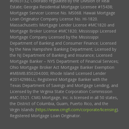
#0903132; Colorado regulated by the Division of Real
Estate; Georgia Residential Mortgage Licensee #15438;
Mortgage Servicer License No. MS068. Hawaii Mortgage
Loan Originator Company License No. HI-1820.
Massachusetts Mortgage Lender License #MC1820 and
Mortgage Broker License #MC1820; Mississippi Licensed
Mortgage Company Licensed by the Mississippi
Department of Banking and Consumer Finance; Licensed
by the New Hampshire Banking Department; Licensed by
the NJ Department of Banking and Insurance; Licensed
Mortgage Banker – NYS Department of Financial Services;
Ohio Mortgage Broker Act Mortgage Banker Exemption
#MBMB.850204.000; Rhode Island Licensed Lender
#20142986LL; Registered Mortgage Banker with the
Texas Department of Savings and Mortgage Lending, and
Licensed by the Virginia State Corporation Commission
#MC-5521. CMG Mortgage, Inc. is licensed in all 50 states,
the District of Columbia, Guam, Puerto Rico, and the
Virgin Islands (
https://www.cmgfi.com/corporate/licensing
).
Registered Mortgage Loan Originator.