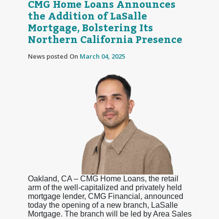
CMG Home Loans Announces
the Addition of LaSalle
Mortgage, Bolstering Its
Northern California Presence
News posted On
March 04, 2025
Oakland, CA – CMG Home Loans, the retail
arm of the well-capitalized and privately held
mortgage lender, CMG Financial, announced
today the opening of a new branch, LaSalle
Mortgage. The branch will be led by Area Sales