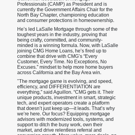
Professionals (CAMP) as President and is
currently the Government Affairs Chair for the
North Bay Chapter, championing education
and consumer protections in homeownership.
He’s led LaSalle Mortgage through some of the
toughest years in the industry, proving that
being crafty, committed, and community-
minded is a winning formula. Now, with LaSalle
joining CMG Home Loans, he’s fired up to
combine that drive with CMG’s “Every
Customer, Every Time. No Exceptions, No
Excuses.” mindset to help more home buyers
across California and the Bay Area win.
"The mortgage game is evolving, and speed,
efficiency, and DIFFERENTIATION are
everything,” said Aguillon. “CMG gets it. Their
unique products, investment in smart, strategic
tech, and expert operators create a platform
that doesn’t just keep up—it leads. That’s why
we’re here. Our focus? Equipping mortgage
advisors with modernized tools, systems, and
support to ditch the busy work, own their
market, and drive relentless referral and