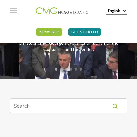
IN THE NEWS
PAYMENTS
GET STARTED
Christopher M. George advocates on behalf of the
consumer and the lender.