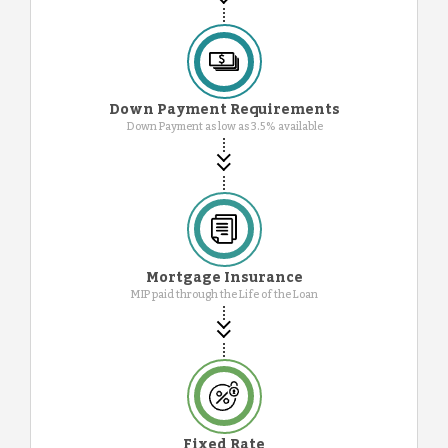
Down Payment Requirements
Down Payment as low as 3.5% available
Mortgage Insurance
MIP paid through the Life of the Loan
Fixed Rate