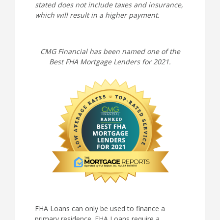
stated does not include taxes and insurance,
which will result in a higher payment.
CMG Financial has been named one of the
Best FHA Mortgage Lenders for 2021.
FHA Loans can only be used to finance a
primary residence. FHA Loans require a