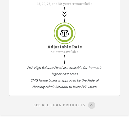
15, 20, 25, and 30-year terms available
Adjustable Rate
5/1 terms available
FHA High Balance Fixed are available for homes in
higher-cost areas
CMG Home Loans is approved by the Federal
Housing Administration to issue FHA Loans
SEE ALL LOAN PRODUCTS