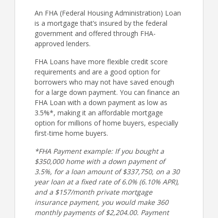
An FHA (Federal Housing Administration) Loan
is a mortgage that’s insured by the federal
government and offered through FHA-
approved lenders.
FHA Loans have more flexible credit score
requirements and are a good option for
borrowers who may not have saved enough
for a large down payment. You can finance an
FHA Loan with a down payment as low as
3.5%*, making it an affordable mortgage
option for millions of home buyers, especially
first-time home buyers.
*FHA Payment example: If you bought a
$350,000 home with a down payment of
3.5%, for a loan amount of $337,750, on a 30
year loan at a fixed rate of 6.0% (6.10% APR),
and a $157/month private mortgage
insurance payment, you would make 360
monthly payments of $2,204.00. Payment