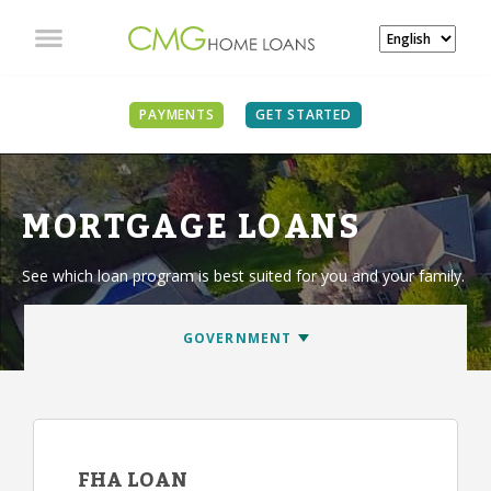
PAYMENTS
GET STARTED
MORTGAGE LOANS
See which loan program is best suited for you and your family.
FHA LOAN