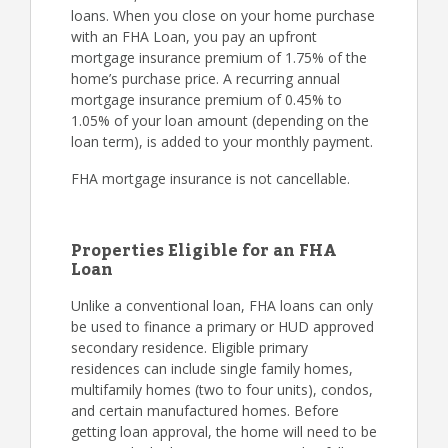
loans. When you close on your home purchase
with an FHA Loan, you pay an upfront
mortgage insurance premium of 1.75% of the
home’s purchase price. A recurring annual
mortgage insurance premium of 0.45% to
1.05% of your loan amount (depending on the
loan term), is added to your monthly payment.
FHA mortgage insurance is not cancellable.
Properties Eligible for an FHA
Loan
Unlike a conventional loan, FHA loans can only
be used to finance a primary or HUD approved
secondary residence. Eligible primary
residences can include single family homes,
multifamily homes (two to four units), condos,
and certain manufactured homes. Before
getting loan approval, the home will need to be