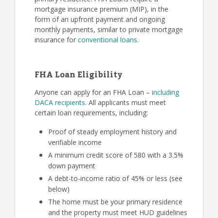
mortgage insurance premium (MIP), in the
form of an upfront payment and ongoing
monthly payments, similar to private mortgage
insurance for
conventional loans
.
FHA Loan Eligibility
Anyone can apply for an FHA Loan –
including
DACA recipients
. All applicants must meet
certain loan requirements, including:
Proof of steady employment history and
verifiable income
A minimum credit score of 580 with a 3.5%
down payment
A debt-to-income ratio of 45% or less (see
below)
The home must be your primary residence
and the property must meet HUD guidelines