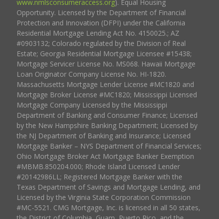
www.nmlsconsumeraccess.org
). Equal Housing
Opportunity. Licensed by the Department of Financial
Protection and Innovation (DFPI) under the California
Residential Mortgage Lending Act No. 4150025.; AZ
#0903132; Colorado regulated by the Division of Real
Estate; Georgia Residential Mortgage Licensee #15438;
Mortgage Servicer License No. MS068. Hawaii Mortgage
Loan Originator Company License No. HI-1820.
Massachusetts Mortgage Lender License #MC1820 and
Mortgage Broker License #MC1820; Mississippi Licensed
Mortgage Company Licensed by the Mississippi
Department of Banking and Consumer Finance; Licensed
by the New Hampshire Banking Department; Licensed by
the NJ Department of Banking and Insurance; Licensed
Mortgage Banker – NYS Department of Financial Services;
Ohio Mortgage Broker Act Mortgage Banker Exemption
#MBMB.850204.000; Rhode Island Licensed Lender
#20142986LL; Registered Mortgage Banker with the
Texas Department of Savings and Mortgage Lending, and
Licensed by the Virginia State Corporation Commission
#MC-5521. CMG Mortgage, Inc. is licensed in all 50 states,
the District of Columbia, Guam, Puerto Rico, and the