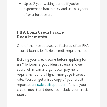
Up to 2 year waiting period if you’ve
experienced bankruptcy and up to 3 years
after a foreclosure
FHA Loan Credit Score
Requirements
One of the most attractive features of an FHA-
insured loan is its flexible credit requirements.
Building your credit score before applying for
an FHA Loan is good idea because a lower
score will mean a larger down payment
requirement and a higher mortgage interest
rate. You can get a free copy of your credit
report at
annualcreditreport.com
(this is your
credit
report
and does not include your credit
score
).