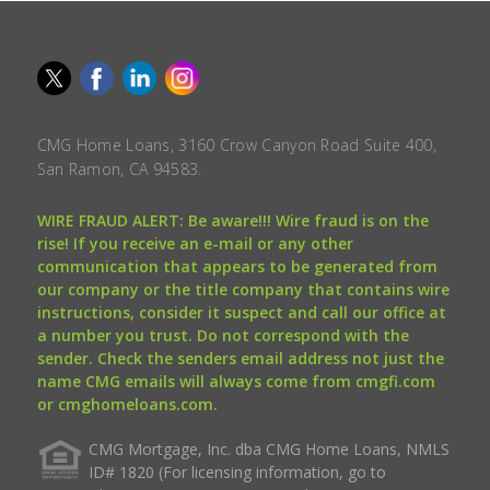
CMG Home Loans, 3160 Crow Canyon Road Suite 400,
San Ramon, CA 94583.
WIRE FRAUD ALERT: Be aware!!! Wire fraud is on the
rise! If you receive an e-mail or any other
communication that appears to be generated from
our company or the title company that contains wire
instructions, consider it suspect and call our office at
a number you trust. Do not correspond with the
sender. Check the senders email address not just the
name CMG emails will always come from cmgfi.com
or cmghomeloans.com.
CMG Mortgage, Inc. dba CMG Home Loans, NMLS
ID# 1820 (For licensing information, go to