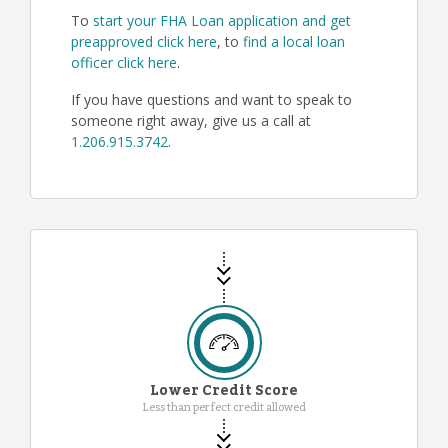
To
start your FHA Loan application and get
preapproved click here
, to
find a local loan
officer click here
.
If you have questions and want to speak to
someone right away, give us a call at
1.206.915.3742
.
Lower Credit Score
Less than perfect credit allowed