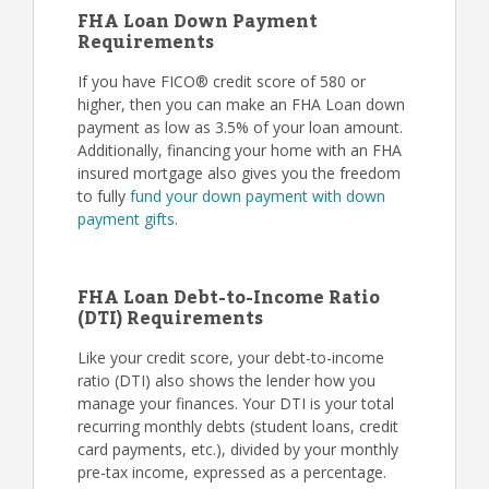
FHA Loan Down Payment
Requirements
If you have FICO® credit score of 580 or
higher, then you can make an FHA Loan down
payment as low as 3.5% of your loan amount.
Additionally, financing your home with an FHA
insured mortgage also gives you the freedom
to fully
fund your down payment with down
payment gifts
.
FHA Loan Debt-to-Income Ratio
(DTI) Requirements
Like your credit score, your debt-to-income
ratio (DTI) also shows the lender how you
manage your finances. Your DTI is your total
recurring monthly debts (student loans, credit
card payments, etc.), divided by your monthly
pre-tax income, expressed as a percentage.