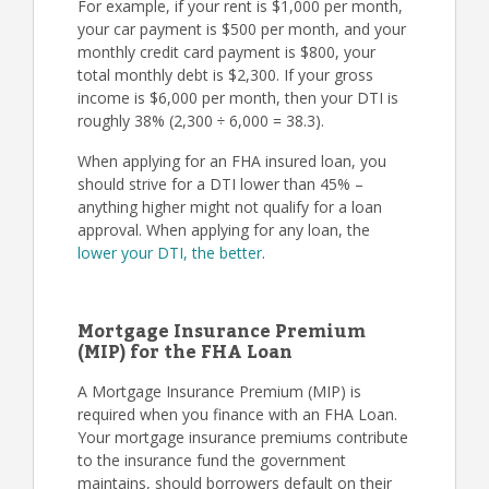
For example, if your rent is $1,000 per month,
your car payment is $500 per month, and your
monthly credit card payment is $800, your
total monthly debt is $2,300. If your gross
income is $6,000 per month, then your DTI is
roughly 38% (2,300 ÷ 6,000 = 38.3).
When applying for an FHA insured loan, you
should strive for a DTI lower than 45% –
anything higher might not qualify for a loan
approval. When applying for any loan, the
lower your DTI, the better
.
Mortgage Insurance Premium
(MIP) for the FHA Loan
A Mortgage Insurance Premium (MIP) is
required when you finance with an FHA Loan.
Your mortgage insurance premiums contribute
to the insurance fund the government
maintains, should borrowers default on their