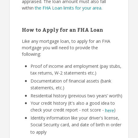
appraised. The loan amount must also fall
within
the FHA Loan limits for your area
.
How to Apply for an FHA Loan
Like any mortgage loan, to apply for an FHA
mortgage you will need to provide the
following:
Proof of income and employment (pay stubs,
tax returns, W-2 statements etc.)
Documentation of financial assets (bank
statements, etc.)
Residential history (previous two years’ worth)
Your credit history (it's also a good idea to
check your credit report - not score -
)
here
Identity information like your driver's license,
Social Security card, and date of birth in order
to apply