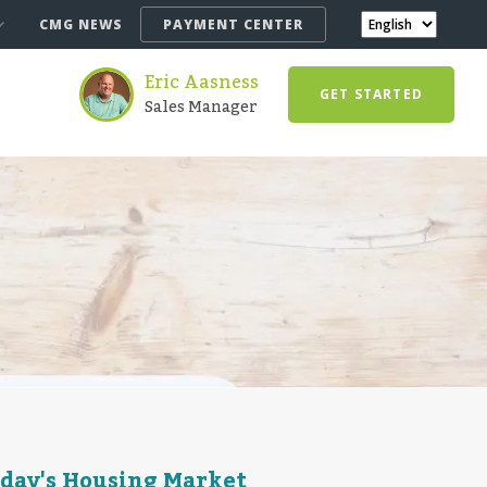
CMG NEWS
PAYMENT CENTER
Eric Aasness
GET STARTED
Sales Manager
oday's Housing Market