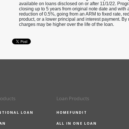
available on loans disclosed on or after 11/1/22. Progr
closing up to 5 years from original note date and with 
reduction of 0.5%, going from an ARM to fixed rate, r
product, or a lower principal and interest payment. By r
charges may be higher over the life of the loan.
roducts
Loan Products
NTIONAL LOAN
HOMEFUNDIT
OAN
ALL IN ONE LOAN