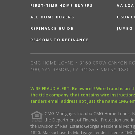
FIRST-TIME HOME BUYERS
VA LOA
ALL HOME BUYERS
USDA 
REFINANCE GUIDE
JUMBO
REASONS TO REFINANCE
CMG HOME LOANS • 3160 CROW CANYON RO
400, SAN RAMON, CA 94583 • NMLS# 1820
WIRE FRAUD ALERT: Be aware!!! Wire fraud is on 
the title company that contains wire instructions
senders email address not just the name CMG e
CMG Mortgage, Inc. dba CMG Home Loans, NML
the Department of Financial Protection and I
the Division of Real Estate; Georgia Residential Mo
1820. Massachusetts Mortgage Lender License #MC18