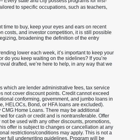
– Every state and city possess programs for first-
ilored to specific occupations, such as teachers,
t time to buy, keep your eyes and ears on recent
costs, and investor competition, it is still possible
egizing, broadening the definition of the entry
trending lower each week, it’s important to keep your
 or do you keep waiting on the sidelines? If you’re
roval drafted, we’re here to help, in any way that we
which are lender administrative fees, tax service
does not cover discount points. Credit cannot exceed
entional conforming, government, and jumbo loans in
 One, HELOCs, Bond, or HFA loans are excluded).
 by CMG Home Loans. There may be additional
ed for cash or credit and is nontransferable. Offer
y not be used with any other discounts, promotions,
is offer is subject to changes or cancellation at any
nal restrictions/conditions may apply. This is not a
per full underwriting guidelines. Program will be