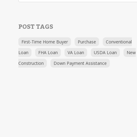
POST TAGS
First-Time Home Buyer
Purchase
Conventional
Loan
FHA Loan
VA Loan
USDA Loan
New
Construction
Down Payment Assistance