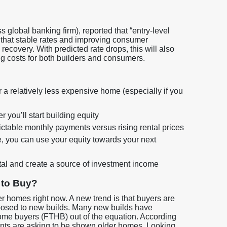
 global banking firm), reported that “entry-level
g that stable rates and improving consumer
recovery. With predicted rate drops, this will also
ing costs for both builders and consumers.
r a relatively less expensive home (especially if you
you’ll start building equity
edictable monthly payments versus rising rental prices
, you can use your equity towards your next
tal and create a source of investment income
 to Buy?
ter homes right now. A new trend is that buyers are
pposed to new builds. Many new builds have
home buyers (FTHB) out of the equation. According
lients are asking to be shown older homes. Looking