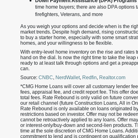
Down Payment Assistance (DPA) Programs
time home buyers; there are also DPA options ta
firefighters, Veterans, and more
As you weigh your options and decide when is the righ
market trends. Despite high demand, rising construction 
to buy a starter home, especially with some smart strat
homes, and your willingness to be flexible.
With entry-level home inventory on the rise and rates 
hand on the dial. Is now the right time to take the leap
ready to at least talk through options and get a preapp
can.
Source:
CNBC
,
NerdWallet
,
Redfin
,
Realtor.com
*CMG Home Loans will cover all customary lender fees 
fees, appraisal fee, and credit report fee. This offer 
total fees. Rate Rebound is only valid on future conv
our retail channel (future Construction Loans, All in
Rate Rebound is only available on loans originated
restrictions based on investor. Offer may not be redeem
cannot be retroactively applied to any loans. Offer ma
or interest-only/buy-down and second-lien products. Th
time at the sole discretion of CMG Home Loans. Additio
commitment to lend and is contingent on qualification 