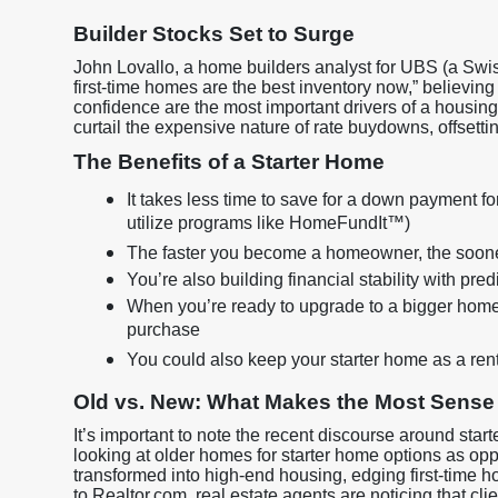
Builder Stocks Set to Surge
John Lovallo, a home builders analyst for UBS (a Swiss
first-time homes are the best inventory now,” believin
confidence are the most important drivers of a housing 
curtail the expensive nature of rate buydowns, offsett
The Benefits of a Starter Home
It takes less time to save for a down payment fo
utilize programs like HomeFundIt™)
The faster you become a homeowner, the sooner 
You’re also building financial stability with pr
When you’re ready to upgrade to a bigger home
purchase
You could also keep your starter home as a ren
Old vs. New: What Makes the Most Sense
It’s important to note the recent discourse around star
looking at older homes for starter home options as o
transformed into high-end housing, edging first-time 
to Realtor.com, real estate agents are noticing that c