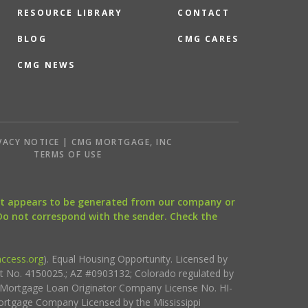
RESOURCE LIBRARY
CONTACT
BLOG
CMG CARES
CMG NEWS
VACY NOTICE | CMG MORTGAGE, INC
S
TERMS OF USE
that appears to be generated from our company or
 Do not correspond with the sender. Check the
ccess.org
). Equal Housing Opportunity. Licensed by
ct No. 4150025.; AZ #0903132; Colorado regulated by
i Mortgage Loan Originator Company License No. HI-
rtgage Company Licensed by the Mississippi