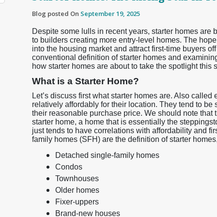
Blog posted On
September 19, 2025
Despite some lulls in recent years, starter homes are b
to builders creating more entry-level homes. The hope
into the housing market and attract first-time buyers off
conventional definition of starter homes and examinin
how starter homes are about to take the spotlight this
What is a Starter Home?
Let’s discuss first what starter homes are. Also called
relatively affordably for their location. They tend to be
their reasonable purchase price. We should note that t
starter home, a home that is essentially the steppingst
just tends to have correlations with affordability and f
family homes (SFH) are the definition of starter homes, 
Detached single-family homes
Condos
Townhouses
Older homes
Fixer-uppers
Brand-new houses