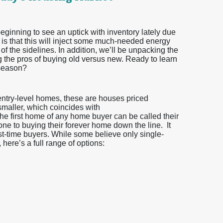
eginning to see an uptick with inventory lately due
 is that this will inject some much-needed energy
 of the sidelines. In addition, we’ll be unpacking the
g the pros of buying old versus new. Ready to learn
 season?
 entry-level homes, these are houses priced
 smaller, which coincides with
he first home of any home buyer can be called their
one to buying their forever home down the line. It
irst-time buyers. While some believe only single-
here’s a full range of options: