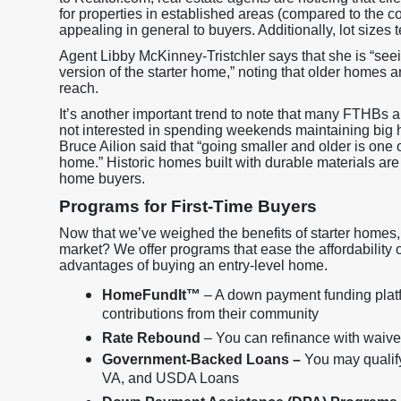
for properties in established areas (compared to the 
appealing in general to buyers. Additionally, lot sizes 
Agent Libby McKinney-Tristchler says that she is “see
version of the starter home,” noting that older homes are
reach.
It’s another important trend to note that many FTHBs 
not interested in spending weekends maintaining big 
Bruce Ailion said that “going smaller and older is one
home.” Historic homes built with durable materials are
home buyers.
Programs for First-Time Buyers
Now that we’ve weighed the benefits of starter homes, 
market? We offer programs that ease the affordability
advantages of buying an entry-level home.
HomeFundIt™
– A down payment funding platf
contributions from their community
Rate Rebound
– You can refinance with waived 
Government-Backed Loans –
You may qualif
VA, and USDA Loans