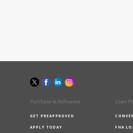
Purchase & Refinance
Loan P
GET PREAPPROVED
CONVE
APPLY TODAY
FHA L