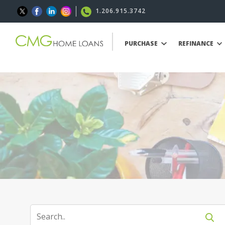
1.206.915.3742
PURCHASE
REFINANCE