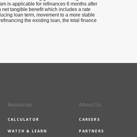
am is applicable for refinances 6 months after
a net tangible benefit which includes a rate
educing loan term, movement to a more stable
efinancing the existing loan, the total finance
Resources
About Us
CALCULATOR
CAREERS
WATCH & LEARN
PARTNERS