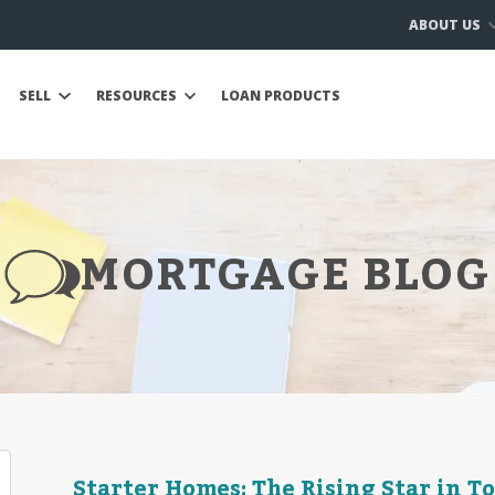
ABOUT US
SELL
RESOURCES
LOAN PRODUCTS
MORTGAGE BLOG
Starter Homes: The Rising Star in T