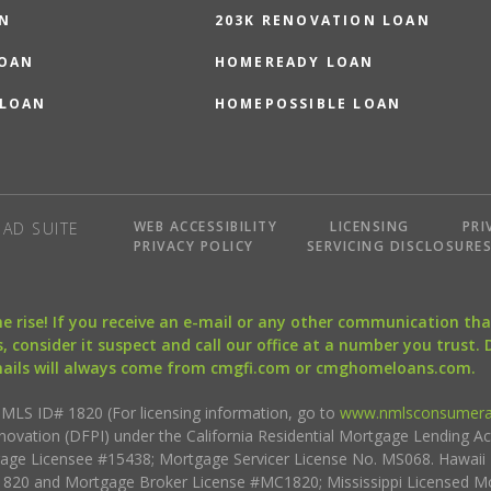
N
203K RENOVATION LOAN
LOAN
HOMEREADY LOAN
 LOAN
HOMEPOSSIBLE LOAN
WEB ACCESSIBILITY
LICENSING
PRI
AD SUITE
PRIVACY POLICY
SERVICING DISCLOSURE
the rise! If you receive an e-mail or any other communication 
, consider it suspect and call our office at a number you trust.
mails will always come from cmgfi.com or cmghomeloans.com.
S ID# 1820 (For licensing information, go to
www.nmlsconsumera
nnovation (DFPI) under the California Residential Mortgage Lending A
rtgage Licensee #15438; Mortgage Servicer License No. MS068. Hawai
20 and Mortgage Broker License #MC1820; Mississippi Licensed Mo