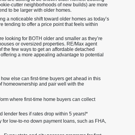
cookie-cutter neighborhoods of new builds) are more
tend to be larger with older homes.
ing a noticeable shift toward older homes as today’s
 tending to offer a price point that feels within
are looking for BOTH older and smaller as they’re
houses or oversized properties. RE/Max agent
 of the few ways to get an affordable detached
 offering a more appealing advantage to potential
how else can first-time buyers get ahead in this
 of homeownership and pair well with the
orm where first-time home buyers can collect
lender fees if rates drop within 5 years!*
y for low-to-no down payment loans, such as FHA,