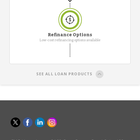
Refinance Options
Low-cost refinancing options available
SEE ALL LOAN PRODUCTS