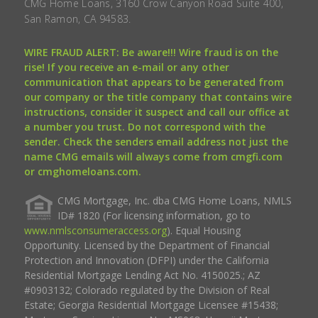
CMG Home Loans, 3160 Crow Canyon Road Suite 400,
San Ramon, CA 94583.
WIRE FRAUD ALERT: Be aware!!! Wire fraud is on the
rise! If you receive an e-mail or any other
communication that appears to be generated from
our company or the title company that contains wire
instructions, consider it suspect and call our office at
a number you trust. Do not correspond with the
sender. Check the senders email address not just the
name CMG emails will always come from cmgfi.com
or cmghomeloans.com.
CMG Mortgage, Inc. dba CMG Home Loans, NMLS
ID# 1820 (For licensing information, go to
www.nmlsconsumeraccess.org
). Equal Housing
Opportunity. Licensed by the Department of Financial
Protection and Innovation (DFPI) under the California
Residential Mortgage Lending Act No. 4150025.; AZ
#0903132; Colorado regulated by the Division of Real
Estate; Georgia Residential Mortgage Licensee #15438;