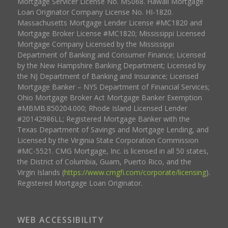
Mortgage Servicer License No. MS068. Hawaii Mortgage
Loan Originator Company License No. HI-1820.
Massachusetts Mortgage Lender License #MC1820 and
Mortgage Broker License #MC1820; Mississippi Licensed
Mortgage Company Licensed by the Mississippi
Department of Banking and Consumer Finance; Licensed
by the New Hampshire Banking Department; Licensed by
the NJ Department of Banking and Insurance; Licensed
Mortgage Banker – NYS Department of Financial Services;
Ohio Mortgage Broker Act Mortgage Banker Exemption
#MBMB.850204.000; Rhode Island Licensed Lender
#20142986LL; Registered Mortgage Banker with the
Texas Department of Savings and Mortgage Lending, and
Licensed by the Virginia State Corporation Commission
#MC-5521. CMG Mortgage, Inc. is licensed in all 50 states,
the District of Columbia, Guam, Puerto Rico, and the
Virgin Islands (
https://www.cmgfi.com/corporate/licensing
).
Registered Mortgage Loan Originator.
WEB ACCESSIBILITY