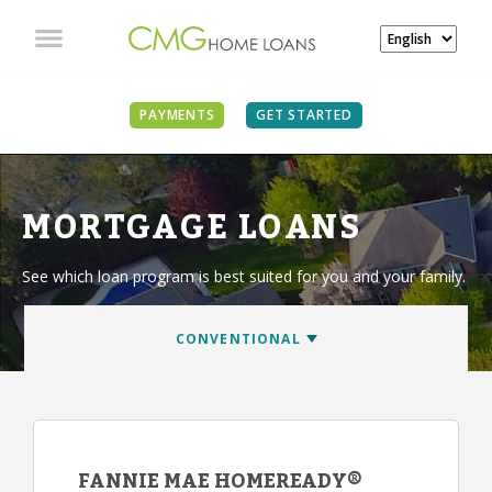
PAYMENTS
GET STARTED
MORTGAGE LOANS
See which loan program is best suited for you and your family.
FANNIE MAE HOMEREADY®