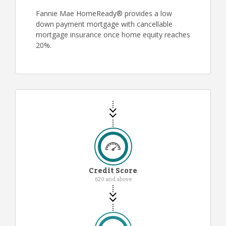
Fannie Mae HomeReady® provides a low
down payment mortgage with cancellable
mortgage insurance once home equity reaches
20%.
Credit Score
620 and above