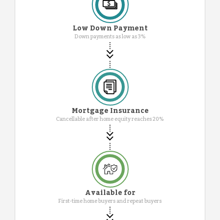
Low Down Payment
Down payments as low as 3%
Mortgage Insurance
Cancellable after home equity reaches 20%
Available for
First-time home buyers and repeat buyers