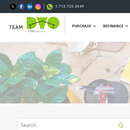
1.713.725.4649
PURCHASE
REFINANCE