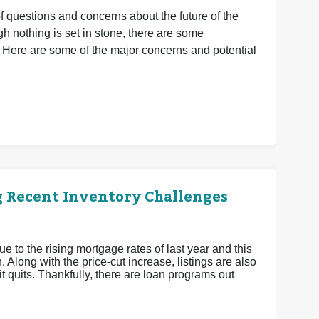
of questions and concerns about the future of the
 nothing is set in stone, there are some
 Here are some of the major concerns and potential
g Recent Inventory Challenges
ue to the rising mortgage rates of last year and this
 Along with the price-cut increase, listings are also
 it quits. Thankfully, there are loan programs out