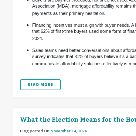
Buyers are payment-focused, not price-focused. Acc
Association (MBA), mortgage affordability remains th
payments as their primary hesitation.
Financing incentives must align with buyer needs. A
that 62% of first-time buyers used some form of fin
2024.
Sales teams need better conversations about afforda
survey indicates that 81% of buyers believe it's a bad
communicate affordability solutions effectively is more
READ MORE
What the Election Means for the H
Blog posted On
November 14, 2024