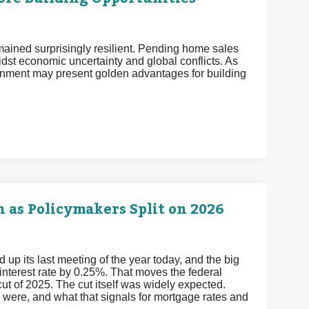
mained surprisingly resilient. Pending home sales
midst economic uncertainty and global conflicts. As
nment may present golden advantages for building
 as Policymakers Split on 2026
 its last meeting of the year today, and the big
 interest rate by 0.25%. That moves the federal
cut of 2025.
The cut itself was widely expected.
y were, and what that signals for mortgage rates and