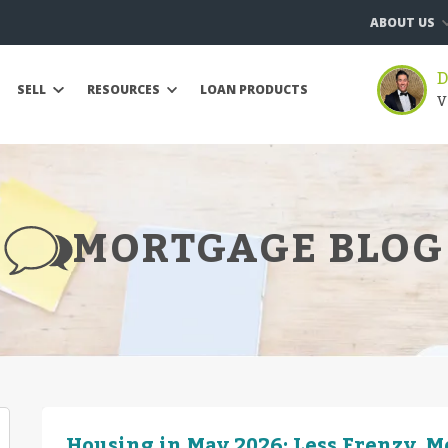
ABOUT US
D
SELL
RESOURCES
LOAN PRODUCTS
V
MORTGAGE BLOG
Housing in May 2026: Less Frenzy, 