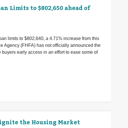
n Limits to $802,650 ahead of
an limits to $802,640, a 4.71% increase from this
ce Agency (FHFA) has not officially announced the
buyers early access in an effort to ease some of
eignite the Housing Market