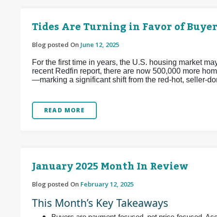
Tides Are Turning in Favor of Buyer
Blog posted On
June 12, 2025
For the first time in years, the U.S. housing market m
recent Redfin report, there are now 500,000 more home
—marking a significant shift from the red-hot, seller
READ MORE
January 2025 Month In Review
Blog posted On
February 12, 2025
This Month’s Key Takeaways