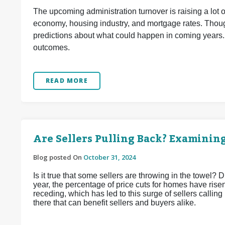
The upcoming administration turnover is raising a lot 
economy, housing industry, and mortgage rates. Though
predictions about what could happen in coming years.
outcomes.
READ MORE
Are Sellers Pulling Back? Examinin
Blog posted On
October 31, 2024
Is it true that some sellers are throwing in the towel? D
year, the percentage of price cuts for homes have risen.
receding, which has led to this surge of sellers calling
there that can benefit sellers and buyers alike.