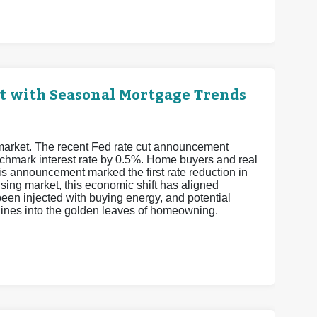
t with Seasonal Mortgage Trends
 market. The recent Fed rate cut announcement
enchmark interest rate by 0.5%. Home buyers and real
is announcement marked the first rate reduction in
sing market, this economic shift has aligned
een injected with buying energy, and potential
elines into the golden leaves of homeowning.