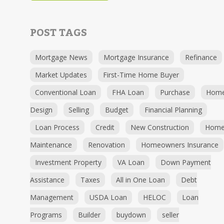
POST TAGS
Mortgage News
Mortgage Insurance
Refinance
Market Updates
First-Time Home Buyer
Conventional Loan
FHA Loan
Purchase
Hom
Design
Selling
Budget
Financial Planning
Loan Process
Credit
New Construction
Hom
Maintenance
Renovation
Homeowners Insurance
Investment Property
VA Loan
Down Payment
Assistance
Taxes
All in One Loan
Debt
Management
USDA Loan
HELOC
Loan
Programs
Builder
buydown
seller