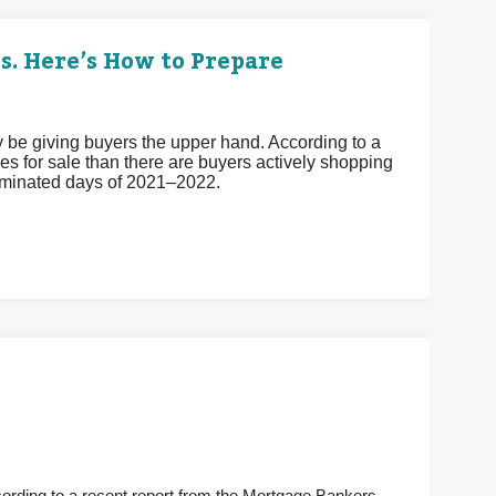
s. Here’s How to Prepare
ay be giving buyers the upper hand. According to a
s for sale than there are buyers actively shopping
-dominated days of 2021–2022.