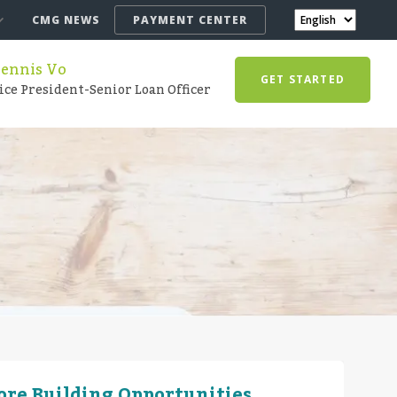
CMG NEWS
PAYMENT CENTER
ennis Vo
GET STARTED
ice President-Senior Loan Officer
More Building Opportunities