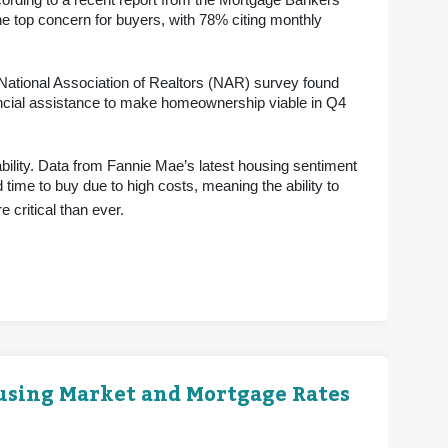
ording to a recent report from the Mortgage Bankers
e top concern for buyers, with 78% citing monthly
 National Association of Realtors (NAR) survey found
ancial assistance to make homeownership viable in Q4
bility. Data from Fannie Mae’s latest housing sentiment
 time to buy due to high costs, meaning the ability to
 critical than ever.
ousing Market and Mortgage Rates