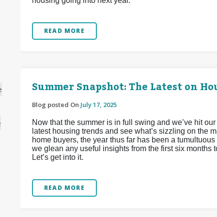
housing going into next year.
READ MORE
Summer Snapshot: The Latest on Hou
e
Blog posted On
July 17, 2025
Now that the summer is in full swing and we’ve hit our
e
latest housing trends and see what’s sizzling on the m
home buyers, the year thus far has been a tumultuous 
we glean any useful insights from the first six months 
Let’s get into it.
READ MORE