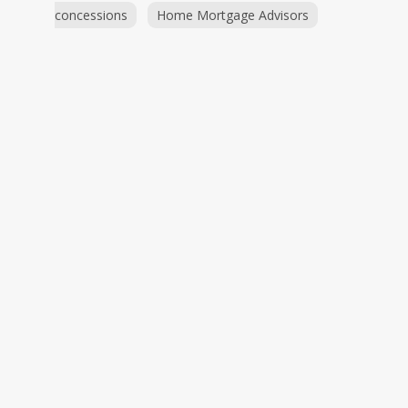
concessions
Home Mortgage Advisors