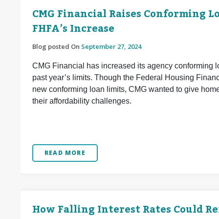
CMG Financial Raises Conforming Loa
FHFA’s Increase
Blog posted On
September 27, 2024
CMG Financial has increased its agency conforming lo
past year’s limits. Though the Federal Housing Finan
new conforming loan limits, CMG wanted to give home 
their affordability challenges.
READ MORE
How Falling Interest Rates Could R