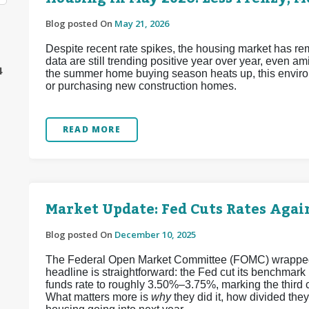
Blog posted On
May 21, 2026
Despite recent rate spikes, the housing market has re
data are still trending positive year over year, even a
4
the summer home buying season heats up, this enviro
or purchasing new construction homes.
READ MORE
Market Update: Fed Cuts Rates Again
Blog posted On
December 10, 2025
The Federal Open Market Committee (FOMC) wrapped up
headline is straightforward: the Fed cut its benchmark
funds rate to roughly 3.50%–3.75%, marking the third 
What matters more is
why
they did it, how divided the