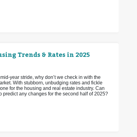
sing Trends & Rates in 2025
 mid-year stride, why don’t we check in with the
arket. With stubborn, unbudging rates and fickle
one for the housing and real estate industry. Can
to predict any changes for the second half of 2025?