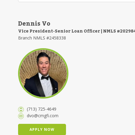
Dennis Vo
Vice President-Senior Loan Officer | NMLS #20298
Branch NMLS #2458338
(713) 725-4649
dvo@cmgfi.com
APPLY NOW