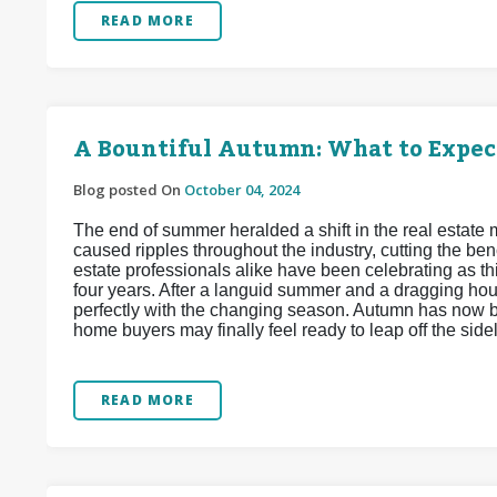
READ MORE
A Bountiful Autumn: What to Expec
Blog posted On
October 04, 2024
The end of summer heralded a shift in the real estate
caused ripples throughout the industry, cutting the b
estate professionals alike have been celebrating as th
four years. After a languid summer and a dragging hou
perfectly with the changing season. Autumn has now b
home buyers may finally feel ready to leap off the sid
READ MORE