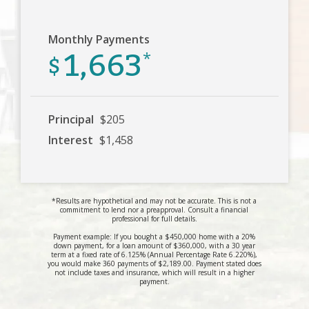
Monthly Payments
1,663
$
*
Principal
$205
Interest
$1,458
*Results are hypothetical and may not be accurate. This is not a
commitment to lend nor a preapproval. Consult a financial
professional for full details.
Payment example: If you bought a $450,000 home with a 20%
down payment, for a loan amount of $360,000, with a 30 year
term at a fixed rate of 6.125% (Annual Percentage Rate 6.220%),
you would make 360 payments of $2,189.00. Payment stated does
not include taxes and insurance, which will result in a higher
payment.