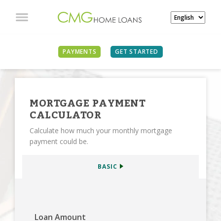
SEE ALL CALCULATORS
PAYMENTS
GET STARTED
MORTGAGE PAYMENT
CALCULATOR
Calculate how much your monthly mortgage
payment could be.
BASIC
Loan Amount