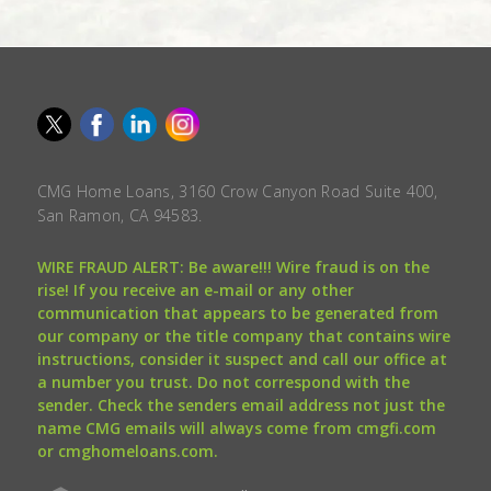
CMG Home Loans, 3160 Crow Canyon Road Suite 400,
San Ramon, CA 94583.
WIRE FRAUD ALERT: Be aware!!! Wire fraud is on the
rise! If you receive an e-mail or any other
communication that appears to be generated from
our company or the title company that contains wire
instructions, consider it suspect and call our office at
a number you trust. Do not correspond with the
sender. Check the senders email address not just the
name CMG emails will always come from cmgfi.com
or cmghomeloans.com.