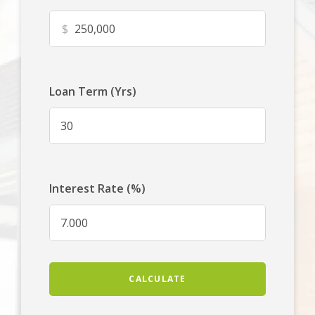
$
Loan Term (Yrs)
Interest Rate (%)
CALCULATE