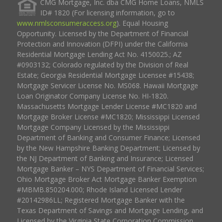
CMG Mortgage, Inc. dba CMG Home Loans, NMLS
ID# 1820 (For licensing information, go to
www.nmlsconsumeraccess.org
). Equal Housing
Opportunity. Licensed by the Department of Financial
Protection and Innovation (DFPI) under the California
Residential Mortgage Lending Act No. 4150025.; AZ
#0903132; Colorado regulated by the Division of Real
Estate; Georgia Residential Mortgage Licensee #15438;
Mortgage Servicer License No. MS068. Hawaii Mortgage
Loan Originator Company License No. HI-1820.
Massachusetts Mortgage Lender License #MC1820 and
Mortgage Broker License #MC1820; Mississippi Licensed
Mortgage Company Licensed by the Mississippi
Department of Banking and Consumer Finance; Licensed
by the New Hampshire Banking Department; Licensed by
the NJ Department of Banking and Insurance; Licensed
Mortgage Banker – NYS Department of Financial Services;
Ohio Mortgage Broker Act Mortgage Banker Exemption
#MBMB.850204.000; Rhode Island Licensed Lender
#20142986LL; Registered Mortgage Banker with the
Texas Department of Savings and Mortgage Lending, and
Licensed by the Virginia State Corporation Commission